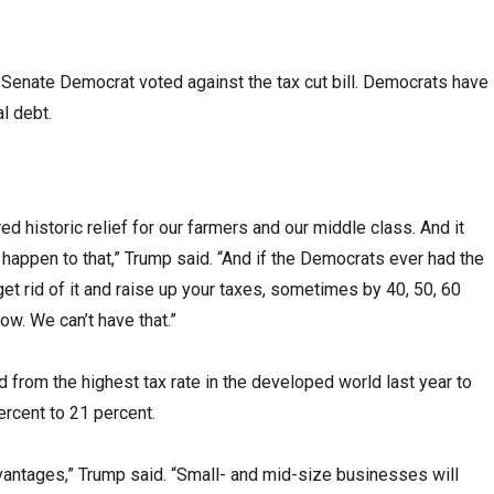
Senate Democrat voted against the tax cut bill. Democrats have
l debt.
d historic relief for our farmers and our middle class. And it
 happen to that,” Trump said. “And if the Democrats ever had the
 get rid of it and raise up your taxes, sometimes by 40, 50, 60
ow. We can’t have that.”
from the highest tax rate in the developed world last year to
rcent to 21 percent.
advantages,” Trump said. “Small- and mid-size businesses will