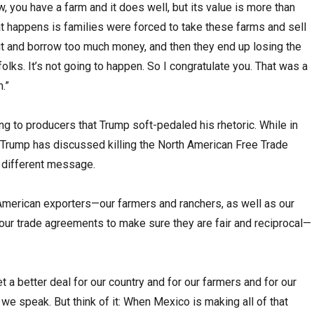
, you have a farm and it does well, but its value is more than
at happens is families were forced to take these farms and sell
out and borrow too much money, and then they end up losing the
folks. It’s not going to happen. So I congratulate you. That was a
.”
ng to producers that Trump soft-pedaled his rhetoric. While in
Trump has discussed killing the North American Free Trade
 different message.
t American exporters—our farmers and ranchers, as well as our
our trade agreements to make sure they are fair and reciprocal—
 a better deal for our country and for our farmers and for our
 we speak. But think of it: When Mexico is making all of that