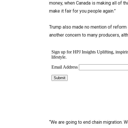
money, when Canada is making all of that
make it fair for you people again.”
Trump also made no mention of reform 
another concern to many producers, alt
“We are going to end chain migration. W