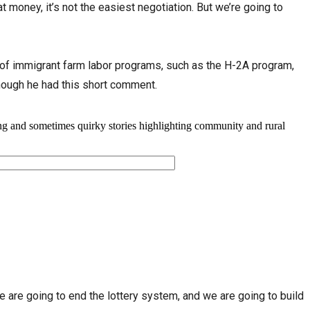
 money, it’s not the easiest negotiation. But we’re going to
of immigrant farm labor programs, such as the H-2A program,
hough he had this short comment.
e are going to end the lottery system, and we are going to build