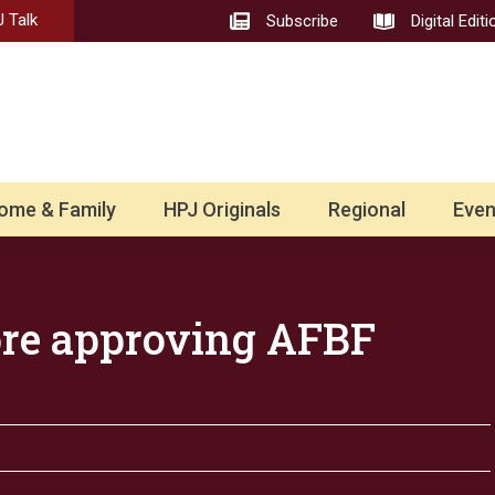
 Talk
Subscribe
Digital Editi
ome & Family
HPJ Originals
Regional
Even
ore approving AFBF