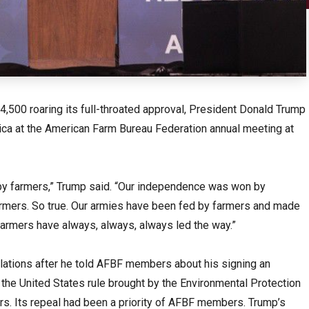
,500 roaring its full-throated approval, President Donald Trump
erica at the American Farm Bureau Federation annual meeting at
by farmers,” Trump said. “Our independence was won by
rmers. So true. Our armies have been fed by farmers and made
 farmers have always, always, always led the way.”
ations after he told AFBF members about his signing an
 the United States rule brought by the Environmental Protection
s. Its repeal had been a priority of AFBF members. Trump’s