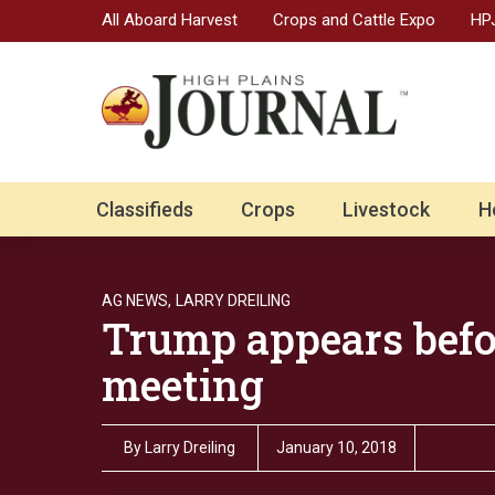
All Aboard Harvest
Crops and Cattle Expo
HPJ
Classifieds
Crops
Livestock
H
AG NEWS,
LARRY DREILING
Trump appears bef
meeting
By
Larry Dreiling
January 10, 2018