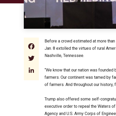
Before a crowd estimated at more than 4
Facebook
Jan. 8 extolled the virtues of rural Am
Nashville, Tennessee.
Twitter
LinkedIn
“We know that our nation was founded 
farmers. Our continent was tamed by fa
of farmers. And throughout our history,
Trump also offered some self-congratul
executive order to repeal the Waters of
Agency and U.S. Army Corps of Engineer