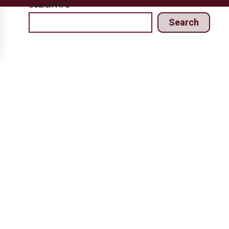
Search HPJ
Search