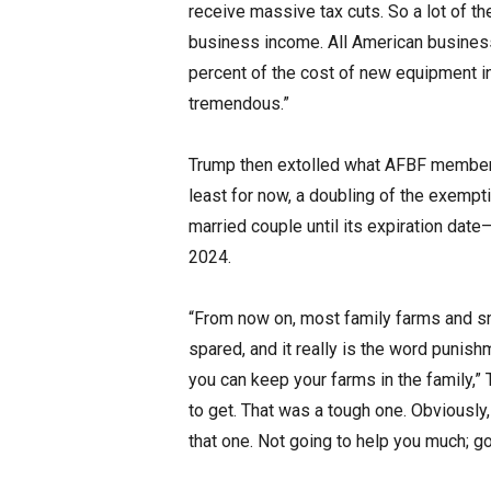
receive massive tax cuts. So a lot of the
business income. All American business
percent of the cost of new equipment i
tremendous.”
Trump then extolled what AFBF members 
least for now, a doubling of the exempti
married couple until its expiration date—
2024.
“From now on, most family farms and s
spared, and it really is the word punis
you can keep your farms in the family,” 
to get. That was a tough one. Obviously,
that one. Not going to help you much; go