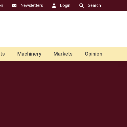
on
Newsletters
Login
Search
ts
Machinery
Markets
Opinion