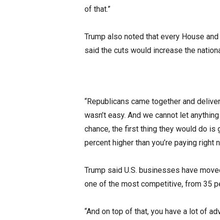
of that.”
Trump also noted that every House and 
said the cuts would increase the nationa
“Republicans came together and delivere
wasn’t easy. And we cannot let anything
chance, the first thing they would do is
percent higher than you’re paying right n
Trump said U.S. businesses have moved 
one of the most competitive, from 35 pe
“And on top of that, you have a lot of 