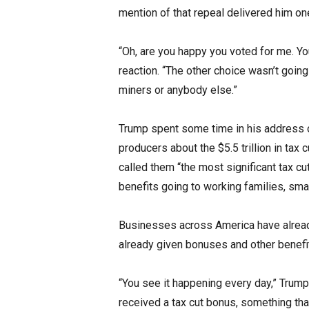
mention of that repeal delivered him on
“Oh, are you happy you voted for me. You
reaction. “The other choice wasn’t going 
miners or anybody else.”
Trump spent some time in his address o
producers about the $5.5 trillion in tax 
called them “the most significant tax cu
benefits going to working families, sm
Businesses across America have alread
already given bonuses and other benefit
“You see it happening every day,” Trump
received a tax cut bonus, something th