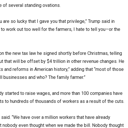
e of several standing ovations.
 are so lucky that I gave you that privilege,” Trump said in
to work out too well for the farmers, I hate to tell you—or the
n the new tax law he signed shortly before Christmas, telling
cut that will be offset by $4 trillion in other revenue changes. He
ts and reforms in American history,” adding that “most of those
all businesses and who? The family farmer.”
y started to raise wages, and more than 100 companies have
s to hundreds of thousands of workers as a result of the cuts.
 said. “We have over a million workers that have already
at nobody even thought when we made the bill. Nobody thought