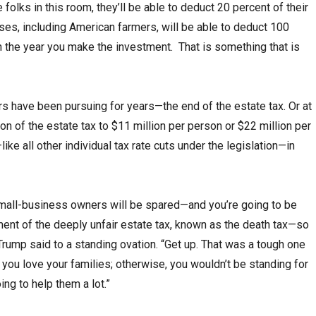
 folks in this room, they’ll be able to deduct 20 percent of their
es, including American farmers, will be able to deduct 100
n the year you make the investment. That is something that is
have been pursuing for years—the end of the estate tax. Or at
on of the estate tax to $11 million per person or $22 million per
like all other individual tax rate cuts under the legislation—in
mall-business owners will be spared—and you’re going to be
hment of the deeply unfair estate tax, known as the death tax—so
Trump said to a standing ovation. “Get up. That was a tough one
 you love your families; otherwise, you wouldn’t be standing for
ing to help them a lot.”