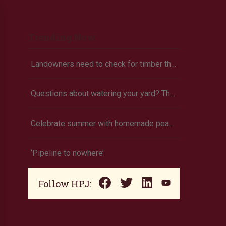
Trending Now
Landowners need to check for timber theft
Questions about watering your yard? There’s an app for that
Celebrate summer with homemade peach ice cream
‘Pipeline to nowhere’
Follow HPJ: