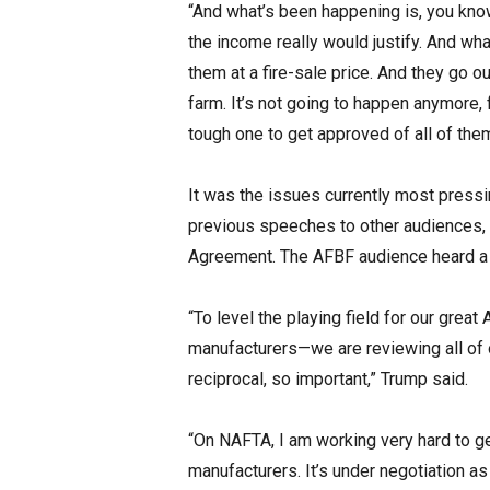
“And what’s been happening is, you know
the income really would justify. And wh
them at a fire-sale price. And they go 
farm. It’s not going to happen anymore, 
tough one to get approved of all of them
It was the issues currently most pressi
previous speeches to other audiences, 
Agreement. The AFBF audience heard a
“To level the playing field for our grea
manufacturers—we are reviewing all of 
reciprocal, so important,” Trump said.
“On NAFTA, I am working very hard to get
manufacturers. It’s under negotiation as