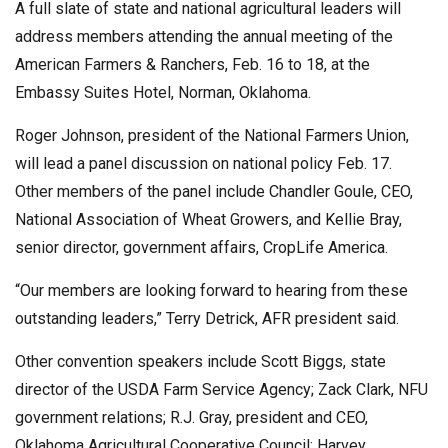
A full slate of state and national agricultural leaders will
address members attending the annual meeting of the
American Farmers & Ranchers, Feb. 16 to 18, at the
Embassy Suites Hotel, Norman, Oklahoma.
Roger Johnson, president of the National Farmers Union,
will lead a panel discussion on national policy Feb. 17.
Other members of the panel include Chandler Goule, CEO,
National Association of Wheat Growers, and Kellie Bray,
senior director, government affairs, CropLife America.
“Our members are looking forward to hearing from these
outstanding leaders,” Terry Detrick, AFR president said.
Other convention speakers include Scott Biggs, state
director of the USDA Farm Service Agency; Zack Clark, NFU
government relations; R.J. Gray, president and CEO,
Oklahoma Agricultural Cooperative Council; Harvey