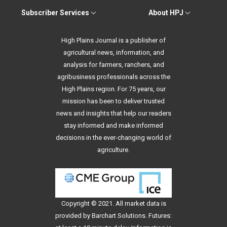
Subscriber Services
About HPJ
High Plains Journal is a publisher of
agricultural news, information, and
analysis for farmers, ranchers, and
agribusiness professionals across the
High Plains region. For 75 years, our
mission has been to deliver trusted
news and insights that help our readers
stay informed and make informed
decisions in the ever-changing world of
agriculture.
Copyright © 2021. All
market data
is
provided by Barchart Solutions. Futures: