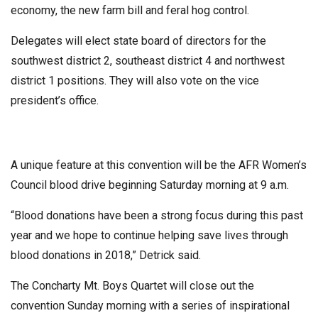
economy, the new farm bill and feral hog control.
Delegates will elect state board of directors for the
southwest district 2, southeast district 4 and northwest
district 1 positions. They will also vote on the vice
president’s office.
A unique feature at this convention will be the AFR Women’s
Council blood drive beginning Saturday morning at 9 a.m.
“Blood donations have been a strong focus during this past
year and we hope to continue helping save lives through
blood donations in 2018,” Detrick said.
The Concharty Mt. Boys Quartet will close out the
convention Sunday morning with a series of inspirational