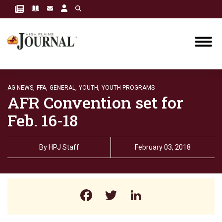
AG NEWS,
FFA,
GENERAL,
YOUTH,
YOUTH PROGRAMS
AFR Convention set for
Feb. 16-18
By
HPJ Staff
February 03, 2018
Facebook
Twitter
LinkedIn