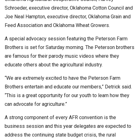
Schroeder, executive director, Oklahoma Cotton Council and
Joe Neal Hampton, executive director, Oklahoma Grain and
Feed Association and Oklahoma Wheat Growers.
A special advocacy session featuring the Peterson Farm
Brothers is set for Saturday morning. The Peterson brothers
are famous for their parody music videos where they
educate others about the agricultural industry.
“We are extremely excited to have the Peterson Farm
Brothers entertain and educate our members,” Detrick said.
“This is a great opportunity for our youth to learn how they
can advocate for agriculture.”
A strong component of every AFR convention is the
business session and this year delegates are expected to
address the continuing state budget crisis, the rural