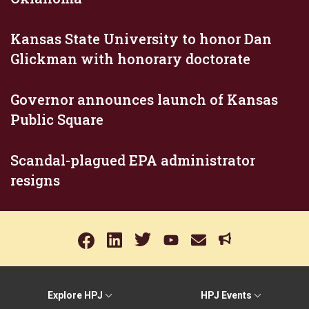
Kansas State University to honor Dan
Glickman with honorary doctorate
Governor announces launch of Kansas
Public Square
Scandal-plagued EPA administrator
resigns
Explore HPJ
HPJ Events