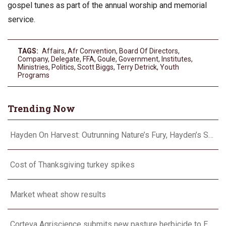
gospel tunes as part of the annual worship and memorial
service.
TAGS:
Affairs
,
Afr Convention
,
Board Of Directors
,
Company
,
Delegate
,
FFA
,
Goule
,
Government
,
Institutes
,
Ministries
,
Politics
,
Scott Biggs
,
Terry Detrick
,
Youth
Programs
Trending Now
Hayden On Harvest: Outrunning Nature’s Fury, Hayden’s Supercell Showdown in Texas
Cost of Thanksgiving turkey spikes
Market wheat show results
Corteva Agriscience submits new pasture herbicide to EPA