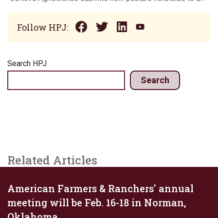
Follow HPJ:
Search HPJ
Search
Related Articles
American Farmers & Ranchers' annual
meeting will be Feb. 16-18 in Norman,
Oklahoma