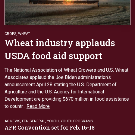
CROPS
,
WHEAT
Wheat industry applauds
USDA food aid support
The National Association of Wheat Growers and U.S. Wheat
Associates applaud the Joe Biden administration’s
announcement April 28 stating the U.S. Department of
Agriculture and the U.S. Agency for International
Development are providing $670 million in food assistance
to countr...
Read More
AG NEWS
,
FFA
,
GENERAL
,
YOUTH
,
YOUTH PROGRAMS
AFR Convention set for Feb. 16-18