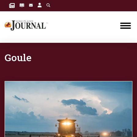
Goule