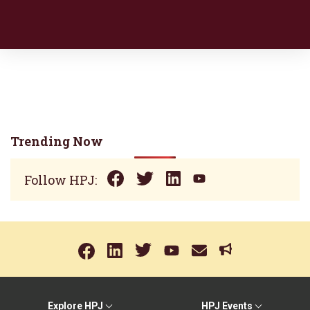
Trending Now
Follow HPJ:
Explore HPJ
HPJ Events