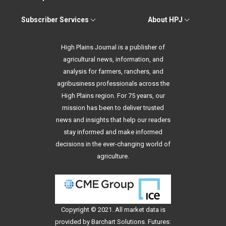
Subscriber Services
About HPJ
High Plains Journal is a publisher of
agricultural news, information, and
analysis for farmers, ranchers, and
agribusiness professionals across the
High Plains region. For 75 years, our
mission has been to deliver trusted
news and insights that help our readers
stay informed and make informed
decisions in the ever-changing world of
agriculture.
Copyright © 2021. All
market data
is
provided by Barchart Solutions. Futures: