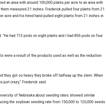
red an area with around 100,000 plants per acre to an area with
f them measured 21 inches. Frederick pulled four plants from 21
per acre and his hired hand pulled eight plants from 21 inches in
id. “He had 713 pods on eight plants and I had 856 pods on four
s were a result of the products used as well as the reduction
and they got so heavy they broke off halfway up the stem. When
is just crazy,” Frederick said.
niversity of Nebraska about seeding rates showed similar
ucing the soybean seeding rate from 150,000 to 120,000 seeds