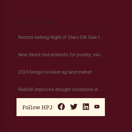
Trending Now
Record-setting Night of Stars Gilt Sale tops $2 million at 2026 OYE
New direct-fed probiotic for poultry, swine commercially released
2024 brings resilient ag land market
Rainfall improves drought conditions in western Nebraska, eastern Colorado
Follow HPJ: