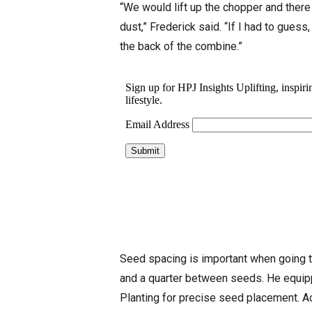
“We would lift up the chopper and there
dust,” Frederick said. “If I had to gues
the back of the combine.”
Seed spacing is important when going to
and a quarter between seeds. He equip
Planting for precise seed placement. A