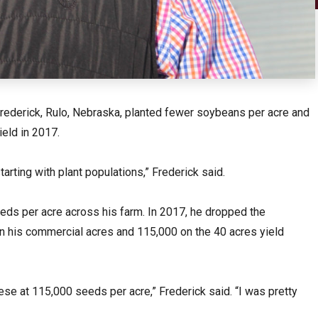
ederick, Rulo, Nebraska, planted fewer soybeans per acre and
eld in 2017.
tarting with plant populations,” Frederick said.
eds per acre across his farm. In 2017, he dropped the
n his commercial acres and 115,000 on the 40 acres yield
hese at 115,000 seeds per acre,” Frederick said. “I was pretty