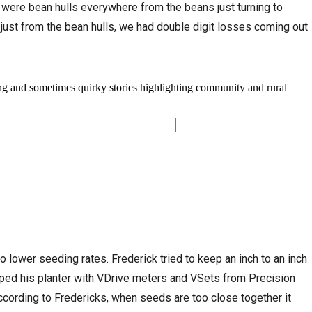
 were bean hulls everywhere from the beans just turning to
s, just from the bean hulls, we had double digit losses coming out
 lower seeding rates. Frederick tried to keep an inch to an inch
ped his planter with VDrive meters and VSets from Precision
ccording to Fredericks, when seeds are too close together it