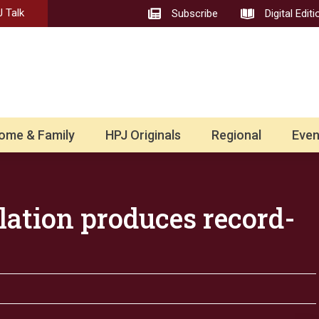
 Talk
Subscribe
Digital Editi
ome & Family
HPJ Originals
Regional
Even
lation produces record-