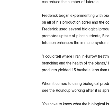
can reduce the number of laterals.
Frederick began experimenting with bio
on all of his production acres and the c
Frederick used several biological produ
promotes uptake of plant nutrients; Biom
Infusion enhances the immune system of
“I could tell where I ran in-furrow treat
branching and the health of the plants,”
products yielded 15 bushels less than th
When it comes to using biological produc
see the Roundup working after it is spr
‘You have to know what the biological i