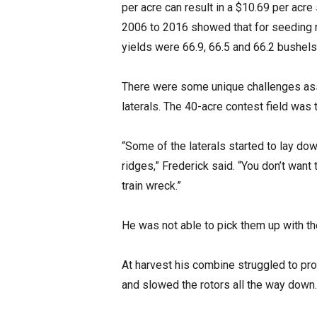
per acre can result in a $10.69 per acre
2006 to 2016 showed that for seeding 
yields were 66.9, 66.5 and 66.2 bushels 
There were some unique challenges asso
laterals. The 40-acre contest field was t
“Some of the laterals started to lay do
ridges,” Frederick said. “You don’t want
train wreck.”
He was not able to pick them up with th
At harvest his combine struggled to pr
and slowed the rotors all the way down.