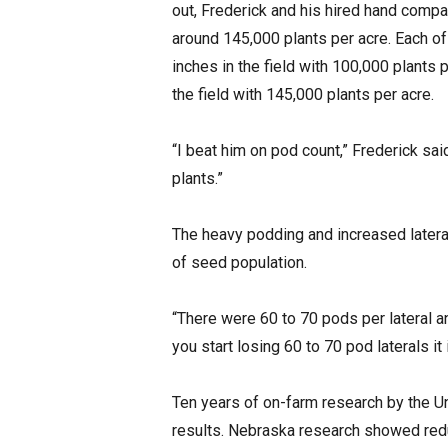
out, Frederick and his hired hand compa
around 145,000 plants per acre. Each o
inches in the field with 100,000 plants 
the field with 145,000 plants per acre.
“I beat him on pod count,” Frederick sa
plants.”
The heavy podding and increased lateral
of seed population.
“There were 60 to 70 pods per lateral 
you start losing 60 to 70 pod laterals it 
Ten years of on-farm research by the U
results. Nebraska research showed red