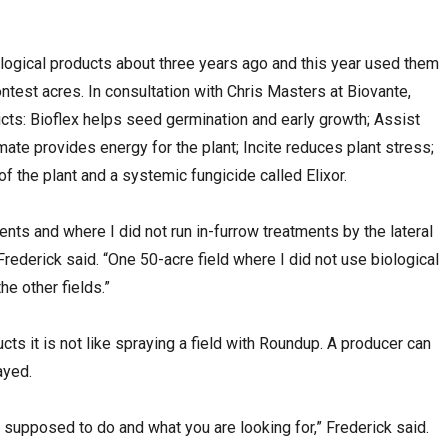
logical products about three years ago and this year used them
ontest acres. In consultation with Chris Masters at Biovante,
cts: Bioflex helps seed germination and early growth; Assist
ate provides energy for the plant; Incite reduces plant stress;
 the plant and a systemic fungicide called Elixor.
ments and where I did not run in-furrow treatments by the lateral
 Frederick said. “One 50-acre field where I did not use biological
e other fields.”
ts it is not like spraying a field with Roundup. A producer can
ayed.
s supposed to do and what you are looking for,” Frederick said.