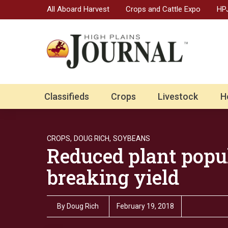
All Aboard Harvest
Crops and Cattle Expo
HPJ
Classifieds
Crops
Livestock
H
CROPS,
DOUG RICH,
SOYBEANS
Reduced plant popu
breaking yield
By
Doug Rich
February 19, 2018