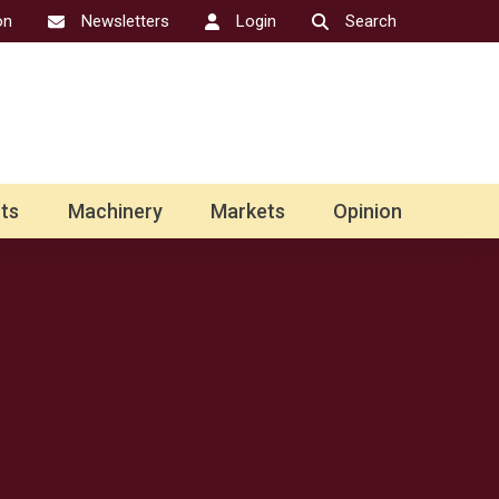
on
Newsletters
Login
Search
ts
Machinery
Markets
Opinion