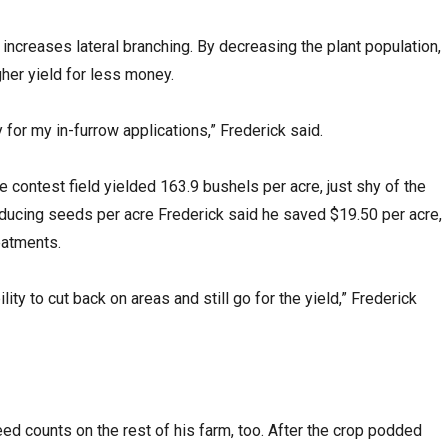
ncreases lateral branching. By decreasing the plant population,
gher yield for less money.
for my in-furrow applications,” Frederick said.
 contest field yielded 163.9 bushels per acre, just shy of the
educing seeds per acre Frederick said he saved $19.50 per acre,
reatments.
ty to cut back on areas and still go for the yield,” Frederick
ed counts on the rest of his farm, too. After the crop podded