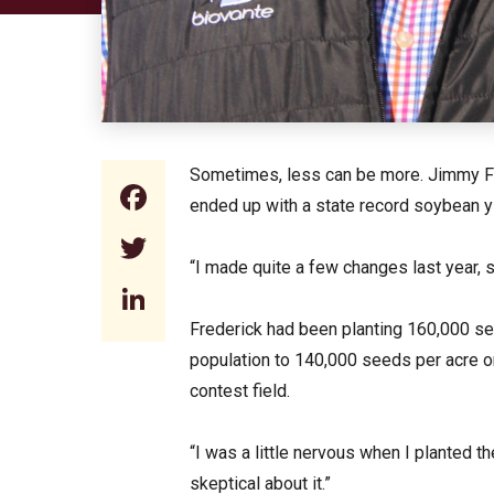
Sometimes, less can be more. Jimmy Fr
Facebook
ended up with a state record soybean yi
Twitter
“I made quite a few changes last year, s
LinkedIn
Frederick had been planting 160,000 se
population to 140,000 seeds per acre o
contest field.
“I was a little nervous when I planted t
skeptical about it.”