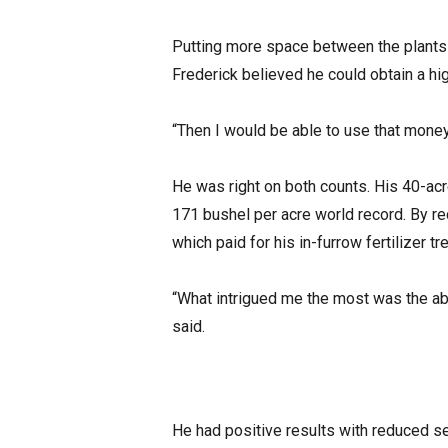
Putting more space between the plants i
Frederick believed he could obtain a hi
“Then I would be able to use that money 
He was right on both counts. His 40-acre
171 bushel per acre world record. By r
which paid for his in-furrow fertilizer t
“What intrigued me the most was the abili
said.
He had positive results with reduced se