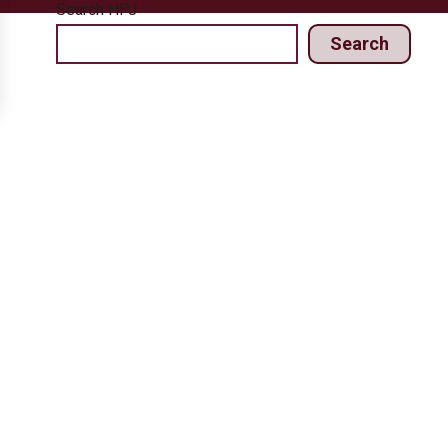
Search HPJ
Search