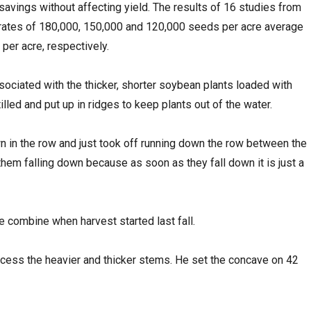
 savings without affecting yield. The results of 16 studies from
rates of 180,000, 150,000 and 120,000 seeds per acre average
per acre, respectively.
ciated with the thicker, shorter soybean plants loaded with
illed and put up in ridges to keep plants out of the water.
wn in the row and just took off running down the row between the
 them falling down because as soon as they fall down it is just a
e combine when harvest started last fall.
ocess the heavier and thicker stems. He set the concave on 42