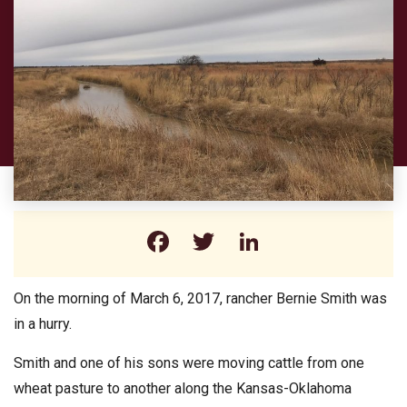
Facebook
Twitter
LinkedIn
On the morning of March 6, 2017, rancher Bernie Smith was
in a hurry.
Smith and one of his sons were moving cattle from one
wheat pasture to another along the Kansas-Oklahoma