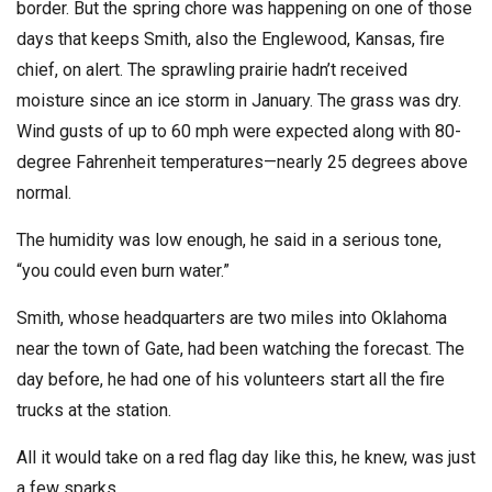
border. But the spring chore was happening on one of those
days that keeps Smith, also the Englewood, Kansas, fire
chief, on alert. The sprawling prairie hadn’t received
moisture since an ice storm in January. The grass was dry.
Wind gusts of up to 60 mph were expected along with 80-
degree Fahrenheit temperatures—nearly 25 degrees above
normal.
The humidity was low enough, he said in a serious tone,
“you could even burn water.”
Smith, whose headquarters are two miles into Oklahoma
near the town of Gate, had been watching the forecast. The
day before, he had one of his volunteers start all the fire
trucks at the station.
All it would take on a red flag day like this, he knew, was just
a few sparks.