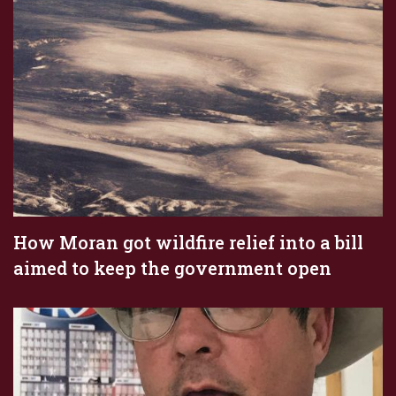
How Moran got wildfire relief into a bill
aimed to keep the government open