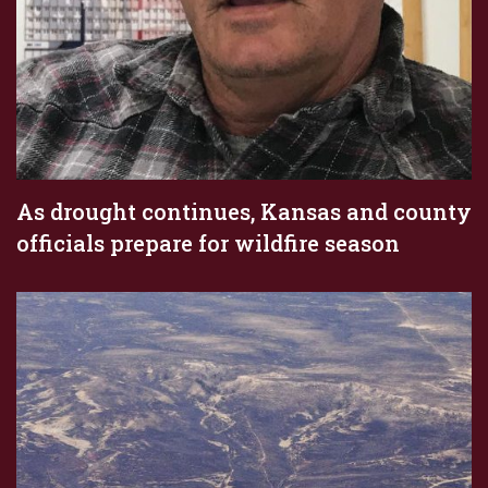
As drought continues, Kansas and county
officials prepare for wildfire season