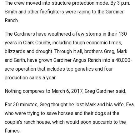
The crew moved into structure protection mode. By 3 p.m.
Smith and other firefighters were racing to the Gardiner
Ranch.
The Gardiners have weathered a few storms in their 130
years in Clark County, including tough economic times,
blizzards and drought. Through it all, brothers Greg, Mark
and Garth, have grown Gardiner Angus Ranch into a 48,000-
acre operation that includes top genetics and four
production sales a year.
Nothing compares to March 6, 2017, Greg Gardiner said.
For 30 minutes, Greg thought he lost Mark and his wife, Eva,
who were trying to save horses and their dogs at the
couple’s ranch house, which would soon succumb to the
flames.