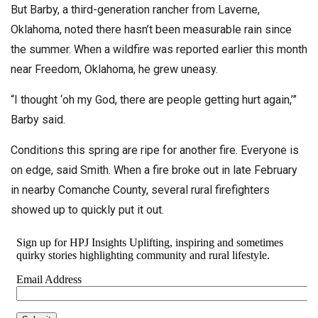
But Barby, a third-generation rancher from Laverne,
Oklahoma, noted there hasn’t been measurable rain since
the summer. When a wildfire was reported earlier this month
near Freedom, Oklahoma, he grew uneasy.
“I thought ‘oh my God, there are people getting hurt again,’”
Barby said.
Conditions this spring are ripe for another fire. Everyone is
on edge, said Smith. When a fire broke out in late February
in nearby Comanche County, several rural firefighters
showed up to quickly put it out.