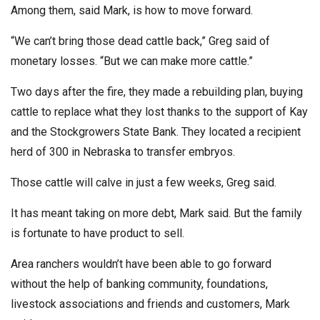
Among them, said Mark, is how to move forward.
“We can’t bring those dead cattle back,” Greg said of
monetary losses. “But we can make more cattle.”
Two days after the fire, they made a rebuilding plan, buying
cattle to replace what they lost thanks to the support of Kay
and the Stockgrowers State Bank. They located a recipient
herd of 300 in Nebraska to transfer embryos.
Those cattle will calve in just a few weeks, Greg said.
It has meant taking on more debt, Mark said. But the family
is fortunate to have product to sell.
Area ranchers wouldn’t have been able to go forward
without the help of banking community, foundations,
livestock associations and friends and customers, Mark