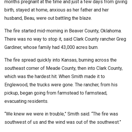
months pregnant at the time and just a few days from giving
birth, stayed at home, anxious as her father and her
husband, Beau, were out battling the blaze.
The fire started mid-morning in Beaver County, Oklahoma.
There was no way to stop it, said Clark County rancher Greg
Gardiner, whose family had 43,000 acres burn.
The fire spread quickly into Kansas, burning across the
southeast corner of Meade County, then into Clark County,
which was the hardest hit. When Smith made it to
Englewood, the trucks were gone. The rancher, from his
pickup, began going from farmstead to farmstead,
evacuating residents.
“We knew we were in trouble,” Smith said. “The fire was
southwest of us and the wind was out of the southwest.”