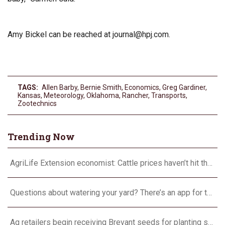
Amy Bickel can be reached at
journal@hpj.com
.
TAGS:
Allen Barby
,
Bernie Smith
,
Economics
,
Greg Gardiner
,
Kansas
,
Meteorology
,
Oklahoma
,
Rancher
,
Transports
,
Zootechnics
Trending Now
AgriLife Extension economist: Cattle prices haven’t hit the ceiling yet
Questions about watering your yard? There’s an app for that
Ag retailers begin receiving Brevant seeds for planting season