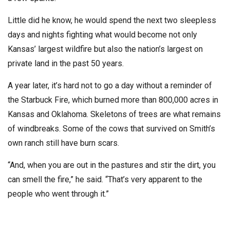
Little did he know, he would spend the next two sleepless
days and nights fighting what would become not only
Kansas’ largest wildfire but also the nation’s largest on
private land in the past 50 years.
A year later, it’s hard not to go a day without a reminder of
the Starbuck Fire, which burned more than 800,000 acres in
Kansas and Oklahoma. Skeletons of trees are what remains
of windbreaks. Some of the cows that survived on Smith’s
own ranch still have burn scars.
“And, when you are out in the pastures and stir the dirt, you
can smell the fire,” he said. “That’s very apparent to the
people who went through it.”