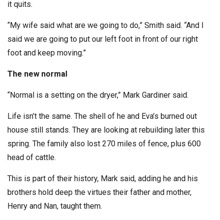
it quits.
“My wife said what are we going to do,” Smith said. “And I
said we are going to put our left foot in front of our right
foot and keep moving.”
The new normal
“Normal is a setting on the dryer,” Mark Gardiner said.
Life isn’t the same. The shell of he and Eva’s burned out
house still stands. They are looking at rebuilding later this
spring. The family also lost 270 miles of fence, plus 600
head of cattle.
This is part of their history, Mark said, adding he and his
brothers hold deep the virtues their father and mother,
Henry and Nan, taught them.