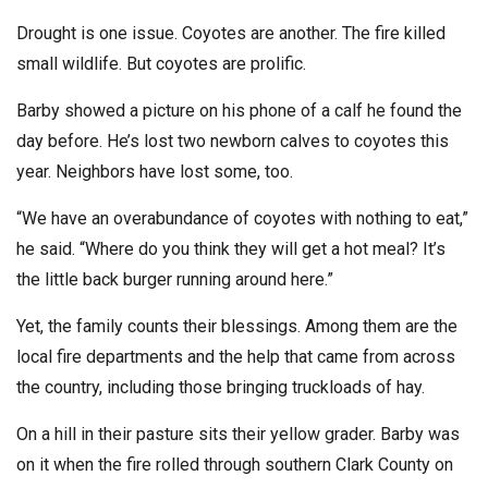
Drought is one issue. Coyotes are another. The fire killed
small wildlife. But coyotes are prolific.
Barby showed a picture on his phone of a calf he found the
day before. He’s lost two newborn calves to coyotes this
year. Neighbors have lost some, too.
“We have an overabundance of coyotes with nothing to eat,”
he said. “Where do you think they will get a hot meal? It’s
the little back burger running around here.”
Yet, the family counts their blessings. Among them are the
local fire departments and the help that came from across
the country, including those bringing truckloads of hay.
On a hill in their pasture sits their yellow grader. Barby was
on it when the fire rolled through southern Clark County on