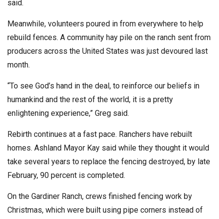
said.
Meanwhile, volunteers poured in from everywhere to help
rebuild fences. A community hay pile on the ranch sent from
producers across the United States was just devoured last
month.
“To see God’s hand in the deal, to reinforce our beliefs in
humankind and the rest of the world, it is a pretty
enlightening experience,” Greg said.
Rebirth continues at a fast pace. Ranchers have rebuilt
homes. Ashland Mayor Kay said while they thought it would
take several years to replace the fencing destroyed, by late
February, 90 percent is completed.
On the Gardiner Ranch, crews finished fencing work by
Christmas, which were built using pipe corners instead of