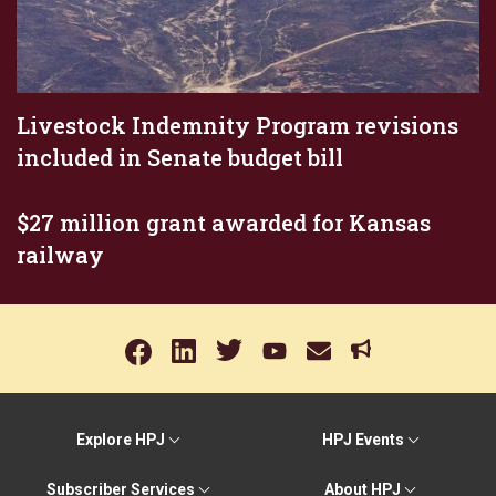
Livestock Indemnity Program revisions
included in Senate budget bill
$27 million grant awarded for Kansas
railway
Explore HPJ
HPJ Events
Subscriber Services
About HPJ