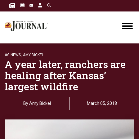
AG NEWS,
AMY BICKEL
A year later, ranchers are
healing after Kansas’
largest wildfire
By
Amy Bickel
March 05, 2018