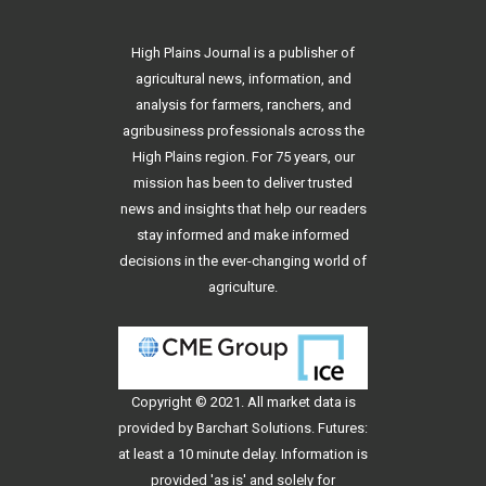
High Plains Journal is a publisher of
agricultural news, information, and
analysis for farmers, ranchers, and
agribusiness professionals across the
High Plains region. For 75 years, our
mission has been to deliver trusted
news and insights that help our readers
stay informed and make informed
decisions in the ever-changing world of
agriculture.
Copyright © 2021. All
market data
is
provided by Barchart Solutions. Futures:
at least a 10 minute delay. Information is
provided 'as is' and solely for