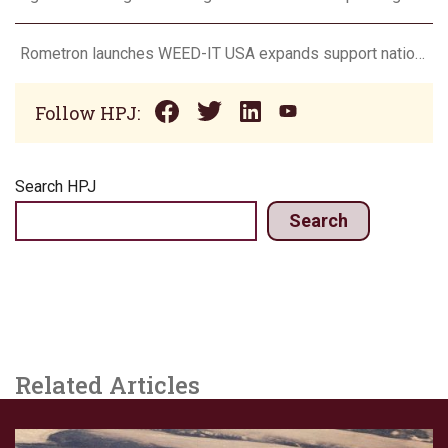
Rometron launches WEED-IT USA expands support nationwide
Follow HPJ:
Search HPJ
Search
Related Articles