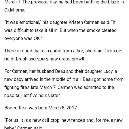
March 7. The previous day, he had been battling the blaze in
Oklahoma.
“It was emotional,” his daughter Kristen Carmen said. “It
was difficult to take it all in. But when the smoke cleared—
everyone was OK.”
There is good that can come from a fire, she said. Fires get
rid of brush and spurs new grass growth.
For Carmen, her husband Beau and their daughter Lucy, a
new baby arrived in the middle of it all. Beau got home from
fighting fires late March 7. Carmen was admitted to the
hospital just five hours later.
Bodee Rein was born March 8, 2017.
“For us, it is a new calf crop, new fences and, for me, a new
baby,” Carmen said.