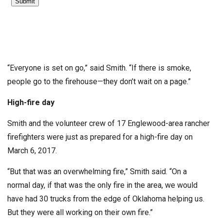
“Everyone is set on go,” said Smith. “If there is smoke,
people go to the firehouse—they don’t wait on a page.”
High-fire day
Smith and the volunteer crew of 17 Englewood-area rancher
firefighters were just as prepared for a high-fire day on
March 6, 2017.
“But that was an overwhelming fire,” Smith said. “On a
normal day, if that was the only fire in the area, we would
have had 30 trucks from the edge of Oklahoma helping us.
But they were all working on their own fire.”