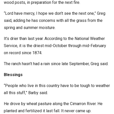
wood posts, in preparation for the next fire.
“Lord have mercy, I hope we don’t see the next one,” Greg
said, adding he has concerns with all the grass from the
spring and summer moisture.
It’s drier than last year. According to the National Weather
Service, it is the driest mid-October through mid-February
on record since 1874.
The ranch hasn’t had a rain since late September, Greg said.
Blessings
“People who live in this country have to be tough to weather
all this stuff,” Barby said.
He drove by wheat pasture along the Cimarron River. He
planted and fertilized it last fall. It never came up.