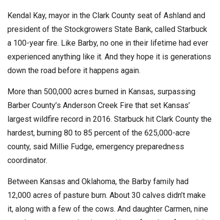
Kendal Kay, mayor in the Clark County seat of Ashland and
president of the Stockgrowers State Bank, called Starbuck
a 100-year fire. Like Barby, no one in their lifetime had ever
experienced anything like it. And they hope it is generations
down the road before it happens again.
More than 500,000 acres burned in Kansas, surpassing
Barber County’s Anderson Creek Fire that set Kansas’
largest wildfire record in 2016. Starbuck hit Clark County the
hardest, burning 80 to 85 percent of the 625,000-acre
county, said Millie Fudge, emergency preparedness
coordinator.
Between Kansas and Oklahoma, the Barby family had
12,000 acres of pasture burn. About 30 calves didn’t make
it, along with a few of the cows. And daughter Carmen, nine