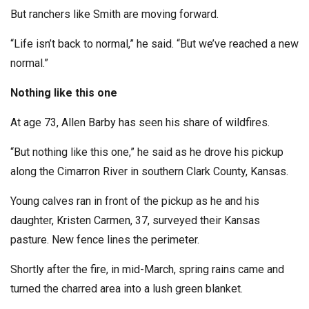
But ranchers like Smith are moving forward.
“Life isn’t back to normal,” he said. “But we’ve reached a new
normal.”
Nothing like this one
At age 73, Allen Barby has seen his share of wildfires.
“But nothing like this one,” he said as he drove his pickup
along the Cimarron River in southern Clark County, Kansas.
Young calves ran in front of the pickup as he and his
daughter, Kristen Carmen, 37, surveyed their Kansas
pasture. New fence lines the perimeter.
Shortly after the fire, in mid-March, spring rains came and
turned the charred area into a lush green blanket.