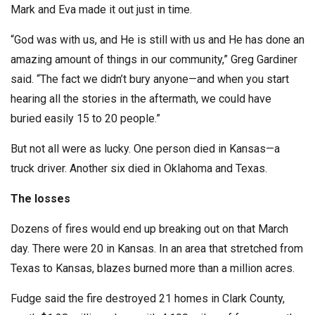
Mark and Eva made it out just in time.
“God was with us, and He is still with us and He has done an
amazing amount of things in our community,” Greg Gardiner
said. “The fact we didn’t bury anyone—and when you start
hearing all the stories in the aftermath, we could have
buried easily 15 to 20 people.”
But not all were as lucky. One person died in Kansas—a
truck driver. Another six died in Oklahoma and Texas.
The losses
Dozens of fires would end up breaking out on that March
day. There were 20 in Kansas. In an area that stretched from
Texas to Kansas, blazes burned more than a million acres.
Fudge said the fire destroyed 21 homes in Clark County,