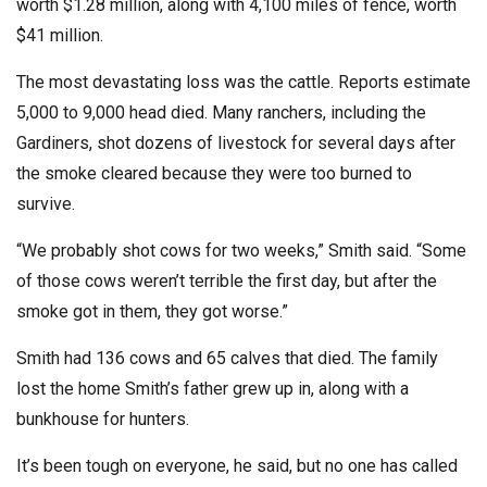
worth $1.28 million, along with 4,100 miles of fence, worth
$41 million.
The most devastating loss was the cattle. Reports estimate
5,000 to 9,000 head died. Many ranchers, including the
Gardiners, shot dozens of livestock for several days after
the smoke cleared because they were too burned to
survive.
“We probably shot cows for two weeks,” Smith said. “Some
of those cows weren’t terrible the first day, but after the
smoke got in them, they got worse.”
Smith had 136 cows and 65 calves that died. The family
lost the home Smith’s father grew up in, along with a
bunkhouse for hunters.
It’s been tough on everyone, he said, but no one has called