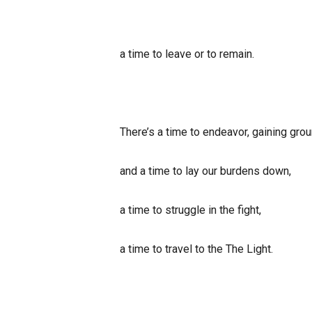
a time to leave or to remain.
There’s a time to endeavor, gaining grou
and a time to lay our burdens down,
a time to struggle in the fight,
a time to travel to the The Light.