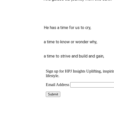
He has a time for us to cry,
a time to know or wonder why,
a time to strive and build and gain,