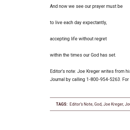
And now we see our prayer must be
to live each day expectantly,
accepting life without regret
within the times our God has set.
Editor’s note: Joe Kreger writes from 
Journal by calling 1-800-954-5263. For
TAGS:
Editor's Note
,
God
,
Joe Kreger
,
Jo