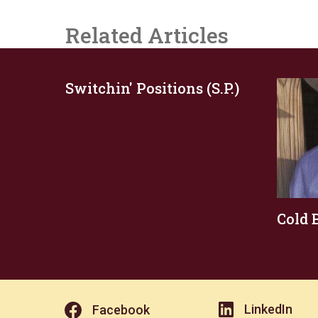
Related Articles
Switchin' Positions (S.P.)
Cold 
LinkedIn
Facebook