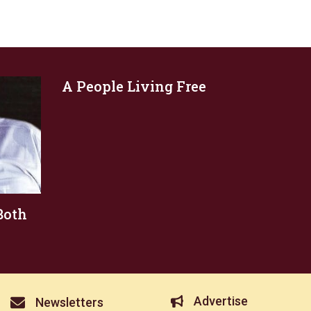
A People Living Free
Both
Advertise
Newsletters