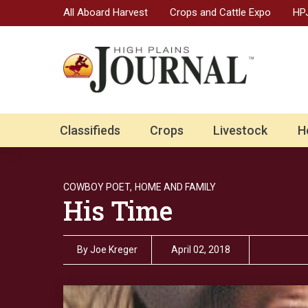
All Aboard Harvest
Crops and Cattle Expo
HPJ
Classifieds
Crops
Livestock
H
COWBOY POET,
HOME AND FAMILY
His Time
By
Joe Kreger
April 02, 2018