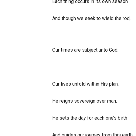
Each thing occurs in its own season.
And though we seek to wield the rod,
Our times are subject unto God.
Our lives unfold within His plan.
He reigns sovereign over man.
He sets the day for each one’s birth
And guides our journey from this earth.