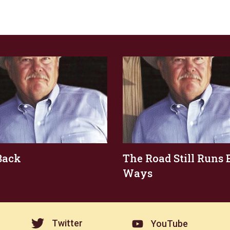
Back
The Road Still Runs 
Ways
Twitter
YouTube