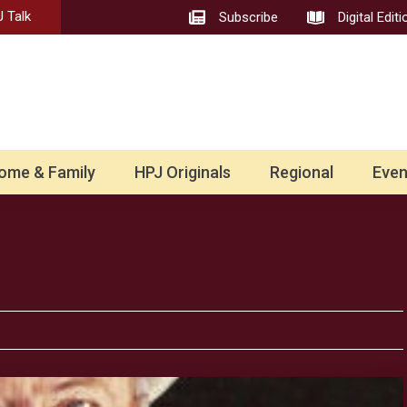
 Talk
Subscribe
Digital Editi
ome & Family
HPJ Originals
Regional
Even