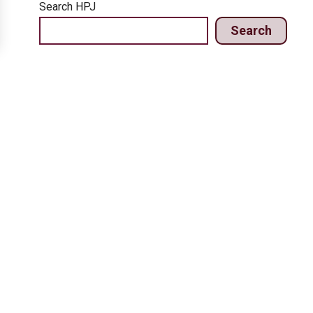
Search HPJ
Search