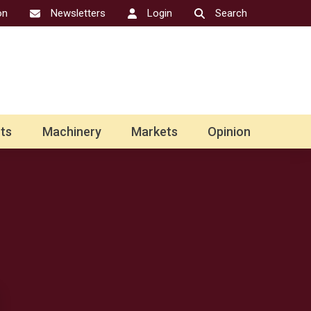
on
Newsletters
Login
Search
ts
Machinery
Markets
Opinion