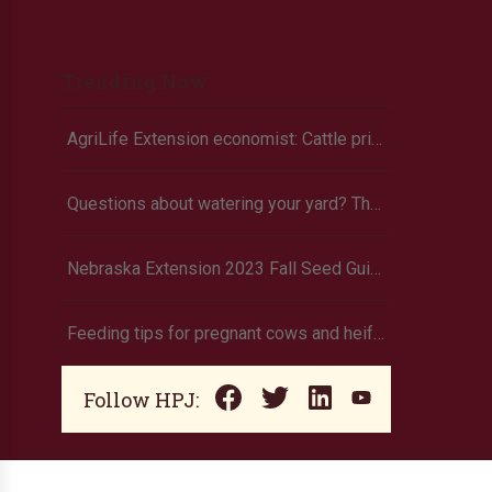
Trending Now
AgriLife Extension economist: Cattle prices haven’t hit the ceiling yet
Questions about watering your yard? There’s an app for that
Nebraska Extension 2023 Fall Seed Guide available online
Feeding tips for pregnant cows and heifers
Follow HPJ: