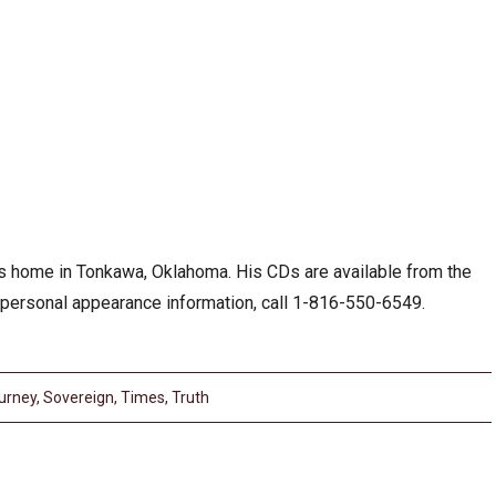
his home in Tonkawa, Oklahoma. His CDs are available from the
 personal appearance information, call 1-816-550-6549.
urney
,
Sovereign
,
Times
,
Truth