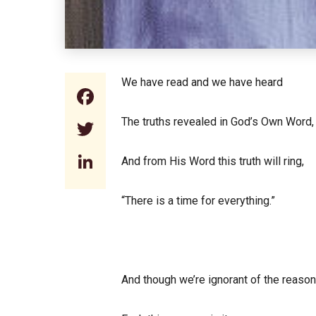
We have read and we have heard
Facebook
The truths revealed in God’s Own Word,
Twitter
LinkedIn
And from His Word this truth will ring,
“There is a time for everything.”
And though we’re ignorant of the reason