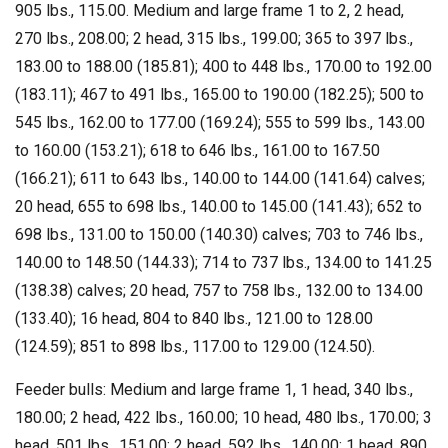
905 lbs., 115.00. Medium and large frame 1 to 2, 2 head,
270 lbs., 208.00; 2 head, 315 lbs., 199.00; 365 to 397 lbs.,
183.00 to 188.00 (185.81); 400 to 448 lbs., 170.00 to 192.00
(183.11); 467 to 491 lbs., 165.00 to 190.00 (182.25); 500 to
545 lbs., 162.00 to 177.00 (169.24); 555 to 599 lbs., 143.00
to 160.00 (153.21); 618 to 646 lbs., 161.00 to 167.50
(166.21); 611 to 643 lbs., 140.00 to 144.00 (141.64) calves;
20 head, 655 to 698 lbs., 140.00 to 145.00 (141.43); 652 to
698 lbs., 131.00 to 150.00 (140.30) calves; 703 to 746 lbs.,
140.00 to 148.50 (144.33); 714 to 737 lbs., 134.00 to 141.25
(138.38) calves; 20 head, 757 to 758 lbs., 132.00 to 134.00
(133.40); 16 head, 804 to 840 lbs., 121.00 to 128.00
(124.59); 851 to 898 lbs., 117.00 to 129.00 (124.50).
Feeder bulls: Medium and large frame 1, 1 head, 340 lbs.,
180.00; 2 head, 422 lbs., 160.00; 10 head, 480 lbs., 170.00; 3
head, 501 lbs., 151.00; 2 head, 592 lbs., 140.00; 1 head, 890