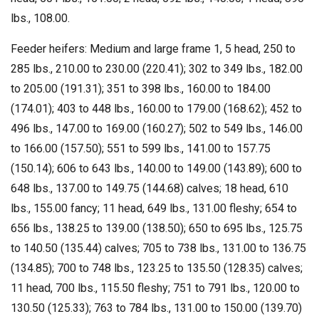
lbs., 108.00.
Feeder heifers: Medium and large frame 1, 5 head, 250 to
285 lbs., 210.00 to 230.00 (220.41); 302 to 349 lbs., 182.00
to 205.00 (191.31); 351 to 398 lbs., 160.00 to 184.00
(174.01); 403 to 448 lbs., 160.00 to 179.00 (168.62); 452 to
496 lbs., 147.00 to 169.00 (160.27); 502 to 549 lbs., 146.00
to 166.00 (157.50); 551 to 599 lbs., 141.00 to 157.75
(150.14); 606 to 643 lbs., 140.00 to 149.00 (143.89); 600 to
648 lbs., 137.00 to 149.75 (144.68) calves; 18 head, 610
lbs., 155.00 fancy; 11 head, 649 lbs., 131.00 fleshy; 654 to
656 lbs., 138.25 to 139.00 (138.50); 650 to 695 lbs., 125.75
to 140.50 (135.44) calves; 705 to 738 lbs., 131.00 to 136.75
(134.85); 700 to 748 lbs., 123.25 to 135.50 (128.35) calves;
11 head, 700 lbs., 115.50 fleshy; 751 to 791 lbs., 120.00 to
130.50 (125.33); 763 to 784 lbs., 131.00 to 150.00 (139.70)