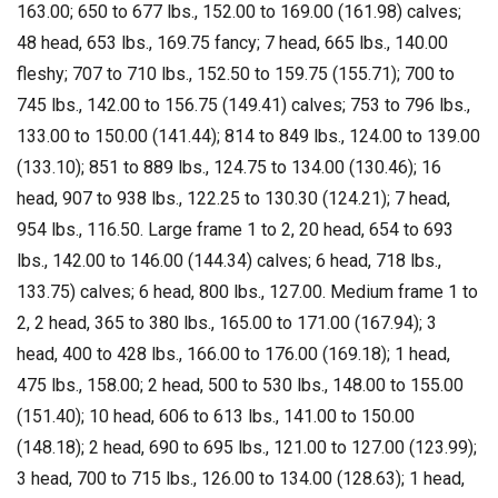
163.00; 650 to 677 lbs., 152.00 to 169.00 (161.98) calves;
48 head, 653 lbs., 169.75 fancy; 7 head, 665 lbs., 140.00
fleshy; 707 to 710 lbs., 152.50 to 159.75 (155.71); 700 to
745 lbs., 142.00 to 156.75 (149.41) calves; 753 to 796 lbs.,
133.00 to 150.00 (141.44); 814 to 849 lbs., 124.00 to 139.00
(133.10); 851 to 889 lbs., 124.75 to 134.00 (130.46); 16
head, 907 to 938 lbs., 122.25 to 130.30 (124.21); 7 head,
954 lbs., 116.50. Large frame 1 to 2, 20 head, 654 to 693
lbs., 142.00 to 146.00 (144.34) calves; 6 head, 718 lbs.,
133.75) calves; 6 head, 800 lbs., 127.00. Medium frame 1 to
2, 2 head, 365 to 380 lbs., 165.00 to 171.00 (167.94); 3
head, 400 to 428 lbs., 166.00 to 176.00 (169.18); 1 head,
475 lbs., 158.00; 2 head, 500 to 530 lbs., 148.00 to 155.00
(151.40); 10 head, 606 to 613 lbs., 141.00 to 150.00
(148.18); 2 head, 690 to 695 lbs., 121.00 to 127.00 (123.99);
3 head, 700 to 715 lbs., 126.00 to 134.00 (128.63); 1 head,