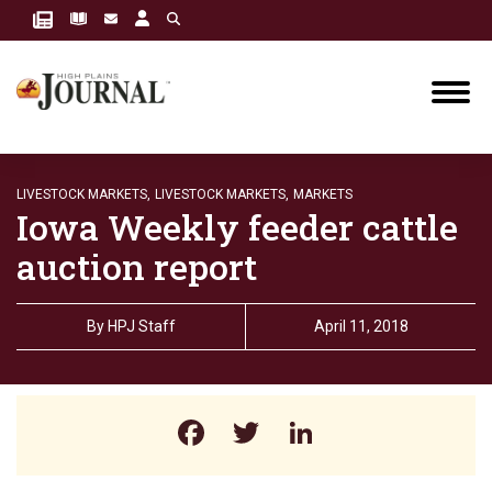
LIVESTOCK MARKETS,
LIVESTOCK MARKETS,
MARKETS
Iowa Weekly feeder cattle
auction report
By
HPJ Staff
April 11, 2018
Facebook
Twitter
LinkedIn