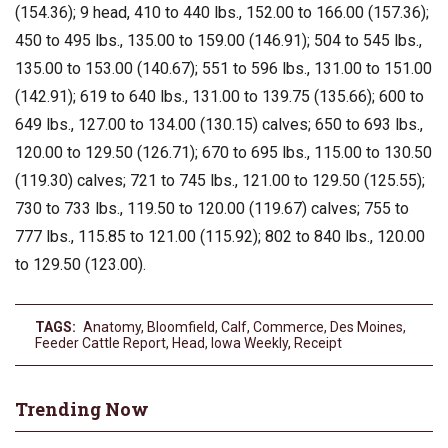
(154.36); 9 head, 410 to 440 lbs., 152.00 to 166.00 (157.36);
450 to 495 lbs., 135.00 to 159.00 (146.91); 504 to 545 lbs.,
135.00 to 153.00 (140.67); 551 to 596 lbs., 131.00 to 151.00
(142.91); 619 to 640 lbs., 131.00 to 139.75 (135.66); 600 to
649 lbs., 127.00 to 134.00 (130.15) calves; 650 to 693 lbs.,
120.00 to 129.50 (126.71); 670 to 695 lbs., 115.00 to 130.50
(119.30) calves; 721 to 745 lbs., 121.00 to 129.50 (125.55);
730 to 733 lbs., 119.50 to 120.00 (119.67) calves; 755 to
777 lbs., 115.85 to 121.00 (115.92); 802 to 840 lbs., 120.00
to 129.50 (123.00).
TAGS:
Anatomy
,
Bloomfield
,
Calf
,
Commerce
,
Des Moines
,
Feeder Cattle Report
,
Head
,
Iowa Weekly
,
Receipt
Trending Now