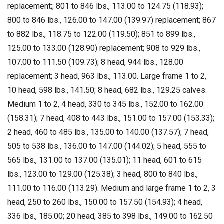
replacement;; 801 to 846 lbs., 113.00 to 124.75 (118.93);
800 to 846 lbs., 126.00 to 147.00 (139.97) replacement; 867
to 882 lbs., 118.75 to 122.00 (119.50); 851 to 899 lbs.,
125.00 to 133.00 (128.90) replacement; 908 to 929 lbs.,
107.00 to 111.50 (109.73); 8 head, 944 lbs., 128.00
replacement; 3 head, 963 lbs., 113.00. Large frame 1 to 2,
10 head, 598 lbs., 141.50; 8 head, 682 lbs., 129.25 calves.
Medium 1 to 2, 4 head, 330 to 345 lbs., 152.00 to 162.00
(158.31); 7 head, 408 to 443 lbs., 151.00 to 157.00 (153.33);
2 head, 460 to 485 lbs., 135.00 to 140.00 (137.57); 7 head,
505 to 538 lbs., 136.00 to 147.00 (144.02); 5 head, 555 to
565 lbs., 131.00 to 137.00 (135.01); 11 head, 601 to 615
lbs., 123.00 to 129.00 (125.38); 3 head, 800 to 840 lbs.,
111.00 to 116.00 (113.29). Medium and large frame 1 to 2, 3
head, 250 to 260 lbs., 150.00 to 157.50 (154.93); 4 head,
336 lbs., 185.00; 20 head, 385 to 398 lbs., 149.00 to 162.50