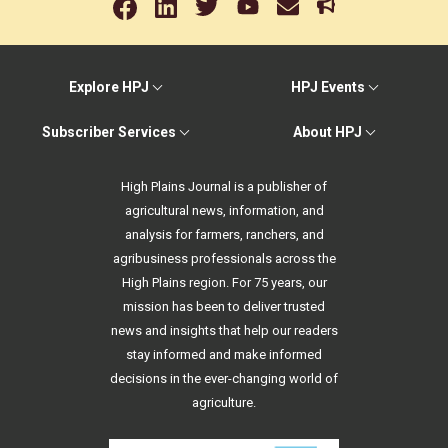
Explore HPJ
HPJ Events
Subscriber Services
About HPJ
High Plains Journal is a publisher of
agricultural news, information, and
analysis for farmers, ranchers, and
agribusiness professionals across the
High Plains region. For 75 years, our
mission has been to deliver trusted
news and insights that help our readers
stay informed and make informed
decisions in the ever-changing world of
agriculture.