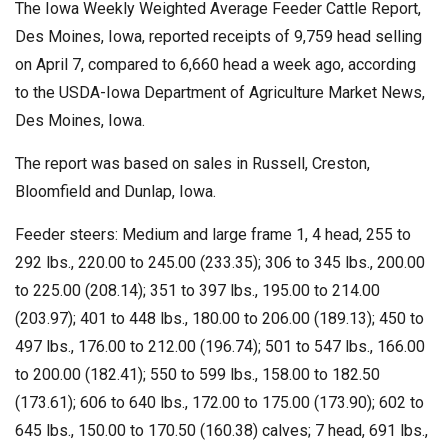
The Iowa Weekly Weighted Average Feeder Cattle Report,
Des Moines, Iowa, reported receipts of 9,759 head selling
on April 7, compared to 6,660 head a week ago, according
to the USDA-Iowa Department of Agriculture Market News,
Des Moines, Iowa.
The report was based on sales in Russell, Creston,
Bloomfield and Dunlap, Iowa.
Feeder steers: Medium and large frame 1, 4 head, 255 to
292 lbs., 220.00 to 245.00 (233.35); 306 to 345 lbs., 200.00
to 225.00 (208.14); 351 to 397 lbs., 195.00 to 214.00
(203.97); 401 to 448 lbs., 180.00 to 206.00 (189.13); 450 to
497 lbs., 176.00 to 212.00 (196.74); 501 to 547 lbs., 166.00
to 200.00 (182.41); 550 to 599 lbs., 158.00 to 182.50
(173.61); 606 to 640 lbs., 172.00 to 175.00 (173.90); 602 to
645 lbs., 150.00 to 170.50 (160.38) calves; 7 head, 691 lbs.,