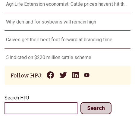
AgriLife Extension economist: Cattle prices haven’t hit the ceiling yet
Why demand for soybeans will remain high
Calves get their best foot forward at branding time
5 indicted on $220 million cattle scheme
Follow HPJ:
Search HPJ
Search