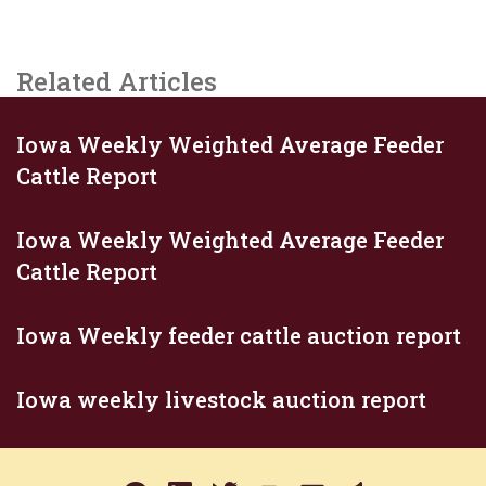
Related Articles
Iowa Weekly Weighted Average Feeder
Cattle Report
Iowa Weekly Weighted Average Feeder
Cattle Report
Iowa Weekly feeder cattle auction report
Iowa weekly livestock auction report