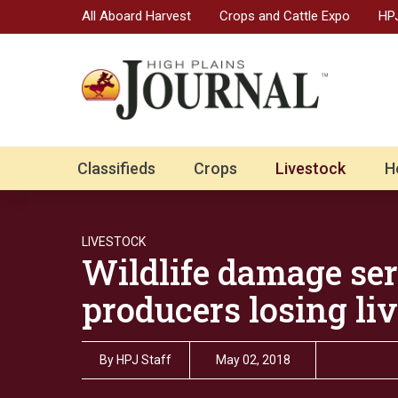
All Aboard Harvest
Crops and Cattle Expo
HPJ
Classifieds
Crops
Livestock
H
LIVESTOCK
Wildlife damage ser
producers losing li
By
HPJ Staff
May 02, 2018