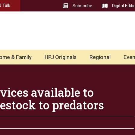
 Talk
Subscribe
Digital Editi
ome & Family
HPJ Originals
Regional
Even
vices available to
vestock to predators