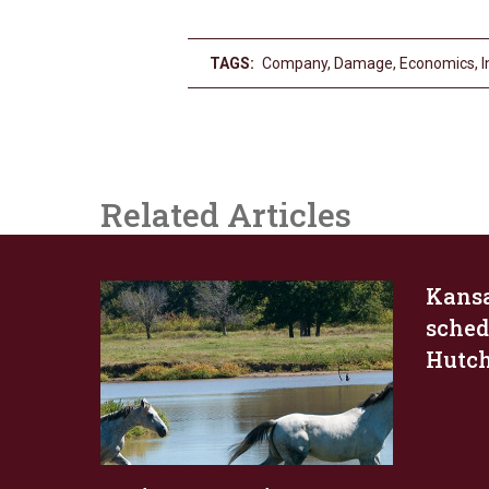
TAGS:
Company
,
Damage
,
Economics
,
I
Related Articles
Kans
schedu
Hutc