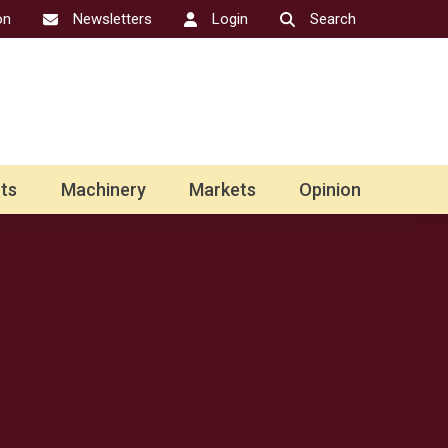
on
Newsletters
Login
Search
ts
Machinery
Markets
Opinion