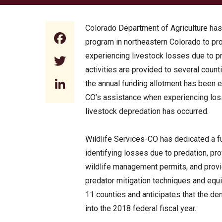
Colorado Department of Agriculture ha
Facebook
program in northeastern Colorado to p
experiencing livestock losses due to p
Twitter
activities are provided to several count
LinkedIn
the annual funding allotment has been e
CO’s assistance when experiencing los
livestock depredation has occurred.
Wildlife Services-CO has dedicated a fu
identifying losses due to predation, 
wildlife management permits, and provi
predator mitigation techniques and equi
11 counties and anticipates that the de
into the 2018 federal fiscal year.