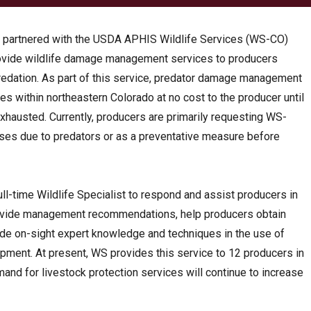
s partnered with the USDA APHIS Wildlife Services (WS-CO)
rovide wildlife damage management services to producers
redation. As part of this service, predator damage management
ies within northeastern Colorado at no cost to the producer until
xhausted. Currently, producers are primarily requesting WS-
ses due to predators or as a preventative measure before
ll-time Wildlife Specialist to respond and assist producers in
provide management recommendations, help producers obtain
de on-sight expert knowledge and techniques in the use of
pment. At present, WS provides this service to 12 producers in
mand for livestock protection services will continue to increase