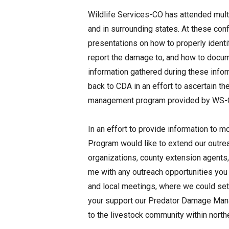
Wildlife Services-CO has attended mul
and in surrounding states. At these c
presentations on how to properly ident
report the damage to, and how to docum
information gathered during these info
back to CDA in an effort to ascertain t
management program provided by WS-
In an effort to provide information t
Program would like to extend our outre
organizations, county extension agents,
me with any outreach opportunities you
and local meetings, where we could set 
your support our Predator Damage Mana
to the livestock community within north