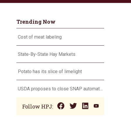
Trending Now
Cost of meat labeling
State-By-State Hay Markets
Potato has its slice of limelight
USDA proposes to close SNAP automatic eligibility loophole
Follow HPJ: