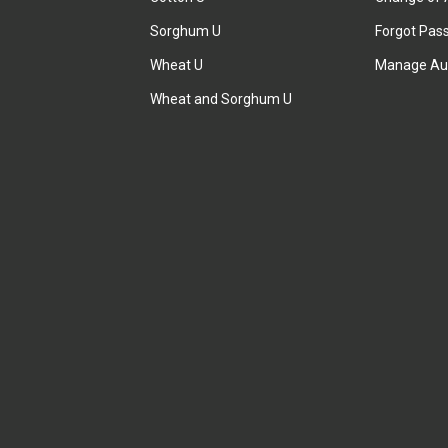
Sorghum U
Forgot Pas
Wheat U
Manage Au
Wheat and Sorghum U