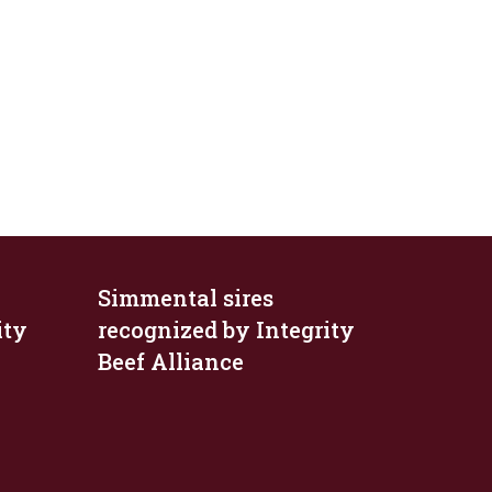
Simmental sires
ity
recognized by Integrity
Beef Alliance