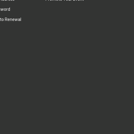
sword
to Renewal