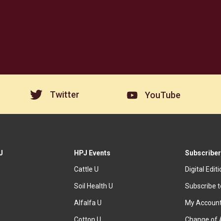
Twitter
YouTube
J
HPJ Events
Subscriber
Cattle U
Digital Edit
Soil Health U
Subscribe 
Alfalfa U
My Accoun
Cotton U
Change of 