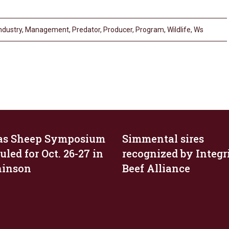
ndustry
,
Management
,
Predator
,
Producer
,
Program
,
Wildlife
,
Ws
as Sheep Symposium
Simmental sires
led for Oct. 26-27 in
recognized by Integr
hinson
Beef Alliance