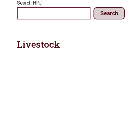
Search HPJ
Search
Livestock