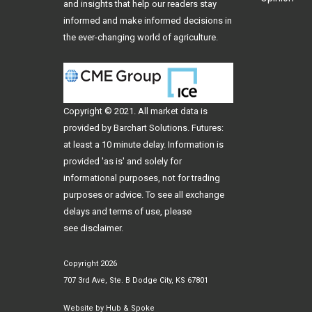
and insights that help our readers stay
informed and make informed decisions in
the ever-changing world of agriculture.
Copyright © 2021. All
market data
is
provided by Barchart Solutions. Futures:
at least a 10 minute delay. Information is
provided 'as is' and solely for
informational purposes, not for trading
purposes or advice. To see all exchange
delays and terms of use, please
see
disclaimer
.
Copyright 2026
707 3rd Ave, Ste. B Dodge City, KS 67801
Website by
Hub & Spoke