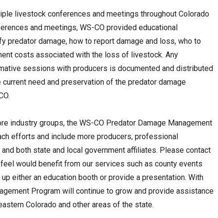
tiple livestock conferences and meetings throughout Colorado
onferences and meetings, WS-CO provided educational
ify predator damage, how to report damage and loss, who to
ent costs associated with the loss of livestock. Any
rmative sessions with producers is documented and distributed
he current need and preservation of the predator damage
CO.
o more industry groups, the WS-CO Predator Damage Management
ach efforts and include more producers, professional
 and both state and local government affiliates. Please contact
 feel would benefit from our services such as county events
up either an education booth or provide a presentation. With
gement Program will continue to grow and provide assistance
eastern Colorado and other areas of the state.