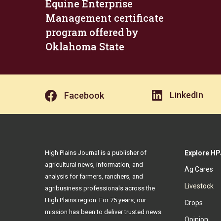
Equine Enterprise
Management certificate
program offered by
Oklahoma State
LinkedIn
Facebook
High Plains Journal is a publisher of
Explore HP
agricultural news, information, and
Ag Cares
analysis for farmers, ranchers, and
Livestock
agribusiness professionals across the
High Plains region. For 75 years, our
Crops
mission has been to deliver trusted news
Opinion