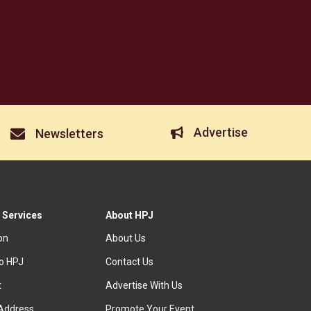
Advertise
Newsletters
 Services
About HPJ
ion
About Us
to HPJ
Contact Us
t
Advertise With Us
Address
Promote Your Event