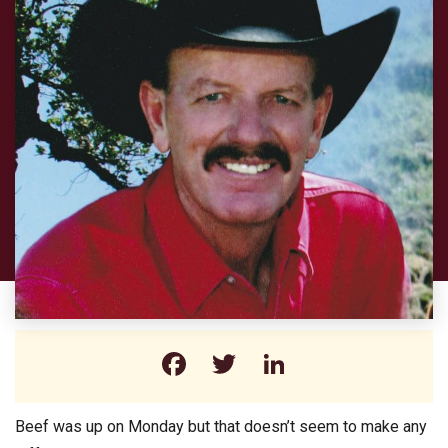
Facebook
Twitter
LinkedIn
Beef was up on Monday but that doesn’t seem to make any