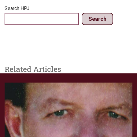
Search HPJ
Search
Related Articles