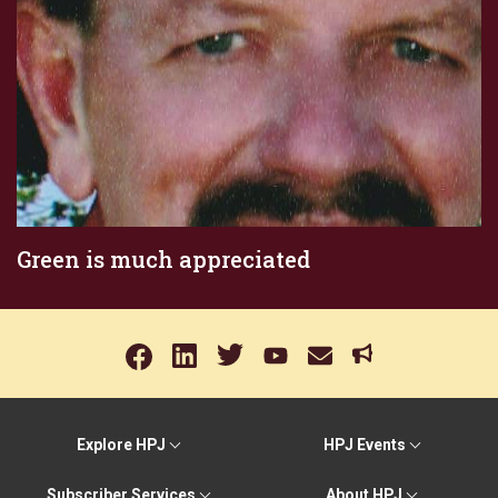
Green is much appreciated
Explore HPJ
HPJ Events
Subscriber Services
About HPJ