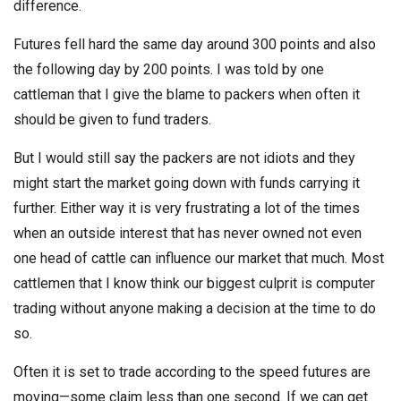
difference.
Futures fell hard the same day around 300 points and also
the following day by 200 points. I was told by one
cattleman that I give the blame to packers when often it
should be given to fund traders.
But I would still say the packers are not idiots and they
might start the market going down with funds carrying it
further. Either way it is very frustrating a lot of the times
when an outside interest that has never owned not even
one head of cattle can influence our market that much. Most
cattlemen that I know think our biggest culprit is computer
trading without anyone making a decision at the time to do
so.
Often it is set to trade according to the speed futures are
moving—some claim less than one second. If we can get