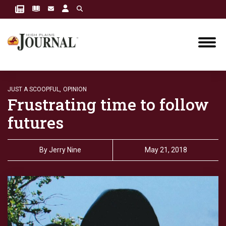
JUST A SCOOPFUL,
OPINION
Frustrating time to follow
futures
By
Jerry Nine
May 21, 2018