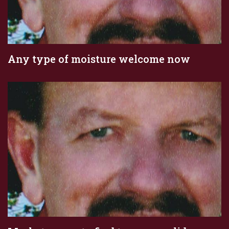
Any type of moisture welcome now