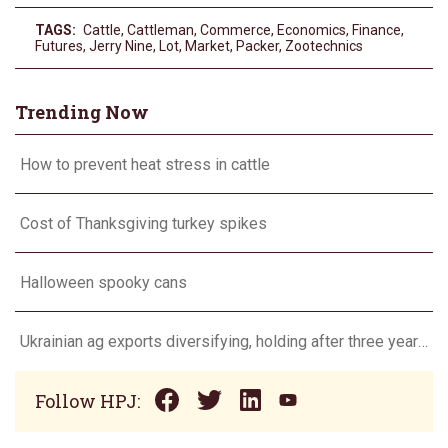
TAGS:
Cattle
,
Cattleman
,
Commerce
,
Economics
,
Finance
,
Futures
,
Jerry Nine
,
Lot
,
Market
,
Packer
,
Zootechnics
Trending Now
How to prevent heat stress in cattle
Cost of Thanksgiving turkey spikes
Halloween spooky cans
Ukrainian ag exports diversifying, holding after three years of war
Follow HPJ: