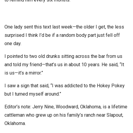
One lady sent this text last week—the older I get, the less
surprised I think I’d be if a random body part just fell off
one day.
I pointed to two old drunks sitting across the bar from us
and told my friend—that’s us in about 10 years. He said, “It
is us—it’s a mirror.”
I saw a sign that said, “I was addicted to the Hokey Pokey
but I turned myself around.”
Editor’s note: Jerry Nine, Woodward, Oklahoma, is a lifetime
cattleman who grew up on his family’s ranch near Slapout,
Oklahoma.