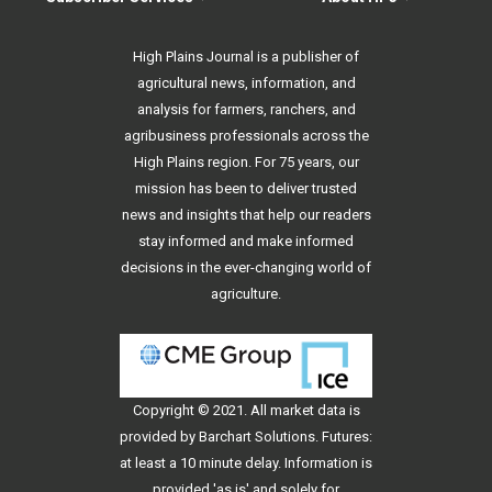
High Plains Journal is a publisher of
agricultural news, information, and
analysis for farmers, ranchers, and
agribusiness professionals across the
High Plains region. For 75 years, our
mission has been to deliver trusted
news and insights that help our readers
stay informed and make informed
decisions in the ever-changing world of
agriculture.
Copyright © 2021. All
market data
is
provided by Barchart Solutions. Futures:
at least a 10 minute delay. Information is
provided 'as is' and solely for