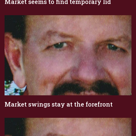
Market seems to find temporary lid
Market swings stay at the forefront