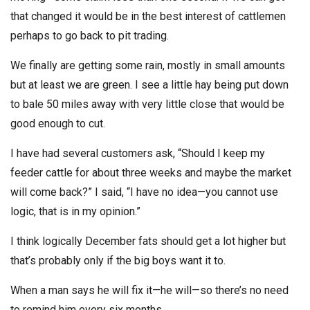
that changed it would be in the best interest of cattlemen
perhaps to go back to pit trading.
We finally are getting some rain, mostly in small amounts
but at least we are green. I see a little hay being put down
to bale 50 miles away with very little close that would be
good enough to cut.
I have had several customers ask, “Should I keep my
feeder cattle for about three weeks and maybe the market
will come back?” I said, “I have no idea—you cannot use
logic, that is in my opinion.”
I think logically December fats should get a lot higher but
that’s probably only if the big boys want it to.
When a man says he will fix it—he will—so there’s no need
to remind him every six months.