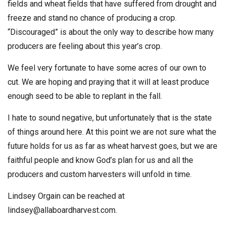
fields and wheat fields that have suffered from drought and
freeze and stand no chance of producing a crop.
“Discouraged” is about the only way to describe how many
producers are feeling about this year’s crop.
We feel very fortunate to have some acres of our own to
cut. We are hoping and praying that it will at least produce
enough seed to be able to replant in the fall.
I hate to sound negative, but unfortunately that is the state
of things around here. At this point we are not sure what the
future holds for us as far as wheat harvest goes, but we are
faithful people and know God’s plan for us and all the
producers and custom harvesters will unfold in time.
Lindsey Orgain can be reached at
lindsey@allaboardharvest.com
.