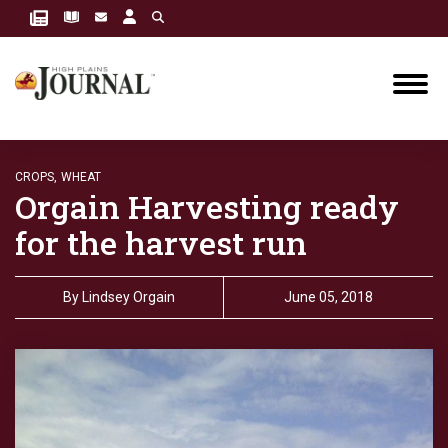
CROPS,
WHEAT
Orgain Harvesting ready
for the harvest run
By
Lindsey Orgain
June 05, 2018