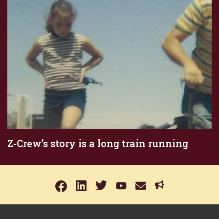
Z-Crew’s story is a long train running