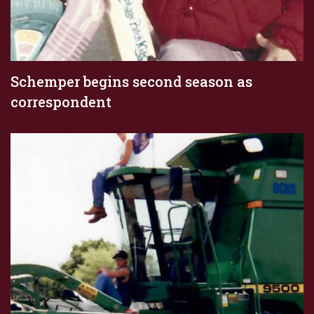
Schemper begins second season as
correspondent