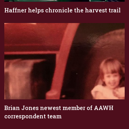
Haffner helps chronicle the harvest trail
Brian Jones newest member of AAWH
correspondent team