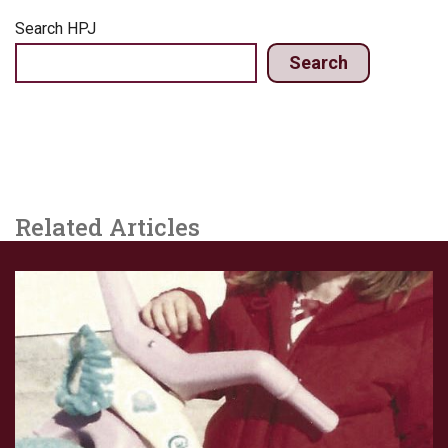
Search HPJ
Search
Related Articles