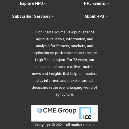
Explore HPJ
HPJ Events
Subscriber Services
About HPJ
High Plains Journal is a publisher of
agricultural news, information, and
analysis for farmers, ranchers, and
agribusiness professionals across the
High Plains region. For 75 years, our
mission has been to deliver trusted
news and insights that help our readers
stay informed and make informed
decisions in the ever-changing world of
agriculture.
Copyright © 2021. All
market data
is