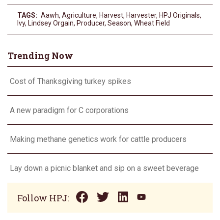
TAGS:
Aawh
,
Agriculture
,
Harvest
,
Harvester
,
HPJ Originals
,
Ivy
,
Lindsey Orgain
,
Producer
,
Season
,
Wheat Field
Trending Now
Cost of Thanksgiving turkey spikes
A new paradigm for C corporations
Making methane genetics work for cattle producers
Lay down a picnic blanket and sip on a sweet beverage
Follow HPJ: