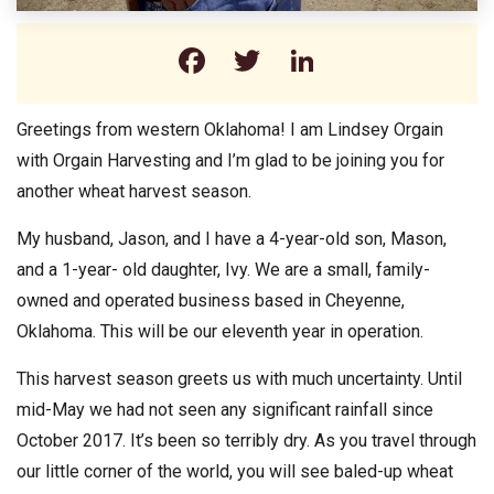
Facebook
Twitter
LinkedIn
Greetings from western Oklahoma! I am Lindsey Orgain
with Orgain Harvesting and I’m glad to be joining you for
another wheat harvest season.
My husband, Jason, and I have a 4-year-old son, Mason,
and a 1-year- old daughter, Ivy. We are a small, family-
owned and operated business based in Cheyenne,
Oklahoma. This will be our eleventh year in operation.
This harvest season greets us with much uncertainty. Until
mid-May we had not seen any significant rainfall since
October 2017. It’s been so terribly dry. As you travel through
our little corner of the world, you will see baled-up wheat