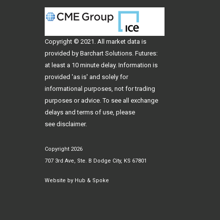
Copyright © 2021. All
market data
is
provided by Barchart Solutions. Futures:
at least a 10 minute delay. Information is
provided 'as is' and solely for
informational purposes, not for trading
purposes or advice. To see all exchange
delays and terms of use, please
see
disclaimer
.
Copyright 2026
707 3rd Ave, Ste. B Dodge City, KS 67801
Website by
Hub & Spoke