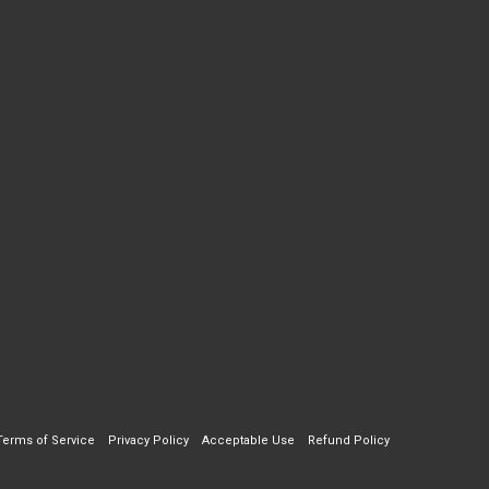
Terms of Service
Privacy Policy
Acceptable Use
Refund Policy