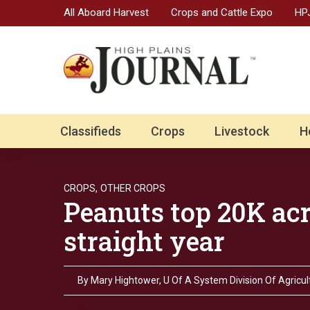
All Aboard Harvest
Crops and Cattle Expo
HPJ
Classifieds
Crops
Livestock
H
CROPS,
OTHER CROPS
Peanuts top 20K acr
straight year
By
Mary Hightower, U Of A System Division Of Agricul