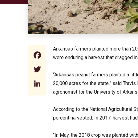
Arkansas farmers planted more than 20,00
Facebook
were enduring a harvest that dragged i
Twitter
“Arkansas peanut farmers planted a littl
LinkedIn
20,000 acres for the state,” said Travi
agronomist for the University of Arkans
According to the National Agricultural S
percent harvested. In 2017, harvest ha
“In May, the 2018 crop was planted wit