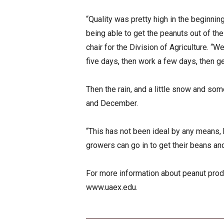
“Quality was pretty high in the beginni
being able to get the peanuts out of th
chair for the Division of Agriculture. “W
five days, then work a few days, then get
Then the rain, and a little snow and s
and December.
“This has not been ideal by any means, b
growers can go in to get their beans and
For more information about peanut produc
www.uaex.edu.