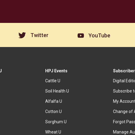
Twitter
YouTube
J
HPJ Events
Subscriber
Cattle U
Digital Edit
Soil Health U
Subscribe 
Alfalfa U
My Accoun
Cotton U
Change of 
Sorghum U
Forgot Pas
Wheat U
Manage Au