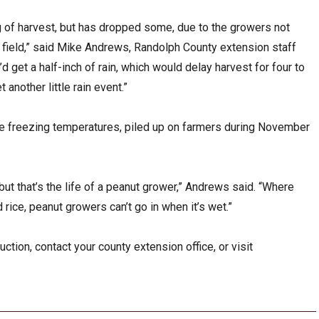
ng of harvest, but has dropped some, due to the growers not
e field,” said Mike Andrews, Randolph County extension staff
e’d get a half-inch of rain, which would delay harvest for four to
 another little rain event.”
ome freezing temperatures, piled up on farmers during November
ut that’s the life of a peanut grower,” Andrews said. “Where
 rice, peanut growers can’t go in when it’s wet.”
tion, contact your county extension office, or visit