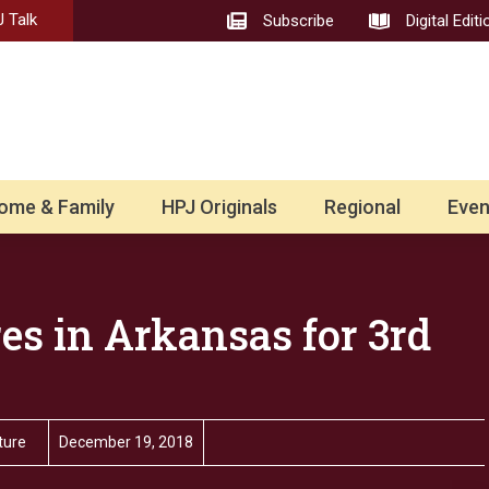
 Talk
Subscribe
Digital Editi
ome & Family
HPJ Originals
Regional
Even
es in Arkansas for 3rd
ture
December 19, 2018