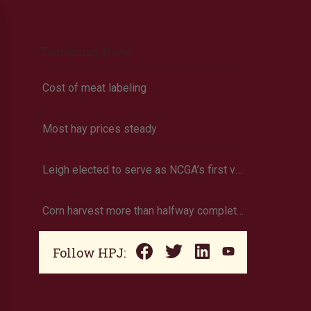
Trending Now
Cost of meat labeling
Most hay prices steady
Leigh elected to serve as NCGA’s first vice president
Corn harvest more than halfway completed (Oklahoma)
Follow HPJ: