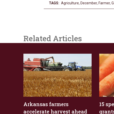
TAGS:
Agriculture
,
December
,
Farmer
,
G
Related Articles
Arkansas farmers
15 sp
accelerate harvest ahead
grant