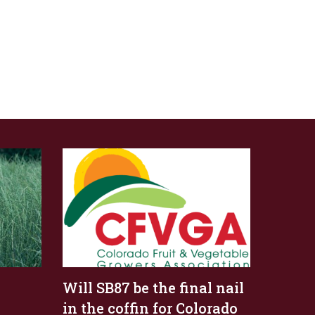
Will SB87 be the final nail
in the coffin for Colorado