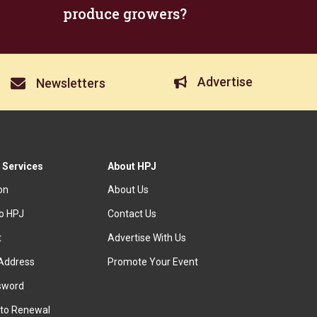
produce growers?
Advertise
Newsletters
 Services
About HPJ
ion
About Us
to HPJ
Contact Us
t
Advertise With Us
Address
Promote Your Event
sword
to Renewal