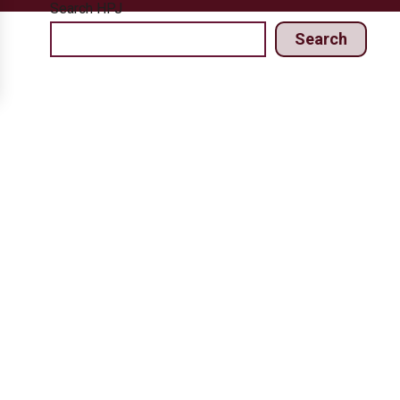
Search HPJ
Search