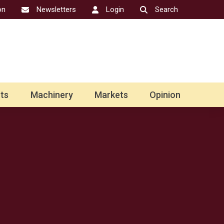
on
Newsletters
Login
Search
ts
Machinery
Markets
Opinion