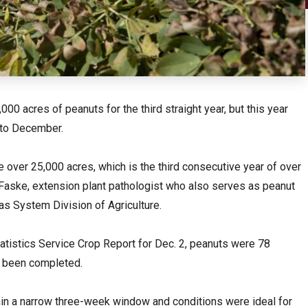
0 acres of peanuts for the third straight year, but this year
nto December.
e over 25,000 acres, which is the third consecutive year of over
s Faske, extension plant pathologist who also serves as peanut
as System Division of Agriculture.
tatistics Service Crop Report for Dec. 2, peanuts were 78
d been completed.
hin a narrow three-week window and conditions were ideal for