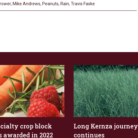
rower
,
Mike Andrews
,
Peanuts
,
Rain
,
Travis Faske
ecialty crop block
Long Kernza journey
s awarded in 2022
continues