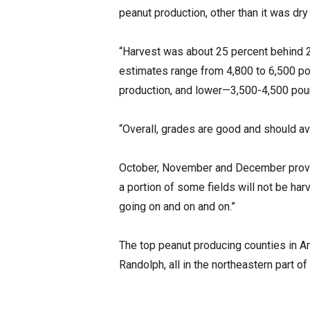
peanut production, other than it was dry
“Harvest was about 25 percent behind 20
estimates range from 4,800 to 6,500 pou
production, and lower—3,500-4,500 pound
“Overall, grades are good and should av
October, November and December provide
a portion of some fields will not be ha
going on and on and on.”
The top peanut producing counties in A
Randolph, all in the northeastern part of