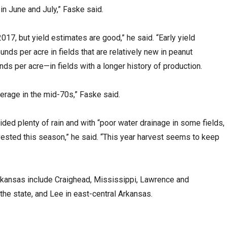
 in June and July,” Faske said.
17, but yield estimates are good,” he said. “Early yield
nds per acre in fields that are relatively new in peanut
s per acre—in fields with a longer history of production.
erage in the mid-70s,” Faske said.
d plenty of rain and with “poor water drainage in some fields,
rvested this season,” he said. “This year harvest seems to keep
rkansas include Craighead, Mississippi, Lawrence and
 the state, and Lee in east-central Arkansas.