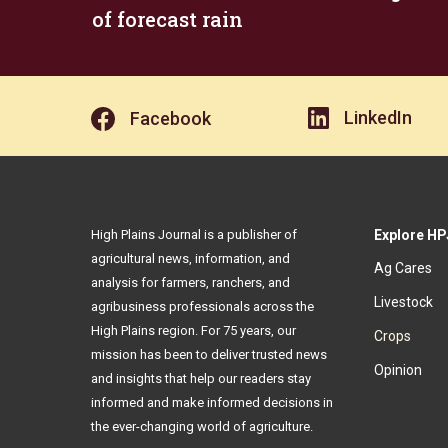
of forecast rain
LinkedIn
Facebook
High Plains Journal is a publisher of
Explore HP
agricultural news, information, and
Ag Cares
analysis for farmers, ranchers, and
Livestock
agribusiness professionals across the
High Plains region. For 75 years, our
Crops
mission has been to deliver trusted news
Opinion
and insights that help our readers stay
informed and make informed decisions in
the ever-changing world of agriculture.