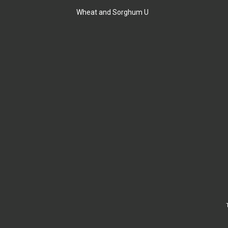
Wheat and Sorghum U