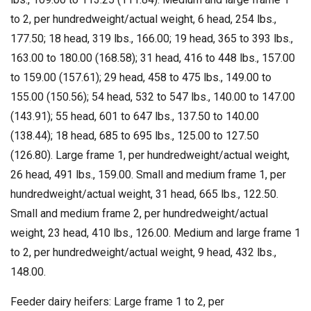
to 2, per hundredweight/actual weight, 6 head, 254 lbs.,
177.50; 18 head, 319 lbs., 166.00; 19 head, 365 to 393 lbs.,
163.00 to 180.00 (168.58); 31 head, 416 to 448 lbs., 157.00
to 159.00 (157.61); 29 head, 458 to 475 lbs., 149.00 to
155.00 (150.56); 54 head, 532 to 547 lbs., 140.00 to 147.00
(143.91); 55 head, 601 to 647 lbs., 137.50 to 140.00
(138.44); 18 head, 685 to 695 lbs., 125.00 to 127.50
(126.80). Large frame 1, per hundredweight/actual weight,
26 head, 491 lbs., 159.00. Small and medium frame 1, per
hundredweight/actual weight, 31 head, 665 lbs., 122.50.
Small and medium frame 2, per hundredweight/actual
weight, 23 head, 410 lbs., 126.00. Medium and large frame 1
to 2, per hundredweight/actual weight, 9 head, 432 lbs.,
148.00.
Feeder dairy heifers: Large frame 1 to 2, per