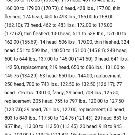
160.00 to 179.00 (170.73); 6 head, 428 lbs., 177.00, thin
fleshed; 174 head, 450 to 493 lbs., 156.00 to 168.00
(162.10); 73 head, 462 to 483 lbs., 172.00 to 175.00
(172.62), thin fleshed; 130 head, 511 to 538 lbs., 151.00 to
162.00 (155.69); 14 head, 506 lbs., 170.00, thin fleshed; 324
head, 551 to 599 lbs., 140.50 to 151.00 (145.81); 248 head,
600 to 644 lbs., 137.00 to 145.00 (141.50); 9 head, 641 lbs.,
142.50, replacement; 219 head, 650 to 686 lbs., 131.00 to
145.75 (134.29); 53 head, 650 lbs., 144.00, replacement;
250 head, 700 to 743 lbs., 122.50 to 132.50 (126.17); 77
head, 716 lbs., 130.00, fancy; 29 head, 708 lbs., 125.50,
replacement; 205 head, 755 to 797 lbs., 120.00 to 127.50
(123.73); 39 head, 761 lbs., 127.00, replacement; 60 head,
803 to 843 lbs., 117.50 to 124.75 (121.43); 29 head, 853 to
857 lbs., 113.00 to 113.50 (113.45); 20 head, 918 to 945
lbs., 109.00 to 113.25 (111.84). Medium and large frame 1