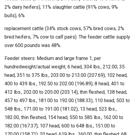
2% dairy heifers); 11% slaughter cattle (91% cows, 9%
bulls); 6%
replacement cattle (34% stock cows, 57% bred cows, 2%
bred heifers, 7% cow to calf pairs). The feeder cattle supply
over 600 pounds was 48%.
Feeder steers: Medium and large frame 1, per
hundredweight/actual weight, 6 head, 304 lbs., 212.00; 35
head, 351 to 375 lbs., 203.00 to 213.00 (207.69); 102 head,
400 to 439 lbs., 192.50 to 202.00 (196.89); 8 head, 401 to
412 lbs., 202.00 to 205.00 (203.14), thin fleshed; 138 head,
457 to 497 lbs., 181.00 to 192.00 (188.33); 110 head, 503 to
548 lbs., 171.00 to 191.00 (181.02); 13 head, 523 lbs.,
182.00, thin fleshed; 154 head, 550 to 585 lbs., 162.00 to
182.00 (167.37); 107 head, 600 to 648 lbs., 151.00 to
170.00 (158.71); 20 head, 619 lbs., 160.00, thin fleshed; 68