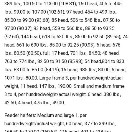
389 lbs., 100.50 to 113.00 (108.81); 160 head, 405 to 445
lbs., 99.00 to 107.00 (102.61); 97 head, 454 to 499 lbs.,
85.00 to 99.00 (93.68); 85 head, 506 to 548 lbs., 87.50 to
97.00 (90.37); 93 head, 559 to 566 lbs., 88.50 to 93.25
(92.63); 144 head, 618 to 630 lbs., 85.00 to 92.50 (89.55); 74
head, 661 to 690 lbs., 85.00 to 92.25 (90.93); 6 head, 676
lbs., 80.50 (80.50), full; 17 head, 701 lbs., 84.50; 48 head,
763 to 774 lbs., 82.50 to 91.50 (85.98); 54 head,804 to 833
lbs., 83.00 to 86.00 (84.19); 16 head, 985 lbs., 83.00; 6 head,
1071 lbs., 80.00. Large frame 3, per hundredweight/actual
weight, 11 head, 147 lbs., 190.00. Small and medium frame
3 to 4, per hundredweight/actual weight, 6 head, 380 lbs.,
42.50; 4 head, 475 lbs., 49.00.
Feeder heifers: Medium and large 1, per
hundredweight/actual weight, 60 head, 377 to 399 lbs.,
168.50 to 170.00 (169.54); 115 head, 401 to 438 lbs.,