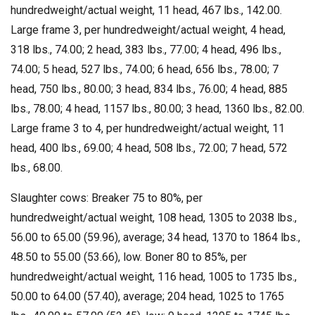
hundredweight/actual weight, 11 head, 467 lbs., 142.00.
Large frame 3, per hundredweight/actual weight, 4 head,
318 lbs., 74.00; 2 head, 383 lbs., 77.00; 4 head, 496 lbs.,
74.00; 5 head, 527 lbs., 74.00; 6 head, 656 lbs., 78.00; 7
head, 750 lbs., 80.00; 3 head, 834 lbs., 76.00; 4 head, 885
lbs., 78.00; 4 head, 1157 lbs., 80.00; 3 head, 1360 lbs., 82.00.
Large frame 3 to 4, per hundredweight/actual weight, 11
head, 400 lbs., 69.00; 4 head, 508 lbs., 72.00; 7 head, 572
lbs., 68.00.
Slaughter cows: Breaker 75 to 80%, per
hundredweight/actual weight, 108 head, 1305 to 2038 lbs.,
56.00 to 65.00 (59.96), average; 34 head, 1370 to 1864 lbs.,
48.50 to 55.00 (53.66), low. Boner 80 to 85%, per
hundredweight/actual weight, 116 head, 1005 to 1735 lbs.,
50.00 to 64.00 (57.40), average; 204 head, 1025 to 1765