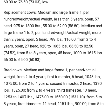
69.00 to 76.50 (73.03), low.
Replacement cows: Medium and large frame 1, per
hundredweight/actual weight, less than 5 years, open, 57
head, 975 to 1800 lbs., 55.00 to 62.00 (58.80). Medium and
large frame 1 to 2, per hundredweight/actual weight, more
than 2 years, open, 5 head, 799 lbs., 116.00; from 2 to 4
years, open, 27 head, 920 to 1665 lbs., 66.50 to 82.50
(74.52); from 5 to 8 years, open, 45 head, 1000 to 1615 lbs.,
56.00 to 65.00 (60.83).
Bred cows: Medium and large frame 1, per head/actual
weight, from 2 to 4 years, first trimester, 6 head, 1048 lbs.,
1075.00; from 2 to 4 years, second trimester, 2 head, 1380
lbs., 1325.00; from 2 to 4 years, third trimester, 13 head,
1253 to 1407 lbs., 1475.00 to 1550.00 (1531.10); from 5 to
8 years, first trimester, 11 head, 1151 lbs., 900.00; from 5 to