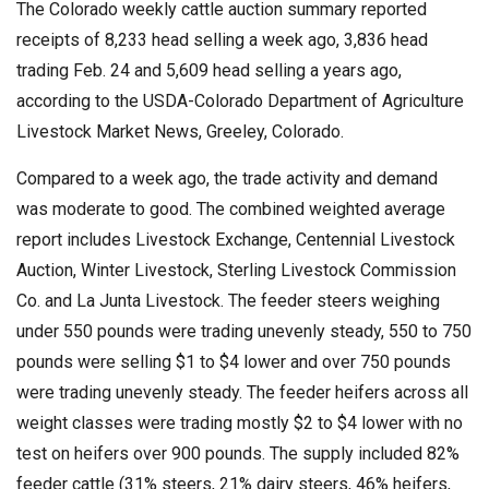
The Colorado weekly cattle auction summary reported
receipts of 8,233 head selling a week ago, 3,836 head
trading Feb. 24 and 5,609 head selling a years ago,
according to the USDA-Colorado Department of Agriculture
Livestock Market News, Greeley, Colorado.
Compared to a week ago, the trade activity and demand
was moderate to good. The combined weighted average
report includes Livestock Exchange, Centennial Livestock
Auction, Winter Livestock, Sterling Livestock Commission
Co. and La Junta Livestock. The feeder steers weighing
under 550 pounds were trading unevenly steady, 550 to 750
pounds were selling $1 to $4 lower and over 750 pounds
were trading unevenly steady. The feeder heifers across all
weight classes were trading mostly $2 to $4 lower with no
test on heifers over 900 pounds. The supply included 82%
feeder cattle (31% steers, 21% dairy steers, 46% heifers,