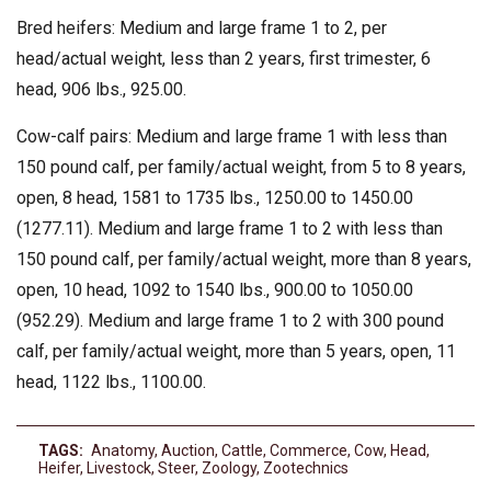
Bred heifers: Medium and large frame 1 to 2, per
head/actual weight, less than 2 years, first trimester, 6
head, 906 lbs., 925.00.
Cow-calf pairs: Medium and large frame 1 with less than
150 pound calf, per family/actual weight, from 5 to 8 years,
open, 8 head, 1581 to 1735 lbs., 1250.00 to 1450.00
(1277.11). Medium and large frame 1 to 2 with less than
150 pound calf, per family/actual weight, more than 8 years,
open, 10 head, 1092 to 1540 lbs., 900.00 to 1050.00
(952.29). Medium and large frame 1 to 2 with 300 pound
calf, per family/actual weight, more than 5 years, open, 11
head, 1122 lbs., 1100.00.
TAGS:
Anatomy
,
Auction
,
Cattle
,
Commerce
,
Cow
,
Head
,
Heifer
,
Livestock
,
Steer
,
Zoology
,
Zootechnics