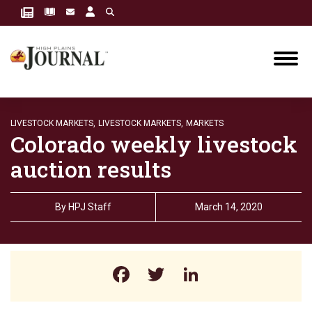
LIVESTOCK MARKETS,
LIVESTOCK MARKETS,
MARKETS
Colorado weekly livestock
auction results
By
HPJ Staff
March 14, 2020
Facebook
Twitter
LinkedIn