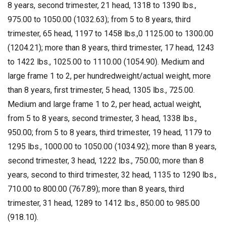
8 years, second trimester, 21 head, 1318 to 1390 lbs.,
975.00 to 1050.00 (1032.63); from 5 to 8 years, third
trimester, 65 head, 1197 to 1458 lbs.,0 1125.00 to 1300.00
(1204.21); more than 8 years, third trimester, 17 head, 1243
to 1422 lbs., 1025.00 to 1110.00 (1054.90). Medium and
large frame 1 to 2, per hundredweight/actual weight, more
than 8 years, first trimester, 5 head, 1305 lbs., 725.00.
Medium and large frame 1 to 2, per head, actual weight,
from 5 to 8 years, second trimester, 3 head, 1338 lbs.,
950.00; from 5 to 8 years, third trimester, 19 head, 1179 to
1295 lbs., 1000.00 to 1050.00 (1034.92); more than 8 years,
second trimester, 3 head, 1222 lbs., 750.00; more than 8
years, second to third trimester, 32 head, 1135 to 1290 lbs.,
710.00 to 800.00 (767.89); more than 8 years, third
trimester, 31 head, 1289 to 1412 lbs., 850.00 to 985.00
(918.10).