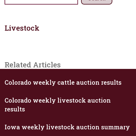
Livestock
Related Articles
Colorado weekly cattle auction results
Colorado weekly livestock auction
results
Iowa weekly livestock auction summary