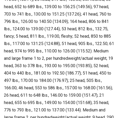
head, 652 to 689 lbs., 139.00 to 156.25 (149.56); 97 head,
703 to 741 lbs., 130.00 to 151.25 (137.26); 41 head, 760 to
796 lbs., 126.00 to 140.50 (134.09); 164 head, 806 to 841
lbs., 124.00 to 139.00 (127.44); 53 head, 812 lbs., 132.75,
fancy; 5 head, 811 lbs., 119.00, fleshy; 52 head, 850 to 885
lbs., 117.00 to 131.25 (124.88); 51 head, 905 lbs., 122.50; 61
head, 974 to 995 lbs., 110.00 to 126.00 (115.52). Medium
and large frame 1 to 2, per hundredweight/actual weight, 19
head, 363 to 378 lbs., 193.00 to 195.00 (193.85); 52 head,
404 to 440 lbs., 181.00 to 192.50 (186.77); 51 head, 450 to
497 lbs., 170.00 to 184.00 (176.97); 25 head, 505 lbs.,
166.00; 46 head, 553 to 586 lbs., 157.00 to 168.00 (161.56);
26 head, 611 to 648 lbs., 146.00 to 159.00 (151.47); 21
head, 655 to 695 lbs., 149.00 to 154.00 (151.68); 35 head,
776 to 793 lbs., 121.00 to 137.00 (133.44). Medium and
large frame 2, per hundredweight/actual weight, 9 head, 290