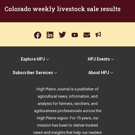
Colorado weekly livestock sale results
Explore HPJ
HPJ Events
Subscriber Services
About HPJ
High Plains Journal is a publisher of
agricultural news, information, and
analysis for farmers, ranchers, and
agribusiness professionals across the
High Plains region. For 75 years, our
mission has been to deliver trusted
news and insights that help our readers