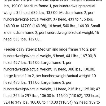
lbs., 190.00. Medium frame 1, per hundredweight/actual
weight, 35 head, 689 lbs., 133.00. Medium frame 2, per
hundredweight/actual weight, 37 head, 433 to 435 lbs.,
143.00 to 147.00 (143.98); 16 head, 540 lbs., 146.00. Small
and medium frame 2, per hundredweight/actual weight, 16
head, 533 lbs., 139.00.
Feeder dairy steers: Medium and large frame 1 to 2, per
hundredweight/actual weight, 9 head, 441 lbs., 167.00; 8
head, 497 lbs., 151.00. Large frame 1, per
hundredweight/actual weight, 15 head, 388 lbs., 130.00.
Large frame 1 to 2, per hundredweight/actual weight, 10
head, 475 lbs., 111.00. Large frame 3, per
hundredweight/actual weight, 11 head, 215 lbs., 125.00; 47
head, 265 to 297 lbs., 106.00 to 116.00 (110.62); 123 head,
324 to 349 lbs., 100.00 to 113.00 (110.54); 92 head, 359 to