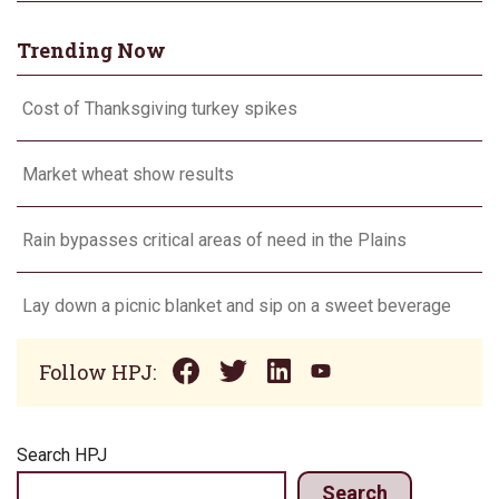
Trending Now
Cost of Thanksgiving turkey spikes
Market wheat show results
Rain bypasses critical areas of need in the Plains
Lay down a picnic blanket and sip on a sweet beverage
Follow HPJ:
Search HPJ
Search