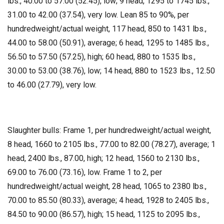
lbs., 40.00 to 57.00 (52.45), low; 9 head, 1295 to 1745 lbs.,
31.00 to 42.00 (37.54), very low. Lean 85 to 90%, per
hundredweight/actual weight, 117 head, 850 to 1431 lbs.,
44.00 to 58.00 (50.91), average; 6 head, 1295 to 1485 lbs.,
56.50 to 57.50 (57.25), high; 60 head, 880 to 1535 lbs.,
30.00 to 53.00 (38.76), low; 14 head, 880 to 1523 lbs., 12.50
to 46.00 (27.79), very low.
Slaughter bulls: Frame 1, per hundredweight/actual weight,
8 head, 1660 to 2105 lbs., 77.00 to 82.00 (78.27), average; 1
head, 2400 lbs., 87.00, high; 12 head, 1560 to 2130 lbs.,
69.00 to 76.00 (73.16), low. Frame 1 to 2, per
hundredweight/actual weight, 28 head, 1065 to 2380 lbs.,
70.00 to 85.50 (80.33), average; 4 head, 1928 to 2405 lbs.,
84.50 to 90.00 (86.57), high; 15 head, 1125 to 2095 lbs.,