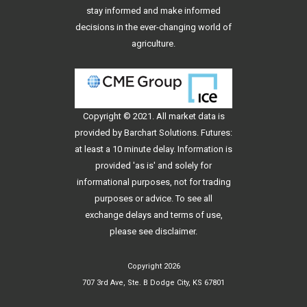
stay informed and make informed
decisions in the ever-changing world of
agriculture.
Copyright © 2021. All
market data
is
provided by Barchart Solutions. Futures:
at least a 10 minute delay. Information is
provided 'as is' and solely for
informational purposes, not for trading
purposes or advice. To see all
exchange delays and terms of use,
please see
disclaimer
.
Copyright 2026
707 3rd Ave, Ste. B Dodge City, KS 67801