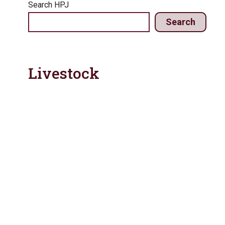
Search HPJ
Search
Livestock