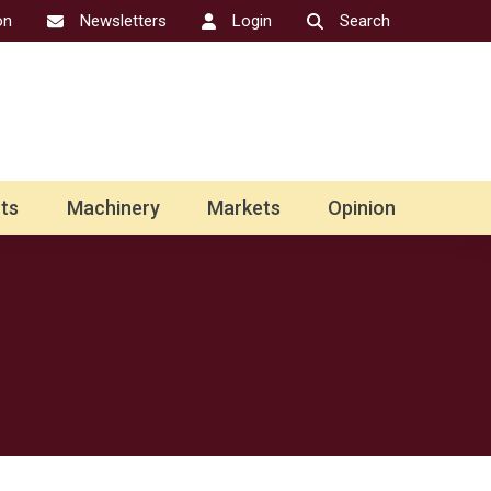
on
Newsletters
Login
Search
ts
Machinery
Markets
Opinion