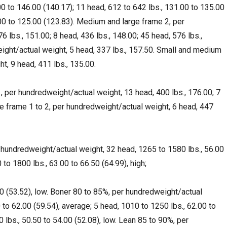
00 to 146.00 (140.17); 11 head, 612 to 642 lbs., 131.00 to 135.00
.00 to 125.00 (123.83). Medium and large frame 2, per
 lbs., 151.00; 8 head, 436 lbs., 148.00; 45 head, 576 lbs.,
ght/actual weight, 5 head, 337 lbs., 157.50. Small and medium
t, 9 head, 411 lbs., 135.00.
 per hundredweight/actual weight, 13 head, 400 lbs., 176.00; 7
e frame 1 to 2, per hundredweight/actual weight, 6 head, 447
 hundredweight/actual weight, 32 head, 1265 to 1580 lbs., 56.00
to 1800 lbs., 63.00 to 66.50 (64.99), high;
00 (53.52), low. Boner 80 to 85%, per hundredweight/actual
 to 62.00 (59.54), average; 5 head, 1010 to 1250 lbs., 62.00 to
0 lbs., 50.50 to 54.00 (52.08), low. Lean 85 to 90%, per