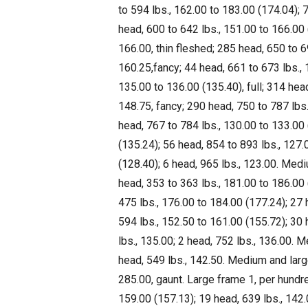
to 594 lbs., 162.00 to 183.00 (174.04); 7
head, 600 to 642 lbs., 151.00 to 166.00 (
166.00, thin fleshed; 285 head, 650 to 6
160.25,fancy; 44 head, 661 to 673 lbs., 
135.00 to 136.00 (135.40), full; 314 hea
148.75, fancy; 290 head, 750 to 787 lbs.
head, 767 to 784 lbs., 130.00 to 133.00 
(135.24); 56 head, 854 to 893 lbs., 127.
(128.40); 6 head, 965 lbs., 123.00. Med
head, 353 to 363 lbs., 181.00 to 186.00 
475 lbs., 176.00 to 184.00 (177.24); 27 
594 lbs., 152.50 to 161.00 (155.72); 30 
lbs., 135.00; 2 head, 752 lbs., 136.00.
head, 549 lbs., 142.50. Medium and larg
285.00, gaunt. Large frame 1, per hundr
159.00 (157.13); 19 head, 639 lbs., 142.