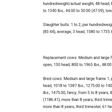
hundredweight/actual weight, 48 head, 8
to 1340 lbs., 44.00 to 50.00 (47.59), low
Slaughter bulls: 1 to 2, per hundredweig
(83.44), average; 3 head, 1580 to 1735 lb
Replacement cows: Medium and large fr
open, 130 head, 800 to 1965 lbs., 48.00 
Bred cows: Medium and large frame 1, pe
head, 1018 to 1387 lbs., 1275.00 to 1400
lbs., 1475.00, fancy; from 5 to 8 years,
(1186.41); more than 8 years, third trim
more than 8 years, third trimester, 61 