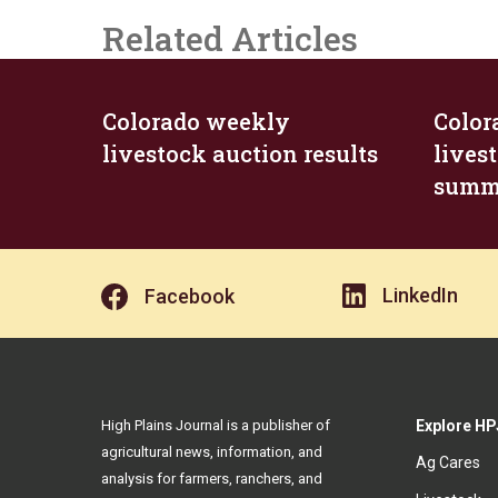
Related Articles
Colorado weekly
Color
livestock auction results
lives
summ
LinkedIn
Facebook
High Plains Journal is a publisher of
Explore HP
agricultural news, information, and
Ag Cares
analysis for farmers, ranchers, and