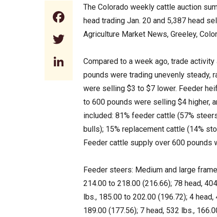
The Colorado weekly cattle auction sum
Facebook
head trading Jan. 20 and 5,387 head se
Agriculture Market News, Greeley, Colo
Twitter
LinkedIn
Compared to a week ago, trade activit
pounds were trading unevenly steady, r
were selling $3 to $7 lower. Feeder he
to 600 pounds were selling $4 higher, 
included: 81% feeder cattle (57% steers
bulls); 15% replacement cattle (14% st
Feeder cattle supply over 600 pounds
Feeder steers: Medium and large frame 
214.00 to 218.00 (216.66); 78 head, 404
lbs., 185.00 to 202.00 (196.72); 4 head, 
189.00 (177.56); 7 head, 532 lbs., 166.0