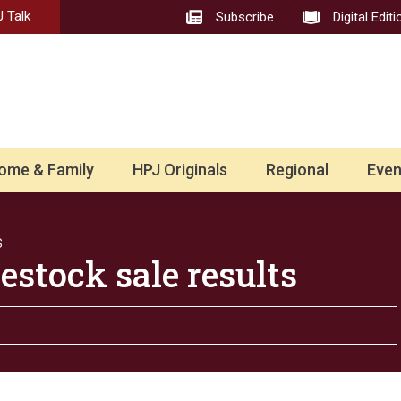
 Talk
Subscribe
Digital Editi
ome & Family
HPJ Originals
Regional
Even
S
estock sale results