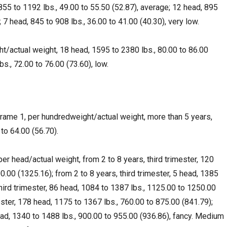
55 to 1192 lbs., 49.00 to 55.50 (52.87), average; 12 head, 895
; 7 head, 845 to 908 lbs., 36.00 to 41.00 (40.30), very low.
ht/actual weight, 18 head, 1595 to 2380 lbs., 80.00 to 86.00
s., 72.00 to 76.00 (73.60), low.
ame 1, per hundredweight/actual weight, more than 5 years,
to 64.00 (56.70).
r head/actual weight, from 2 to 8 years, third trimester, 120
.00 (1325.16); from 2 to 8 years, third trimester, 5 head, 1385
 third trimester, 86 head, 1084 to 1387 lbs., 1125.00 to 1250.00
ester, 178 head, 1175 to 1367 lbs., 760.00 to 875.00 (841.79);
head, 1340 to 1488 lbs., 900.00 to 955.00 (936.86), fancy. Medium