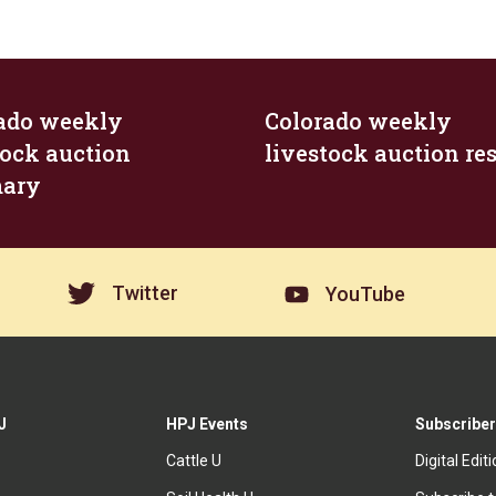
ado weekly
Colorado weekly
tock auction
livestock auction res
ary
Twitter
YouTube
J
HPJ Events
Subscriber
Cattle U
Digital Edit