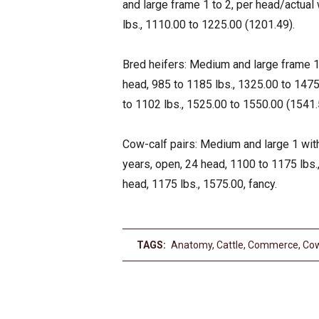
and large frame 1 to 2, per head/actual 
lbs., 1110.00 to 1225.00 (1201.49).
Bred heifers: Medium and large frame 1, 
head, 985 to 1185 lbs., 1325.00 to 1475.
to 1102 lbs., 1525.00 to 1550.00 (1541.5
Cow-calf pairs: Medium and large 1 with
years, open, 24 head, 1100 to 1175 lbs.
head, 1175 lbs., 1575.00, fancy.
TAGS:
Anatomy
,
Cattle
,
Commerce
,
Co