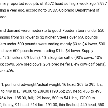
mary reported receipts of 8,572 head selling a week ago, 8,937
lling a year ago, according to USDA-Colorado Department of
rado.
y and demand were moderate to good. Feeder steers under 650
anging from $3 lower to $2 higher. Steers over 650 pounds
ifers under 500 pounds were trading mostly $3 to $4 lower, 500
and over 600 pounds were trading $1 to $4 lower. Supply
, 43% heifers, 0% bulls); 4% slaughter cattle (90% cows, 10%
ock cows, 56% bred cows, 26% bred heifers, 4% cow-calf pairs).
 was 49%.
1, per hundredweight/actual weight, 16 head, 363 to 395 lbs.,
 to 449 lbs., 190.00 to 209.00 (198.55); 255 head, 456 to 495
464 lbs., 185.00, full; 129 head, 500 to 541 lbs., 170.00 to
0, fleshy; 91 head, 514 lbs., 191.00, thin fleshed; 440 head, 550