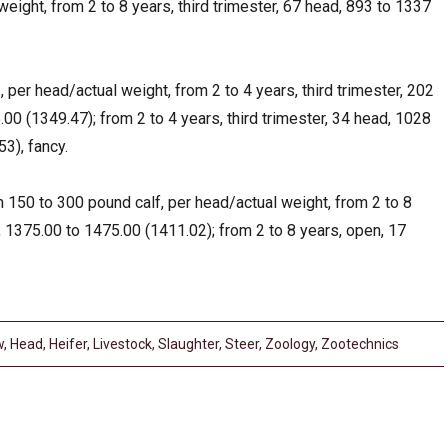
weight, from 2 to 8 years, third trimester, 67 head, 893 to 1337
per head/actual weight, from 2 to 4 years, third trimester, 202
00 (1349.47); from 2 to 4 years, third trimester, 34 head, 1028
3), fancy.
 150 to 300 pound calf, per head/actual weight, from 2 to 8
, 1375.00 to 1475.00 (1411.02); from 2 to 8 years, open, 17
w
,
Head
,
Heifer
,
Livestock
,
Slaughter
,
Steer
,
Zoology
,
Zootechnics