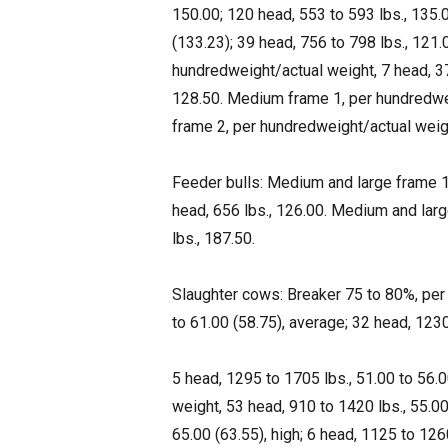
150.00; 120 head, 553 to 593 lbs., 135.
(133.23); 39 head, 756 to 798 lbs., 121
hundredweight/actual weight, 7 head, 376
128.50. Medium frame 1, per hundredwei
frame 2, per hundredweight/actual weigh
Feeder bulls: Medium and large frame 1,
head, 656 lbs., 126.00. Medium and larg
lbs., 187.50.
Slaughter cows: Breaker 75 to 80%, per
to 61.00 (58.75), average; 32 head, 1230 
5 head, 1295 to 1705 lbs., 51.00 to 56.
weight, 53 head, 910 to 1420 lbs., 55.00
65.00 (63.55), high; 6 head, 1125 to 126