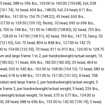
5 head, 588 to 596 lbs., 159.00 to 160.00 (159.68), full; 338
161.74); 16 head, 604 lbs., 148.00, full; 24 head, 611 lbs.,
98 lbs., 141.50 to 154.75 (148.22); 45 head, 650 lbs.,
137.50 to 139.50 (139.10), fleshy; 10 head, 693 to 696 lbs.,
d, 700 to 748 lbs., 131.00 to 148.00 (138.85); 32 head, 735 lbs.,
, 128.00 to 147.00 (138.51); 42 head, 769 lbs., 147.75, fancy; 52
(131.55), full; 73 head, 804 to 848 lbs., 127.00 to 142.75
00 to 134.00 (132.39); 70 head, 911 to 913 lbs., 126.00 to 128.75
ium and large frame 1 to 2, per hundredweight/actual weight, 15
(185.02); 11 head, 436 lbs., 182.00 (182.00); 33 head, 464 to
head, 530 to 540 lbs., 163.00 to 168.00 (164.13); 13 head, 580 to
head, 618 to 648 lbs., 151.00 to 151.50 (151.32); 4 head, 708
 Medium and large frame 2, per hundredweight/actual weight, 5
e frame 2, per hundredweight/actual weight, 5 head, 226 lbs.,
edweight/actual weight, 16 head, 575 to 577 lbs., 154.00 to
00; 28 head, 688 to 696 lbs., 133.00 to 142.00 (136.19); 3 head,