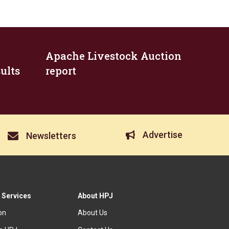
Apache Livestock Auction
ults
report
Advertise
Newsletters
 Services
About HPJ
ion
About Us