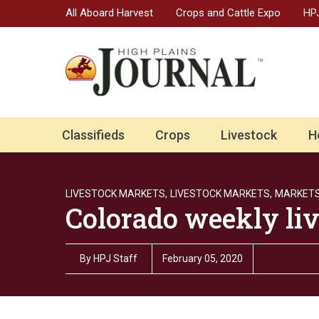
All Aboard Harvest
Crops and Cattle Expo
HPJ
Classifieds
Crops
Livestock
H
LIVESTOCK MARKETS,
LIVESTOCK MARKETS,
MARKET
Colorado weekly liv
By
HPJ Staff
February 05, 2020