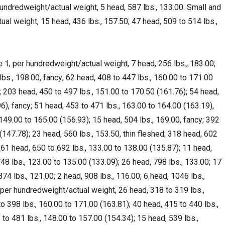
undredweight/actual weight, 5 head, 587 lbs., 133.00. Small and
l weight, 15 head, 436 lbs., 157.50; 47 head, 509 to 514 lbs.,
1, per hundredweight/actual weight, 7 head, 256 lbs., 183.00;
lbs., 198.00, fancy; 62 head, 408 to 447 lbs., 160.00 to 171.00
y; 203 head, 450 to 497 lbs., 151.00 to 170.50 (161.76); 54 head,
6), fancy; 51 head, 453 to 471 lbs., 163.00 to 164.00 (163.19),
 149.00 to 165.00 (156.93); 15 head, 504 lbs., 169.00, fancy; 392
(147.78); 23 head, 560 lbs., 153.50, thin fleshed; 318 head, 602
261 head, 650 to 692 lbs., 133.00 to 138.00 (135.87); 11 head,
748 lbs., 123.00 to 135.00 (133.09); 26 head, 798 lbs., 133.00; 17
874 lbs., 121.00; 2 head, 908 lbs., 116.00; 6 head, 1046 lbs.,
per hundredweight/actual weight, 26 head, 318 to 319 lbs.,
o 398 lbs., 160.00 to 171.00 (163.81); 40 head, 415 to 440 lbs.,
to 481 lbs., 148.00 to 157.00 (154.34); 15 head, 539 lbs.,