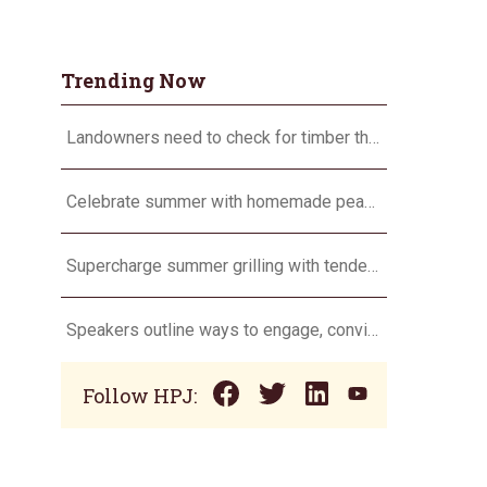
Trending Now
Landowners need to check for timber theft
Celebrate summer with homemade peach ice cream
Supercharge summer grilling with tender pork chops
Speakers outline ways to engage, convince and not battle consumers
Follow HPJ: