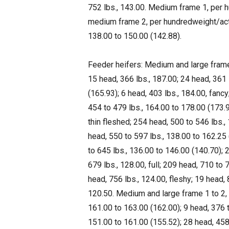
752 lbs., 143.00. Medium frame 1, per h
medium frame 2, per hundredweight/actua
138.00 to 150.00 (142.88).
Feeder heifers: Medium and large frame 
15 head, 366 lbs., 187.00; 24 head, 361 
(165.93); 6 head, 403 lbs., 184.00, fanc
454 to 479 lbs., 164.00 to 178.00 (173.9
thin fleshed; 254 head, 500 to 546 lbs.,
head, 550 to 597 lbs., 138.00 to 162.25 
to 645 lbs., 136.00 to 146.00 (140.70); 
679 lbs., 128.00, full; 209 head, 710 to 
head, 756 lbs., 124.00, fleshy; 19 head, 
120.50. Medium and large frame 1 to 2, 
161.00 to 163.00 (162.00); 9 head, 376 t
151.00 to 161.00 (155.52); 28 head, 458 