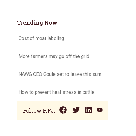
Trending Now
Cost of meat labeling
More farmers may go off the grid
NAWG CEO Goule set to leave this summer
How to prevent heat stress in cattle
Follow HPJ: