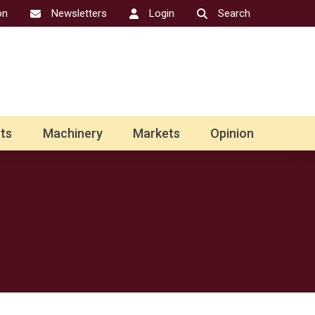
on
Newsletters
Login
Search
ts
Machinery
Markets
Opinion