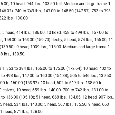
136.00; 10 head, 944 lbs., 133.50 full. Medium and large frame 1
(146.32); 740 to 749 lbs., 147.00 to 148.50 (147.57); 752 to 793
822 lbs., 130.00.
 5 head, 414 lbs., 186.00; 10 head, 458 to 499 lbs., 167.00 to
., 158.00 to 163.00 (159.70) fleshy; 5 head, 574 lbs., 155.00; 11
 (139.50); 9 head, 1039 lbs., 115.00. Medium and large frame 1
8 lbs., 139.50.
1, 353 to 394 lbs., 166.00 to 175.00 (172.64); 10 head, 402 to
 to 498 lbs., 147.00 to 160.00 (154.88); 506 to 546 lbs., 139.50
.00 to 160.00 (153.92); 10 head, 602 to 617 lbs., 138.50 to
0 calves; 10 head, 659 lbs., 140.00; 700 to 742 lbs., 131.00 to
 to 136.00 (135.18); 51 head, 868 lbs., 134.85; 12 head, 907 lbs.,
 head, 534 lbs., 140.00; 5 head, 567 lbs., 135.50; 9 head, 663
31 head, 871 lbs., 128.00.