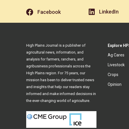
LinkedIn
Facebook
High Plains Journal is a publisher of
Explore HP
agricultural news, information, and
Ag Cares
analysis for farmers, ranchers, and
Livestock
agribusiness professionals across the
High Plains region. For 75 years, our
Crops
mission has been to deliver trusted news
Opinion
and insights that help our readers stay
informed and make informed decisions in
the ever-changing world of agriculture.