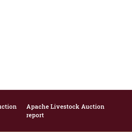
uction
Apache Livestock Auction
report