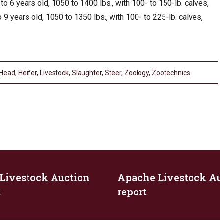
to 6 years old, 1050 to 1400 lbs., with 100- to 150-lb. calves,
 9 years old, 1050 to 1350 lbs., with 100- to 225-lb. calves,
Head
,
Heifer
,
Livestock
,
Slaughter
,
Steer
,
Zoology
,
Zootechnics
 Livestock Auction
Apache Livestock A
t
report