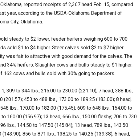
 Oklahoma, reported receipts of 2,367 head Feb. 15, compared
last year, according to the USDA-Oklahoma Department of
homa City, Oklahoma.
old steady to $2 lower, feeder heifers weighing 600 to 700
s sold $1 to $4 higher. Steer calves sold $2 to $7 higher.
ity was fair to attractive with good demand for the calves. The
d 34% heifers. Slaughter cows and bulls steady to $1 higher.
f 162 cows and bulls sold with 30% going to packers.
, 309 to 344 lbs., 215.00 to 230.00 (221.10); 7 head, 388 lbs.,
0 (201.57); 453 to 488 lbs., 173.00 to 189.25 (183.00); 8 head,
 548 lbs., 170.00 to 182.00 (175.45); 609 to 648 lbs., 154.00 to
 to 160.00 (156.97); 13 head, 666 lbs., 150.00 fleshy; 706 to 730
796 lbs., 144.50 to 147.50 (145.84); 13 head, 789 lbs., 143.50
0 (143.90); 856 to 871 lbs., 138.25 to 140.25 (139.38); 6 head,