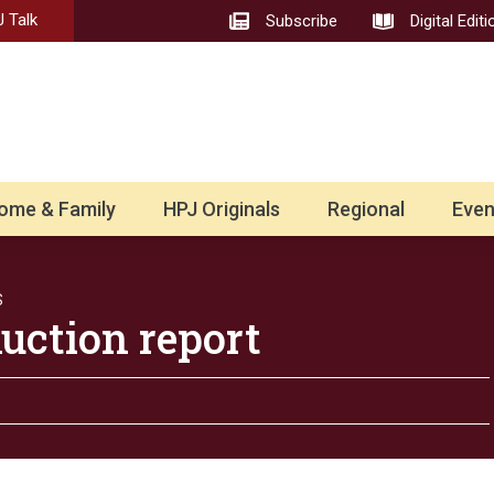
 Talk
Subscribe
Digital Editi
ome & Family
HPJ Originals
Regional
Even
S
uction report