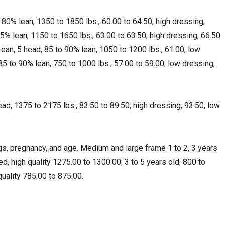
 80% lean, 1350 to 1850 lbs., 60.00 to 64.50; high dressing,
5% lean, 1150 to 1650 lbs., 63.00 to 63.50; high dressing, 66.50
Lean, 5 head, 85 to 90% lean, 1050 to 1200 lbs., 61.00; low
 85 to 90% lean, 750 to 1000 lbs., 57.00 to 59.00; low dressing,
head, 1375 to 2175 lbs., 83.50 to 89.50; high dressing, 93.50; low
, pregnancy, and age. Medium and large frame 1 to 2, 3 years
ed, high quality 1275.00 to 1300.00; 3 to 5 years old, 800 to
quality 785.00 to 875.00.