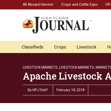
All Aboard Harvest
Crops and Cattle Expo
HPJ
Classifieds
Crops
Livestock
H
LIVESTOCK MARKETS,
LIVESTOCK MARKETS,
MARKET
Apache Livestock A
By
HPJ Staff
February 18, 2018