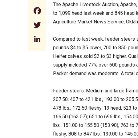
The Apache Livestock Auction, Apache,
Facebook
to 1,099 head last week and 845 head 
Agriculture Market News Service, Okla
Twitter
LinkedIn
Compared to last week, feeder steers s
pounds $4 to $5 lower, 700 to 850 pound
Heifer calves sold $2 to $3 higher. Qual
supply included 77% over 600 pounds an
Packer demand was moderate. A total o
Feeder steers: Medium and large frame 1
207.50; 407 to 421 lbs., 193.00 to 205.5
478 lbs., 172.50 fleshy; 13 head, 523 to
166.50 (163.07); 651 to 696 lbs., 154.00
lbs., 151.00 to 155.50 (153.90); 763 to 
fleshy; 808 to 847 lbs., 139.00 to 145.0