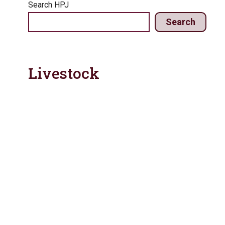
Search HPJ
Search
Livestock