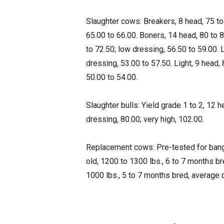
Slaughter cows: Breakers, 8 head, 75 to
65.00 to 66.00. Boners, 14 head, 80 to 8
to 72.50; low dressing, 56.50 to 59.00. 
dressing, 53.00 to 57.50. Light, 9 head,
50.00 to 54.00.
Slaughter bulls: Yield grade 1 to 2, 12 
dressing, 80.00; very high, 102.00.
Replacement cows: Pre-tested for bangs
old, 1200 to 1300 lbs., 6 to 7 months br
1000 lbs., 5 to 7 months bred, average 