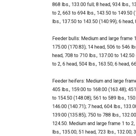
868 lbs., 133.00 full; 8 head, 934 lbs., 
to 2, 663 to 694 lbs., 143.50 to 149.50 
lbs., 137.50 to 143.50 (140.99); 6 head, 
Feeder bulls: Medium and large frame 1,
175.00 (170.83); 14 head, 506 to 546 lbs
head, 708 to 710 lbs., 137.00 to 142.50
to 2, 6 head, 504 lbs., 163.50; 6 head, 66
Feeder heifers: Medium and large frame 
405 lbs., 159.00 to 168.00 (163.48); 451
to 154.50 (148.08); 561 to 589 lbs., 150
146.00 (140.71); 7 head, 604 lbs., 133.0
139.00 (135.85); 750 to 788 lbs., 132.00
124.50. Medium and large frame 1 to 2, 5
lbs., 135.00; 51 head, 723 lbs., 132.00; 