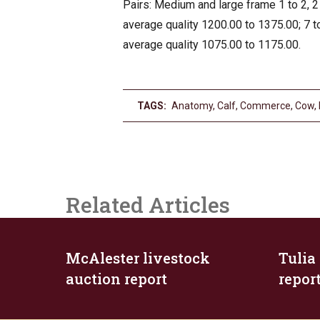
Pairs: Medium and large frame 1 to 2, 2 
average quality 1200.00 to 1375.00; 7 to
average quality 1075.00 to 1175.00.
TAGS:
Anatomy
,
Calf
,
Commerce
,
Cow
,
Related Articles
McAlester livestock
Tulia
auction report
repor