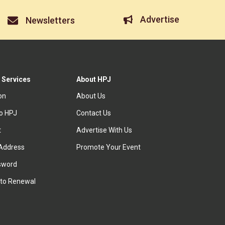
Advertise
Newsletters
 Services
About HPJ
ion
About Us
to HPJ
Contact Us
t
Advertise With Us
Address
Promote Your Event
sword
to Renewal