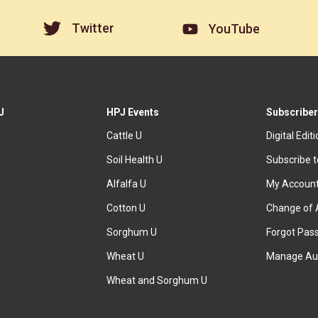
Twitter
YouTube
J
HPJ Events
Subscriber
Cattle U
Digital Edit
Soil Health U
Subscribe 
Alfalfa U
My Accoun
Cotton U
Change of 
Sorghum U
Forgot Pas
Wheat U
Manage Au
Wheat and Sorghum U