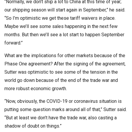
“Normally, we don’t ship a lot to China at this time of year;
our shipping season will start again in September,” he said.
“So I’m optimistic we get these tariff waivers in place.
Maybe we’ll see some sales happening in the next few
months. But then we’ll see a lot start to happen September
forward.”
What are the implications for other markets because of the
Phase One agreement? After the signing of the agreement,
Sutter was optimistic to see some of the tension in the
world go down because of the end of the trade war and
more robust economic growth.
“Now, obviously, the COVID-19 or coronavirus situation is
putting some question marks around all of that,” Sutter said.
“But at least we don’t have the trade war, also casting a
shadow of doubt on things.”