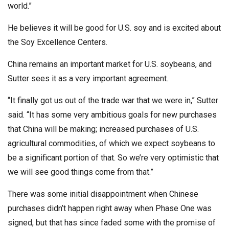
world.”
He believes it will be good for U.S. soy and is excited about
the Soy Excellence Centers.
China remains an important market for U.S. soybeans, and
Sutter sees it as a very important agreement.
“It finally got us out of the trade war that we were in,” Sutter
said. “It has some very ambitious goals for new purchases
that China will be making; increased purchases of U.S.
agricultural commodities, of which we expect soybeans to
be a significant portion of that. So we’re very optimistic that
we will see good things come from that.”
There was some initial disappointment when Chinese
purchases didn’t happen right away when Phase One was
signed, but that has since faded some with the promise of