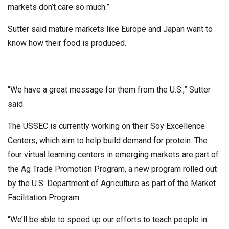
markets don’t care so much.”
Sutter said mature markets like Europe and Japan want to
know how their food is produced.
“We have a great message for them from the U.S.,” Sutter
said.
The USSEC is currently working on their Soy Excellence
Centers, which aim to help build demand for protein. The
four virtual learning centers in emerging markets are part of
the Ag Trade Promotion Program, a new program rolled out
by the U.S. Department of Agriculture as part of the Market
Facilitation Program.
“We’ll be able to speed up our efforts to teach people in