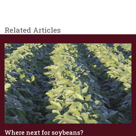
Related Articles
Where next for soybeans?