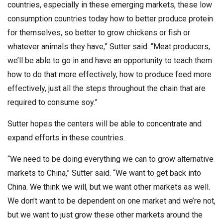
countries, especially in these emerging markets, these low
consumption countries today how to better produce protein
for themselves, so better to grow chickens or fish or
whatever animals they have,” Sutter said. “Meat producers,
we’ll be able to go in and have an opportunity to teach them
how to do that more effectively, how to produce feed more
effectively, just all the steps throughout the chain that are
required to consume soy.”
Sutter hopes the centers will be able to concentrate and
expand efforts in these countries.
“We need to be doing everything we can to grow alternative
markets to China,” Sutter said. “We want to get back into
China. We think we will, but we want other markets as well.
We don’t want to be dependent on one market and we’re not,
but we want to just grow these other markets around the