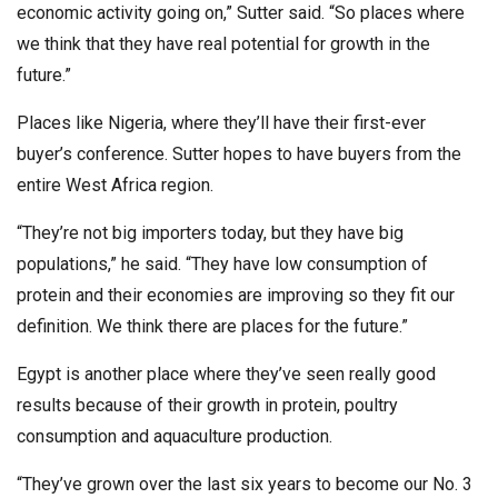
economic activity going on,” Sutter said. “So places where
we think that they have real potential for growth in the
future.”
Places like Nigeria, where they’ll have their first-ever
buyer’s conference. Sutter hopes to have buyers from the
entire West Africa region.
“They’re not big importers today, but they have big
populations,” he said. “They have low consumption of
protein and their economies are improving so they fit our
definition. We think there are places for the future.”
Egypt is another place where they’ve seen really good
results because of their growth in protein, poultry
consumption and aquaculture production.
“They’ve grown over the last six years to become our No. 3