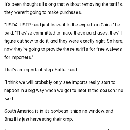
It’s been thought all along that without removing the tariffs,
they weren’t going to make purchases.
“USDA, USTR said just leave it to the experts in China,” he
said. “They’ve committed to make these purchases, they’ll
figure out how to do it, and they were exactly right. So here,
now they’re going to provide these tariffs for free waivers
for importers.”
That’s an important step, Sutter said.
“I think we will probably only see imports really start to
happen in a big way when we get to later in the season,” he
said.
South America is in its soybean-shipping window, and
Brazil is just harvesting their crop.