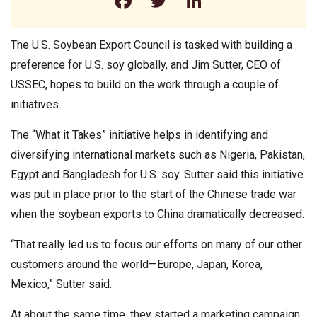
Facebook
Twitter
LinkedIn
The U.S. Soybean Export Council is tasked with building a
preference for U.S. soy globally, and Jim Sutter, CEO of
USSEC, hopes to build on the work through a couple of
initiatives.
The “What it Takes” initiative helps in identifying and
diversifying international markets such as Nigeria, Pakistan,
Egypt and Bangladesh for U.S. soy. Sutter said this initiative
was put in place prior to the start of the Chinese trade war
when the soybean exports to China dramatically decreased.
“That really led us to focus our efforts on many of our other
customers around the world—Europe, Japan, Korea,
Mexico,” Sutter said.
At about the same time, they started a marketing campaign,