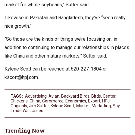
market for whole soybeans,” Sutter said.
Likewise in Pakistan and Bangladesh, they’ve “seen really
nice growth.”
“So those are the kinds of things we’re focusing on, in
addition to continuing to manage our relationships in places
like China and other mature markets,” Sutter said.
Kylene Scott can be reached at 620-227-1804 or
kscott@hpj.com
.
TAGS:
Advertising
,
Avian
,
Backyard Birds
,
Birds
,
Center
,
Chickens
,
China
,
Commerce
,
Economics
,
Export
,
HPJ
Originals
,
Jim Sutter
,
Kylene Scott
,
Market
,
Marketing
,
Soy
,
Trade War
,
Ussec
Trending Now