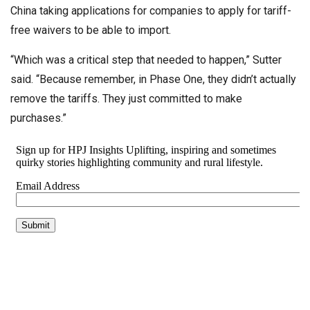
China taking applications for companies to apply for tariff-
free waivers to be able to import.
“Which was a critical step that needed to happen,” Sutter
said. “Because remember, in Phase One, they didn’t actually
remove the tariffs. They just committed to make
purchases.”