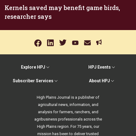
Kernels saved may benefit game birds,
researcher says
Explore HPJ
HPJ Events
Subscriber Services
About HPJ
High Plains Journal is a publisher of
agricultural news, information, and
analysis for farmers, ranchers, and
agribusiness professionals across the
High Plains region. For 75 years, our
mission has been to deliver trusted