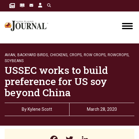
AVIAN,
BACKYARD BIRDS,
CHICKENS,
CROPS,
ROW CROPS,
ROWCROPS,
SOYBEANS
USSEC works to build
preference for US soy
beyond China
By
Kylene Scott
March 28, 2020