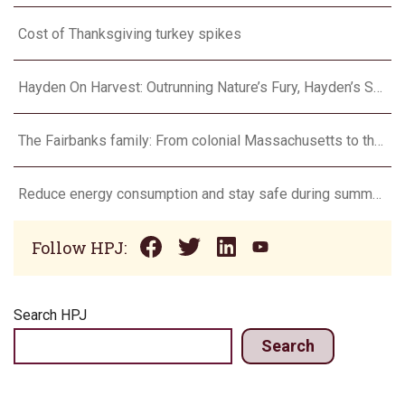
Cost of Thanksgiving turkey spikes
Hayden On Harvest: Outrunning Nature’s Fury, Hayden’s Supercell Showdown in Texas
The Fairbanks family: From colonial Massachusetts to the Flint Hills
Reduce energy consumption and stay safe during summer heat waves
Follow HPJ:
Search HPJ
Search