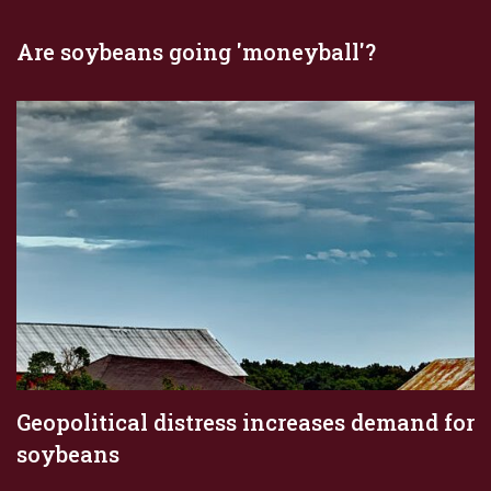
Are soybeans going 'moneyball'?
Geopolitical distress increases demand for
soybeans