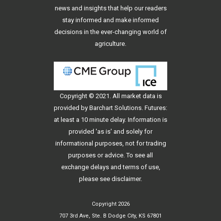
news and insights that help our readers
stay informed and make informed
decisions in the ever-changing world of
agriculture.
Copyright © 2021. All
market data
is
provided by Barchart Solutions. Futures:
at least a 10 minute delay. Information is
provided 'as is' and solely for
informational purposes, not for trading
purposes or advice. To see all
exchange delays and terms of use,
please see
disclaimer
.
Copyright 2026
707 3rd Ave, Ste. B Dodge City, KS 67801