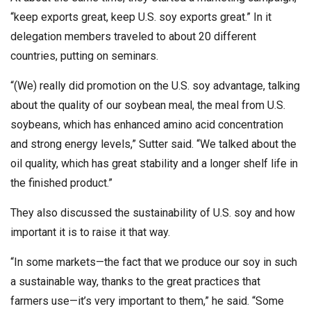
“keep exports great, keep U.S. soy exports great.” In it
delegation members traveled to about 20 different
countries, putting on seminars.
“(We) really did promotion on the U.S. soy advantage, talking
about the quality of our soybean meal, the meal from U.S.
soybeans, which has enhanced amino acid concentration
and strong energy levels,” Sutter said. “We talked about the
oil quality, which has great stability and a longer shelf life in
the finished product.”
They also discussed the sustainability of U.S. soy and how
important it is to raise it that way.
“In some markets—the fact that we produce our soy in such
a sustainable way, thanks to the great practices that
farmers use—it’s very important to them,” he said. “Some