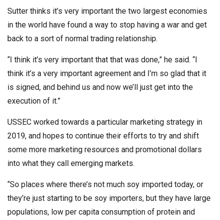
Sutter thinks it’s very important the two largest economies
in the world have found a way to stop having a war and get
back to a sort of normal trading relationship.
“I think it’s very important that that was done,” he said. “I
think it’s a very important agreement and I’m so glad that it
is signed, and behind us and now we’ll just get into the
execution of it.”
USSEC worked towards a particular marketing strategy in
2019, and hopes to continue their efforts to try and shift
some more marketing resources and promotional dollars
into what they call emerging markets.
“So places where there’s not much soy imported today, or
they’re just starting to be soy importers, but they have large
populations, low per capita consumption of protein and