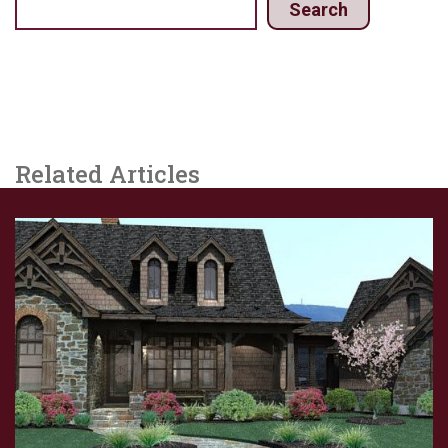
Search
Related Articles