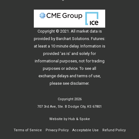
Copyright © 2021. All
market data
is
provided by Barchart Solutions. Futures:
at least a 10 minute delay. Information is
provided 'as is' and solely for
informational purposes, not for trading
purposes or advice. To see all
exchange delays and terms of use,
please see
disclaimer
.
Copyright 2026
707 3rd Ave, Ste. B Dodge City, KS 67801
Website by
Hub & Spoke
Terms of Service
Privacy Policy
Acceptable Use
Refund Policy