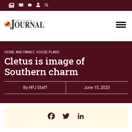
HOME AND FAMILY,
HOUSE PLANS
Cletus is image of
Southern charm
By
HPJ Staff
June 15, 2020
Facebook
Twitter
LinkedIn