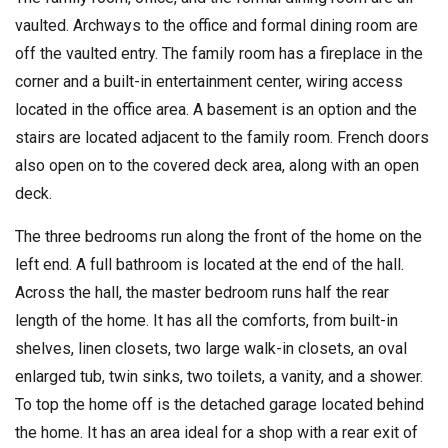
vaulted. Archways to the office and formal dining room are
off the vaulted entry. The family room has a fireplace in the
corner and a built-in entertainment center, wiring access
located in the office area. A basement is an option and the
stairs are located adjacent to the family room. French doors
also open on to the covered deck area, along with an open
deck.
The three bedrooms run along the front of the home on the
left end. A full bathroom is located at the end of the hall.
Across the hall, the master bedroom runs half the rear
length of the home. It has all the comforts, from built-in
shelves, linen closets, two large walk-in closets, an oval
enlarged tub, twin sinks, two toilets, a vanity, and a shower.
To top the home off is the detached garage located behind
the home. It has an area ideal for a shop with a rear exit of