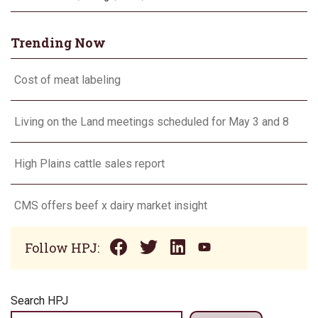
Trending Now
Cost of meat labeling
Living on the Land meetings scheduled for May 3 and 8
High Plains cattle sales report
CMS offers beef x dairy market insight
Follow HPJ:
Search HPJ