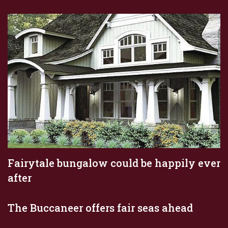
Fairytale bungalow could be happily ever
after
The Buccaneer offers fair seas ahead