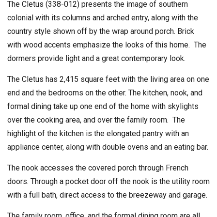
The Cletus (338-012) presents the image of southern
colonial with its columns and arched entry, along with the
country style shown off by the wrap around porch. Brick
with wood accents emphasize the looks of this home. The
dormers provide light and a great contemporary look.
The Cletus has 2,415 square feet with the living area on one
end and the bedrooms on the other. The kitchen, nook, and
formal dining take up one end of the home with skylights
over the cooking area, and over the family room. The
highlight of the kitchen is the elongated pantry with an
appliance center, along with double ovens and an eating bar.
The nook accesses the covered porch through French
doors. Through a pocket door off the nook is the utility room
with a full bath, direct access to the breezeway and garage.
The family room, office, and the formal dining room are all