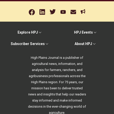
Explore HPJ
HPJ Events
Subscriber Services
About HPJ
High Plains Journal is a publisher of
agricultural news, information, and
analysis for farmers, ranchers, and
agribusiness professionals across the
High Plains region. For 75 years, our
mission has been to deliver trusted
news and insights that help our readers
stay informed and make informed
decisions in the ever-changing world of
agriculture.