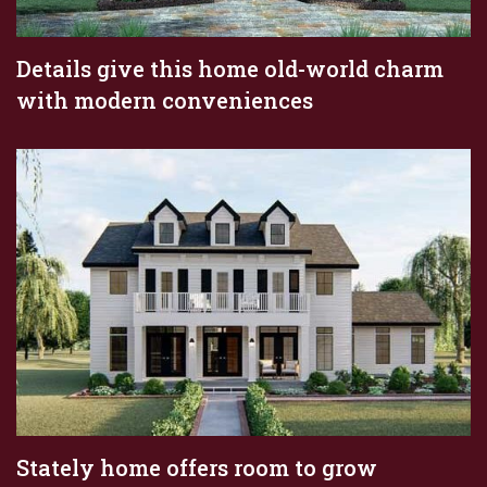
Details give this home old-world charm
with modern conveniences
Stately home offers room to grow