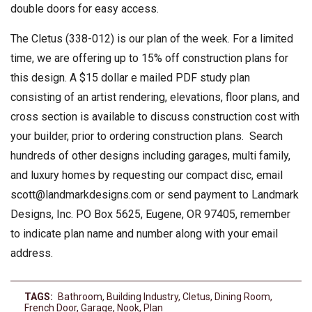
double doors for easy access.
The Cletus (338-012) is our plan of the week. For a limited
time, we are offering up to 15% off construction plans for
this design. A $15 dollar e mailed PDF study plan
consisting of an artist rendering, elevations, floor plans, and
cross section is available to discuss construction cost with
your builder, prior to ordering construction plans. Search
hundreds of other designs including garages, multi family,
and luxury homes by requesting our compact disc, email
scott@landmarkdesigns.com
or send payment to Landmark
Designs, Inc. PO Box 5625, Eugene, OR 97405, remember
to indicate plan name and number along with your email
address.
TAGS:
Bathroom
,
Building Industry
,
Cletus
,
Dining Room
,
French Door
,
Garage
,
Nook
,
Plan