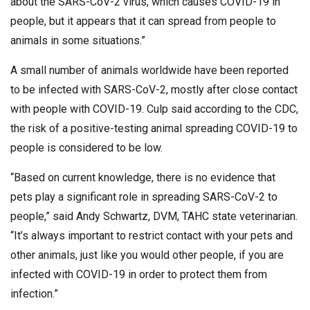
about the SARS-CoV-2 virus, which causes COVID-19 in
people, but it appears that it can spread from people to
animals in some situations.”
A small number of animals worldwide have been reported
to be infected with SARS-CoV-2, mostly after close contact
with people with COVID-19. Culp said according to the CDC,
the risk of a positive-testing animal spreading COVID-19 to
people is considered to be low.
“Based on current knowledge, there is no evidence that
pets play a significant role in spreading SARS-CoV-2 to
people,” said Andy Schwartz, DVM, TAHC state veterinarian.
“It’s always important to restrict contact with your pets and
other animals, just like you would other people, if you are
infected with COVID-19 in order to protect them from
infection.”