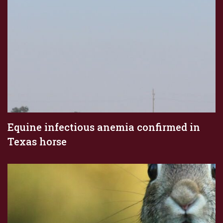
Equine infectious anemia confirmed in
Texas horse