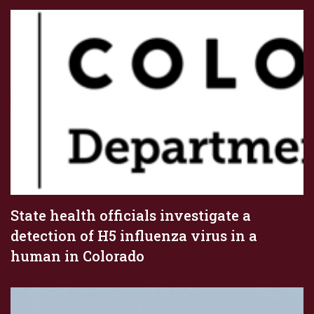
State health officials investigate a
detection of H5 influenza virus in a
human in Colorado