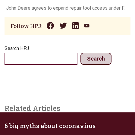
John Deere agrees to expand repair tool access under FTC settlement
Follow HPJ:
Search HPJ
Search
Related Articles
6 big myths about coronavirus