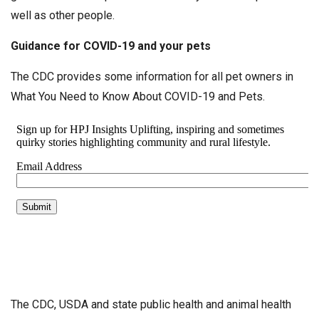
well as other people.
Guidance for COVID-19 and your pets
The CDC provides some information for all pet owners in
What You Need to Know About COVID-19 and Pets.
The CDC, USDA and state public health and animal health