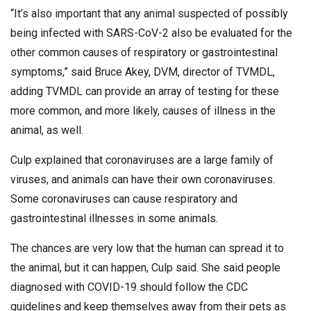
“It’s also important that any animal suspected of possibly
being infected with SARS-CoV-2 also be evaluated for the
other common causes of respiratory or gastrointestinal
symptoms,” said Bruce Akey, DVM, director of TVMDL,
adding TVMDL can provide an array of testing for these
more common, and more likely, causes of illness in the
animal, as well.
Culp explained that coronaviruses are a large family of
viruses, and animals can have their own coronaviruses.
Some coronaviruses can cause respiratory and
gastrointestinal illnesses in some animals.
The chances are very low that the human can spread it to
the animal, but it can happen, Culp said. She said people
diagnosed with COVID-19 should follow the CDC
guidelines and keep themselves away from their pets as