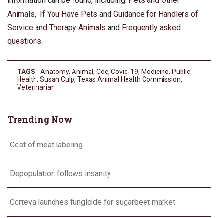
information can be found, including:
Pets and Other
Animals
,
If You Have Pets
and
Guidance for Handlers of
Service and Therapy Animals
and
Frequently asked
questions
.
TAGS:
Anatomy
,
Animal
,
Cdc
,
Covid-19
,
Medicine
,
Public
Health
,
Susan Culp
,
Texas Animal Health Commission
,
Veterinarian
Trending Now
Cost of meat labeling
Depopulation follows insanity
Corteva launches fungicide for sugarbeet market