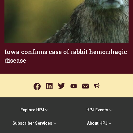
Iowa confirms case of rabbit hemorrhagic
disease
Explore HPJ
HPJ Events
Subscriber Services
About HPJ