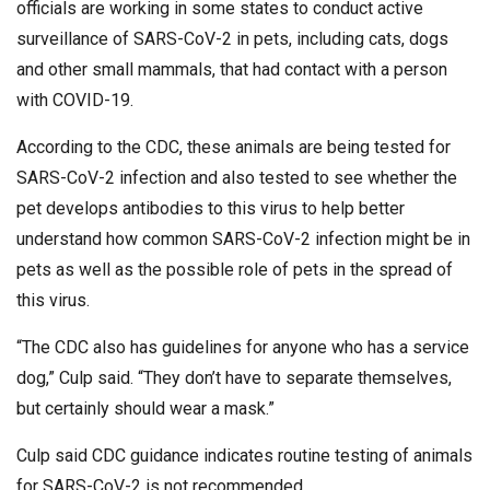
officials are working in some states to conduct active
surveillance of SARS-CoV-2 in pets, including cats, dogs
and other small mammals, that had contact with a person
with COVID-19.
According to the CDC, these animals are being tested for
SARS-CoV-2 infection and also tested to see whether the
pet develops antibodies to this virus to help better
understand how common SARS-CoV-2 infection might be in
pets as well as the possible role of pets in the spread of
this virus.
“The CDC also has guidelines for anyone who has a service
dog,” Culp said. “They don’t have to separate themselves,
but certainly should wear a mask.”
Culp said CDC guidance indicates routine testing of animals
for SARS-CoV-2 is not recommended.