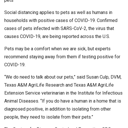
pets
Social distancing applies to pets as well as humans in
households with positive cases of COVID-19. Confirmed
cases of pets infected with SARS-CoV-2, the virus that
causes COVID-19, are being reported across the U.S.
Pets may be a comfort when we are sick, but experts
recommend staying away from them if testing positive for
COVID-19.
“We do need to talk about our pets,” said Susan Culp, DVM,
Texas A&M AgriLife Research and Texas A&M AgriLife
Extension Service veterinarian in the Institute for Infectious
Animal Diseases. “If you do have a human in a home that is
diagnosed positive, in addition to isolating from other
people, they need to isolate from their pets.”