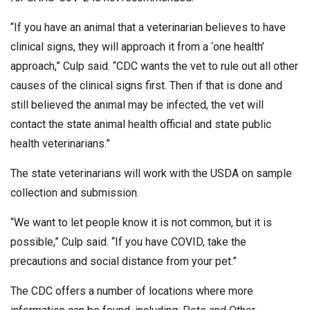
“If you have an animal that a veterinarian believes to have
clinical signs, they will approach it from a ‘one health’
approach,” Culp said. “CDC wants the vet to rule out all other
causes of the clinical signs first. Then if that is done and
still believed the animal may be infected, the vet will
contact the state animal health official and state public
health veterinarians.”
The state veterinarians will work with the USDA on sample
collection and submission.
“We want to let people know it is not common, but it is
possible,” Culp said. “If you have COVID, take the
precautions and social distance from your pet.”
The CDC offers a number of locations where more