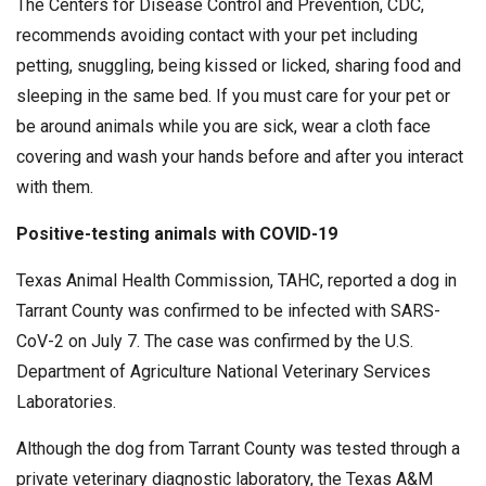
The Centers for Disease Control and Prevention, CDC,
recommends avoiding contact with your pet including
petting, snuggling, being kissed or licked, sharing food and
sleeping in the same bed. If you must care for your pet or
be around animals while you are sick, wear a cloth face
covering and wash your hands before and after you interact
with them.
Positive-testing animals with COVID-19
Texas Animal Health Commission, TAHC, reported a dog in
Tarrant County was confirmed to be infected with SARS-
CoV-2 on July 7. The case was confirmed by the U.S.
Department of Agriculture National Veterinary Services
Laboratories.
Although the dog from Tarrant County was tested through a
private veterinary diagnostic laboratory, the Texas A&M