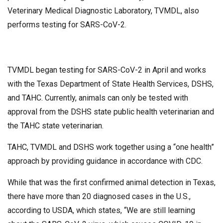
Veterinary Medical Diagnostic Laboratory, TVMDL, also
performs testing for SARS-CoV-2.
TVMDL began testing for SARS-CoV-2 in April and works
with the Texas Department of State Health Services, DSHS,
and TAHC. Currently, animals can only be tested with
approval from the DSHS state public health veterinarian and
the TAHC state veterinarian.
TAHC, TVMDL and DSHS work together using a “one health”
approach by providing guidance in accordance with CDC.
While that was the first confirmed animal detection in Texas,
there have more than 20 diagnosed cases in the U.S.,
according to USDA, which states, “We are still learning