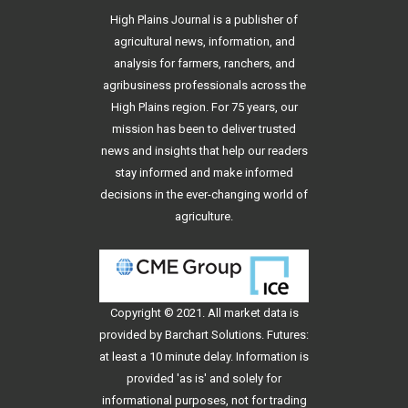
High Plains Journal is a publisher of
agricultural news, information, and
analysis for farmers, ranchers, and
agribusiness professionals across the
High Plains region. For 75 years, our
mission has been to deliver trusted
news and insights that help our readers
stay informed and make informed
decisions in the ever-changing world of
agriculture.
Copyright © 2021. All
market data
is
provided by Barchart Solutions. Futures:
at least a 10 minute delay. Information is
provided 'as is' and solely for
informational purposes, not for trading