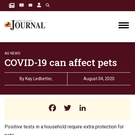
AG NEWS
COVID-19 can affect pets
By
Kay Ledbetter,
August 04, 2020
Facebook
Twitter
LinkedIn
Positive tests in a household require extra protection for