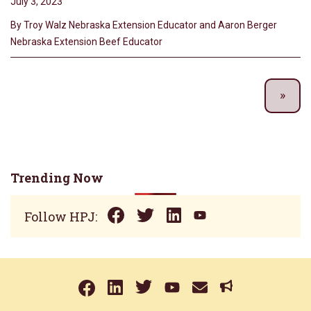
July 3, 2023
By Troy Walz Nebraska Extension Educator and Aaron Berger
Nebraska Extension Beef Educator
Trending Now
Follow HPJ: