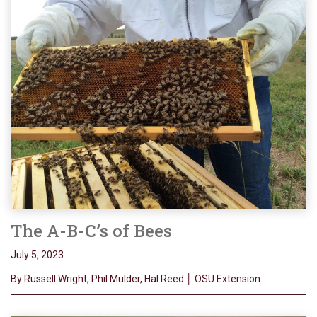
The A-B-C’s of Bees
July 5, 2023
By Russell Wright, Phil Mulder, Hal Reed │ OSU Extension