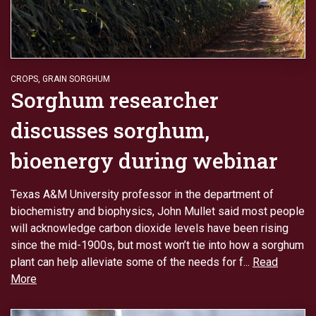
CROPS
,
GRAIN SORGHUM
Sorghum researcher
discusses sorghum,
bioenergy during webinar
Texas A&M University professor in the department of
biochemistry and biophysics, John Mullet said most people
will acknowledge carbon dioxide levels have been rising
since the mid-1900s, but most won’t tie into how a sorghum
plant can help alleviate some of the needs for f...
Read
More