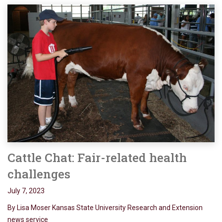
Cattle Chat: Fair-related health
challenges
July 7, 2023
By Lisa Moser Kansas State University Research and Extension
news service