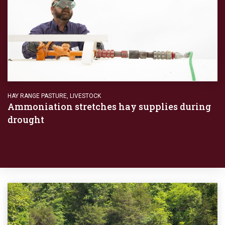
HAY RANGE PASTURE
,
LIVESTOCK
Ammoniation stretches hay supplies during
drought