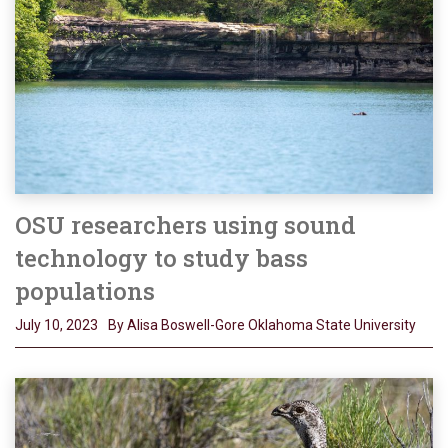
OSU researchers using sound
technology to study bass
populations
July 10, 2023
By Alisa Boswell-Gore Oklahoma State University