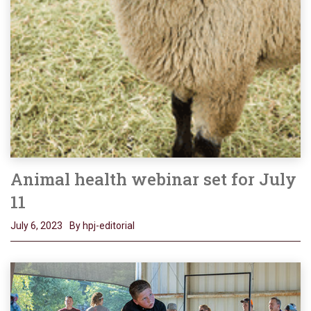
Animal health webinar set for July
11
July 6, 2023
By hpj-editorial