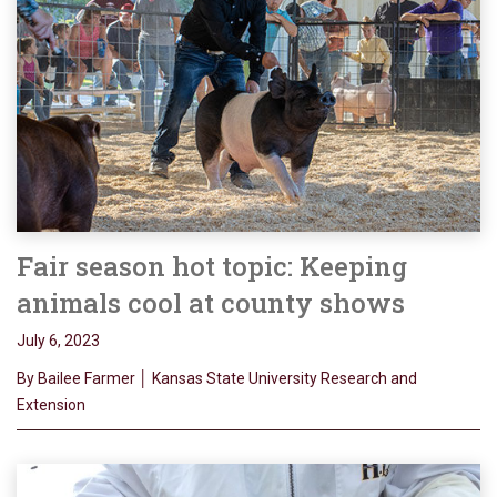
Fair season hot topic: Keeping
animals cool at county shows
July 6, 2023
By Bailee Farmer │ Kansas State University Research and
Extension