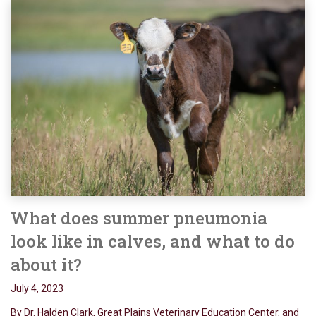
What does summer pneumonia
look like in calves, and what to do
about it?
July 4, 2023
By Dr. Halden Clark, Great Plains Veterinary Education Center, and