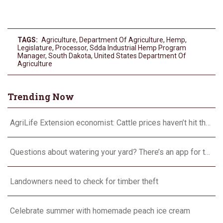
TAGS:
Agriculture
,
Department Of Agriculture
,
Hemp
,
Legislature
,
Processor
,
Sdda Industrial Hemp Program
Manager
,
South Dakota
,
United States Department Of
Agriculture
Trending Now
AgriLife Extension economist: Cattle prices haven’t hit the ceiling yet
Questions about watering your yard? There’s an app for that
Landowners need to check for timber theft
Celebrate summer with homemade peach ice cream