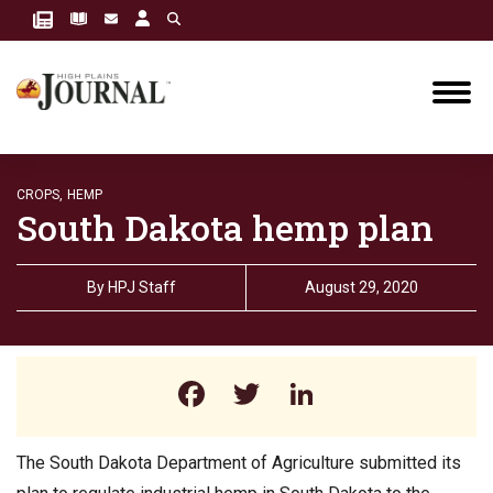
CROPS,
HEMP
South Dakota hemp plan
By
HPJ Staff
August 29, 2020
Facebook
Twitter
LinkedIn
The South Dakota Department of Agriculture submitted its