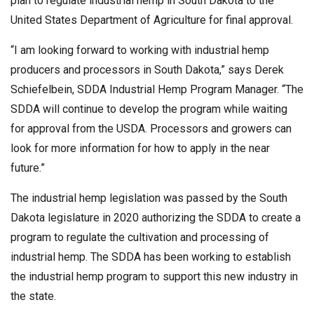
plan to regulate industrial hemp in South Dakota to the
United States Department of Agriculture for final approval.
“I am looking forward to working with industrial hemp
producers and processors in South Dakota,” says Derek
Schiefelbein, SDDA Industrial Hemp Program Manager. “The
SDDA will continue to develop the program while waiting
for approval from the USDA. Processors and growers can
look for more information for how to apply in the near
future.”
The industrial hemp legislation was passed by the South
Dakota legislature in 2020 authorizing the SDDA to create a
program to regulate the cultivation and processing of
industrial hemp. The SDDA has been working to establish
the industrial hemp program to support this new industry in
the state.