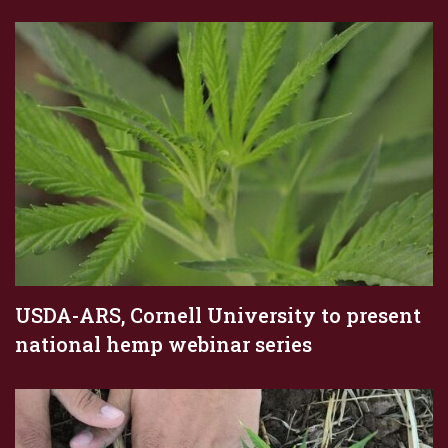
USDA-ARS, Cornell University to present
national hemp webinar series