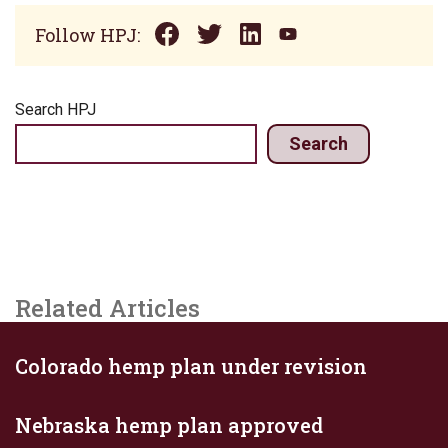
Follow HPJ:
Search HPJ
Search
Related Articles
Colorado hemp plan under revision
Nebraska hemp plan approved