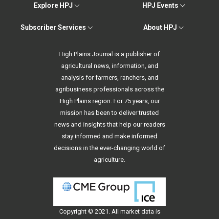
Explore HPJ
HPJ Events
Subscriber Services
About HPJ
High Plains Journal is a publisher of
agricultural news, information, and
analysis for farmers, ranchers, and
agribusiness professionals across the
High Plains region. For 75 years, our
mission has been to deliver trusted
news and insights that help our readers
stay informed and make informed
decisions in the ever-changing world of
agriculture.
Copyright © 2021. All
market data
is