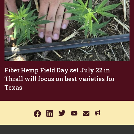
Fiber Hemp Field Day set July 22 in
Thrall will focus on best varieties for
Texas