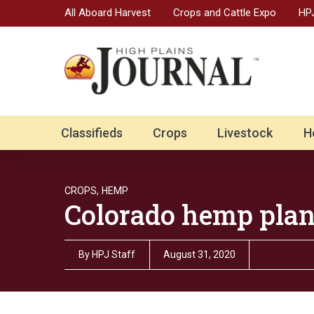
All Aboard Harvest
Crops and Cattle Expo
HPJ
Classifieds
Crops
Livestock
H
CROPS,
HEMP
Colorado hemp plan
By
HPJ Staff
August 31, 2020