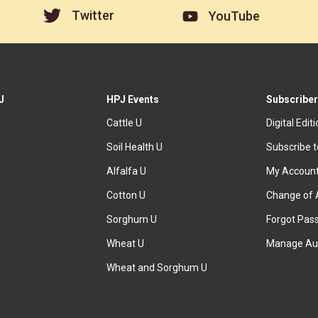
Twitter
YouTube
J
HPJ Events
Subscriber
Cattle U
Digital Edit
Soil Health U
Subscribe 
Alfalfa U
My Accoun
Cotton U
Change of 
Sorghum U
Forgot Pas
Wheat U
Manage Au
Wheat and Sorghum U