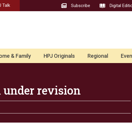
 Talk
Subscribe
Digital Editi
ome & Family
HPJ Originals
Regional
Even
 under revision