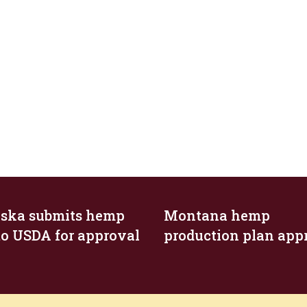
ska submits hemp
Montana hemp
to USDA for approval
production plan app