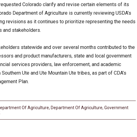
requested Colorado clarify and revise certain elements of its
ado Department of Agriculture is currently reviewing USDA’s
 revisions as it continues to prioritize representing the needs
ts and stakeholders.
holders statewide and over several months contributed to the
cessors and product manufacturers, state and local government
ancial services providers, law enforcement, and academic
th Southern Ute and Ute Mountain Ute tribes, as part of CDA’s
gement Plan.
epartment Of Agriculture
,
Department Of Agriculture
,
Government
k