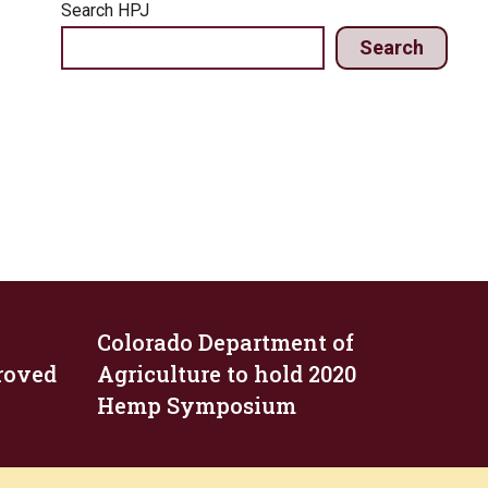
Search HPJ
Search
Colorado Department of
roved
Agriculture to hold 2020
Hemp Symposium