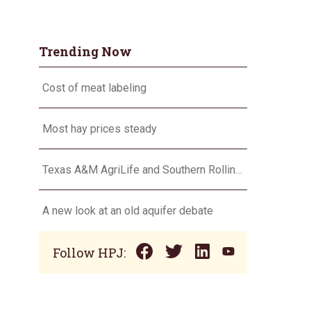
Trending Now
Cost of meat labeling
Most hay prices steady
Texas A&M AgriLife and Southern Rolling Plains Cotton Growers Association team up on ‘field of dreams’
A new look at an old aquifer debate
Follow HPJ: