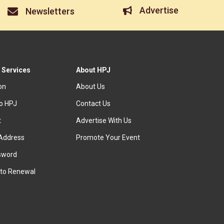
Advertise
Newsletters
 Services
About HPJ
ion
About Us
to HPJ
Contact Us
t
Advertise With Us
Address
Promote Your Event
sword
to Renewal