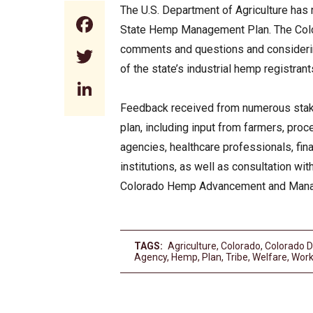
The U.S. Department of Agriculture has 
Facebook
State Hemp Management Plan. The Color
comments and questions and considering
Twitter
of the state’s industrial hemp registran
LinkedIn
Feedback received from numerous stake
plan, including input from farmers, pro
agencies, healthcare professionals, fin
institutions, as well as consultation wi
Colorado Hemp Advancement and Mana
TAGS:
Agriculture
,
Colorado
,
Colorado D
Agency
,
Hemp
,
Plan
,
Tribe
,
Welfare
,
Wor