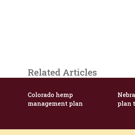
Related Articles
Colorado hemp
Nebra
management plan
plan 