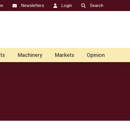
on
Newsletters
Login
Search
ts
Machinery
Markets
Opinion