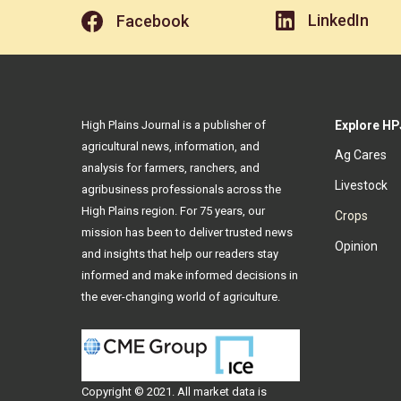
LinkedIn
Facebook
High Plains Journal is a publisher of
Explore HP
agricultural news, information, and
Ag Cares
analysis for farmers, ranchers, and
Livestock
agribusiness professionals across the
High Plains region. For 75 years, our
Crops
mission has been to deliver trusted news
Opinion
and insights that help our readers stay
informed and make informed decisions in
the ever-changing world of agriculture.
Copyright © 2021. All
market data
is