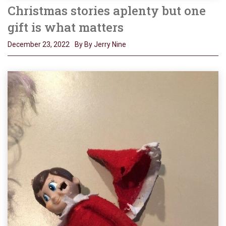
Christmas stories aplenty but one
gift is what matters
December 23, 2022
By By Jerry Nine