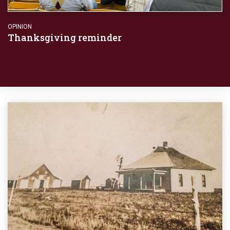
OPINION
Thanksgiving reminder