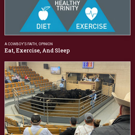
A COWBOY'S FAITH
,
OPINION
Eat, Exercise, And Sleep