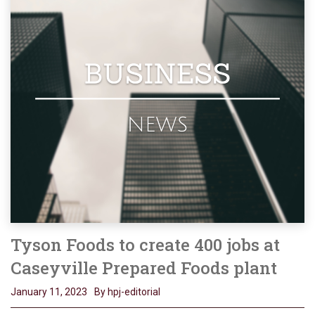
Tyson Foods to create 400 jobs at
Caseyville Prepared Foods plant
January 11, 2023
By hpj-editorial