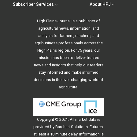
Subscriber Services
About HPJ
High Plains Journal is a publisher of
agricultural news, information, and
analysis for farmers, ranchers, and
agribusiness professionals across the
High Plains region. For 75 years, our
mission has been to deliver trusted
news and insights that help our readers
stay informed and make informed
decisions in the ever-changing world of
agriculture.
Copyright © 2021. All
market data
is
provided by Barchart Solutions. Futures:
at least a 10 minute delay. Information is