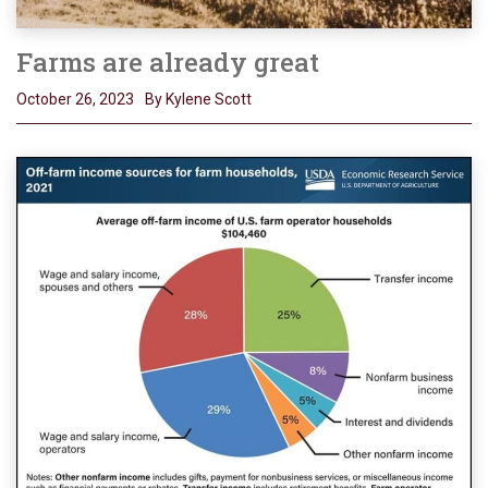
Farms are already great
October 26, 2023
By Kylene Scott