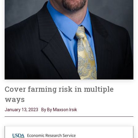
Cover farming risk in multiple
ways
January 13, 2023
By By Maxson Irsik