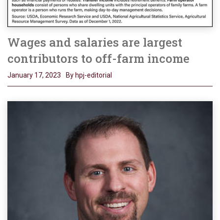
Wages and salaries are largest
contributors to off-farm income
January 17, 2023
By hpj-editorial