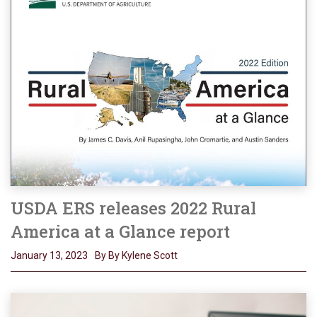
USDA ERS releases 2022 Rural
America at a Glance report
January 13, 2023
By By Kylene Scott