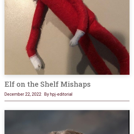
Elf on the Shelf Mishaps
December 22, 2022
By hpj-editorial