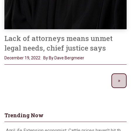
Lack of attorneys means unmet
legal needs, chief justice says
December 19, 2022
By By Dave Bergmeier
Trending Now
AgriLife Extension economist: Cattle prices haven’t hit the ceiling yet