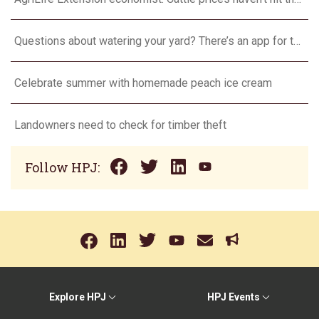
Questions about watering your yard? There’s an app for that
Celebrate summer with homemade peach ice cream
Landowners need to check for timber theft
Follow HPJ:
Explore HPJ
HPJ Events