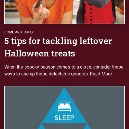
HOME AND FAMILY
5 tips for tackling leftover
Halloween treats
When the spooky season comes to a close, consider these
ways to use up those delectable goodies.
Read More