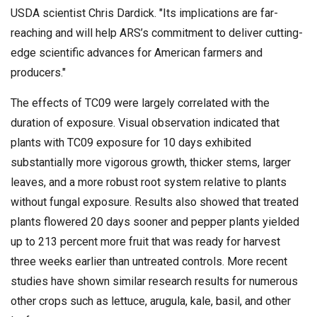
USDA scientist Chris Dardick. "Its implications are far-
reaching and will help ARS’s commitment to deliver cutting-
edge scientific advances for American farmers and
producers."
The effects of TC09 were largely correlated with the
duration of exposure. Visual observation indicated that
plants with TC09 exposure for 10 days exhibited
substantially more vigorous growth, thicker stems, larger
leaves, and a more robust root system relative to plants
without fungal exposure. Results also showed that treated
plants flowered 20 days sooner and pepper plants yielded
up to 213 percent more fruit that was ready for harvest
three weeks earlier than untreated controls. More recent
studies have shown similar research results for numerous
other crops such as lettuce, arugula, kale, basil, and other