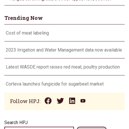
Trending Now
Cost of meat labeling
2023 Irrigation and Water Management data now available
Latest WASDE report raises red meat, poultry production
Corteva launches fungicide for sugarbeet market
Follow HPJ:
Search HPJ