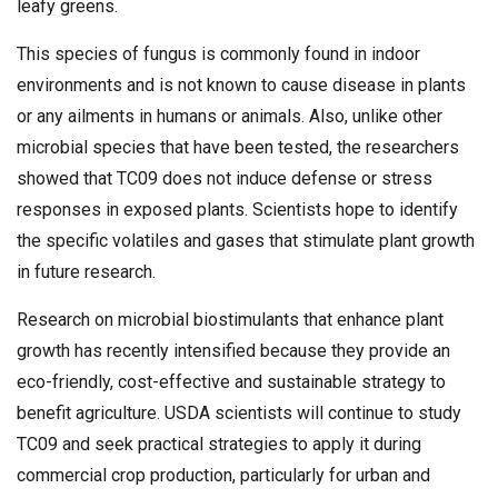
leafy greens.
This species of fungus is commonly found in indoor
environments and is not known to cause disease in plants
or any ailments in humans or animals. Also, unlike other
microbial species that have been tested, the researchers
showed that TC09 does not induce defense or stress
responses in exposed plants. Scientists hope to identify
the specific volatiles and gases that stimulate plant growth
in future research.
Research on microbial biostimulants that enhance plant
growth has recently intensified because they provide an
eco-friendly, cost-effective and sustainable strategy to
benefit agriculture. USDA scientists will continue to study
TC09 and seek practical strategies to apply it during
commercial crop production, particularly for urban and