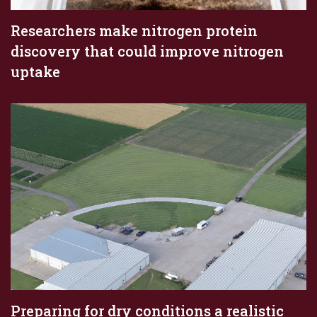
Researchers make nitrogen protein
discovery that could improve nitrogen
uptake
Preparing for dry conditions a realistic