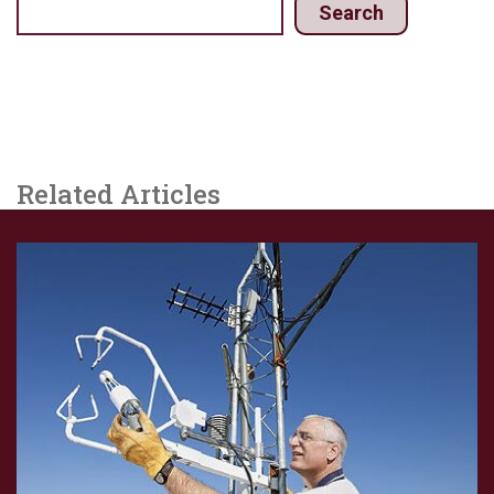
Search
Related Articles