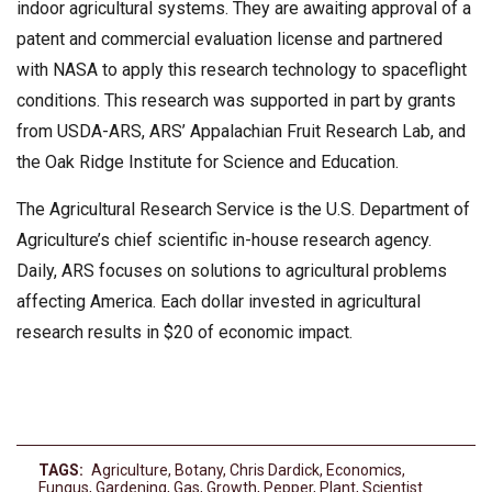
indoor agricultural systems. They are awaiting approval of a
patent and commercial evaluation license and partnered
with NASA to apply this research technology to spaceflight
conditions. This research was supported in part by grants
from USDA-ARS, ARS’ Appalachian Fruit Research Lab, and
the Oak Ridge Institute for Science and Education.
The Agricultural Research Service is the U.S. Department of
Agriculture’s chief scientific in-house research agency.
Daily, ARS focuses on solutions to agricultural problems
affecting America. Each dollar invested in agricultural
research results in $20 of economic impact.
TAGS:
Agriculture
,
Botany
,
Chris Dardick
,
Economics
,
Fungus
,
Gardening
,
Gas
,
Growth
,
Pepper
,
Plant
,
Scientist