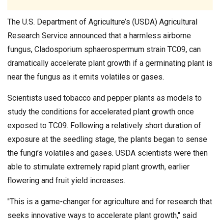
The U.S. Department of Agriculture’s (USDA) Agricultural
Research Service announced that a harmless airborne
fungus, Cladosporium sphaerospermum strain TC09, can
dramatically accelerate plant growth if a germinating plant is
near the fungus as it emits volatiles or gases.
Scientists used tobacco and pepper plants as models to
study the conditions for accelerated plant growth once
exposed to TC09. Following a relatively short duration of
exposure at the seedling stage, the plants began to sense
the fungi’s volatiles and gases. USDA scientists were then
able to stimulate extremely rapid plant growth, earlier
flowering and fruit yield increases.
"This is a game-changer for agriculture and for research that
seeks innovative ways to accelerate plant growth," said