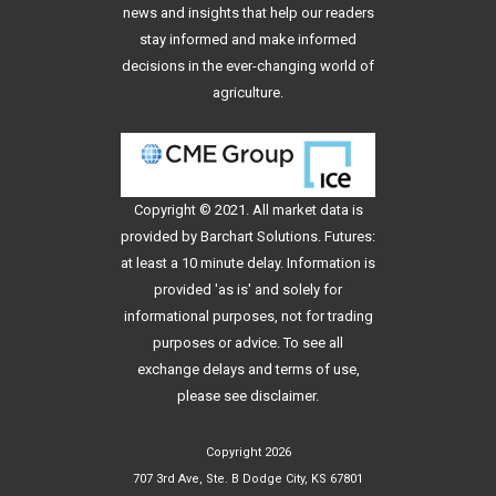
news and insights that help our readers
stay informed and make informed
decisions in the ever-changing world of
agriculture.
Copyright © 2021. All
market data
is
provided by Barchart Solutions. Futures:
at least a 10 minute delay. Information is
provided 'as is' and solely for
informational purposes, not for trading
purposes or advice. To see all
exchange delays and terms of use,
please see
disclaimer
.
Copyright 2026
707 3rd Ave, Ste. B Dodge City, KS 67801