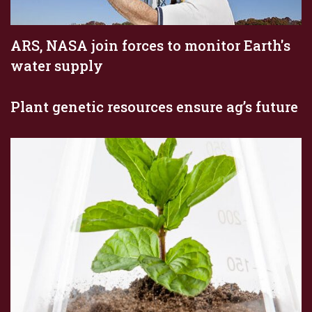
ARS, NASA join forces to monitor Earth's
water supply
Plant genetic resources ensure ag’s future