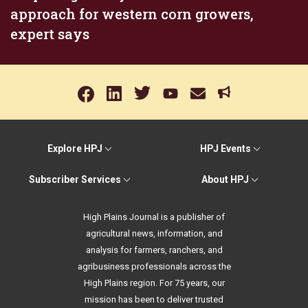
approach for western corn growers,
expert says
Explore HPJ
HPJ Events
Subscriber Services
About HPJ
High Plains Journal is a publisher of
agricultural news, information, and
analysis for farmers, ranchers, and
agribusiness professionals across the
High Plains region. For 75 years, our
mission has been to deliver trusted