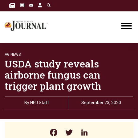
AG NEWS
USDA study reveals
airborne fungus can
trigger plant growth
By
HPJ Staff
September 23, 2020
Facebook
Twitter
LinkedIn