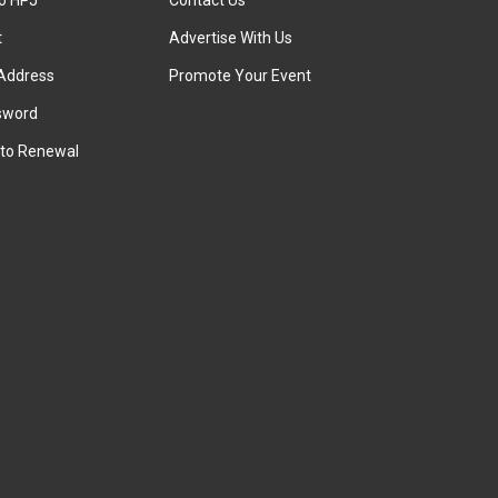
to HPJ
Contact Us
t
Advertise With Us
Address
Promote Your Event
sword
to Renewal