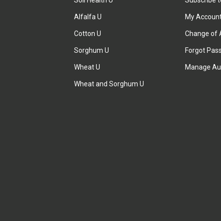
Soil Health U
Subscribe 
Alfalfa U
My Accoun
Cotton U
Change of 
Sorghum U
Forgot Pas
Wheat U
Manage Au
Wheat and Sorghum U