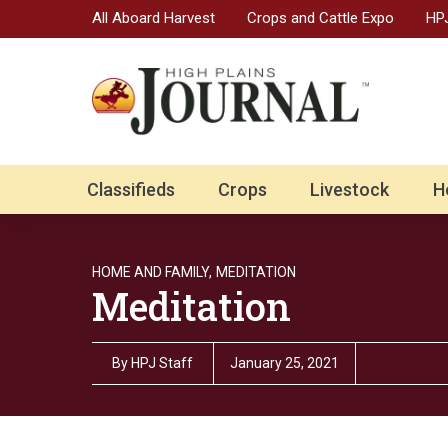
All Aboard Harvest
Crops and Cattle Expo
HPJ
Classifieds
Crops
Livestock
H
HOME AND FAMILY,
MEDITATION
Meditation
By
HPJ Staff
January 25, 2021