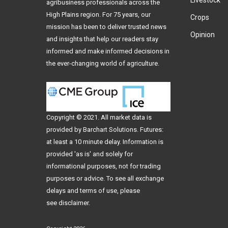
Livestock
agribusiness professionals across the
High Plains region. For 75 years, our
Crops
mission has been to deliver trusted news
Opinion
and insights that help our readers stay
informed and make informed decisions in
the ever-changing world of agriculture.
Copyright © 2021. All
market data
is
provided by Barchart Solutions. Futures:
at least a 10 minute delay. Information is
provided 'as is' and solely for
informational purposes, not for trading
purposes or advice. To see all exchange
delays and terms of use, please
see
disclaimer
.