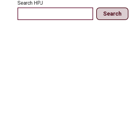
Search HPJ
Search