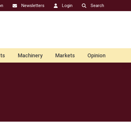
on
Newsletters
Login
Search
ts
Machinery
Markets
Opinion