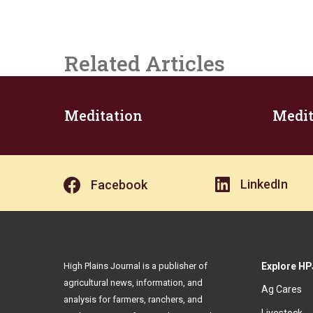
Related Articles
Meditation
Medit
LinkedIn
Facebook
High Plains Journal is a publisher of
Explore HP
agricultural news, information, and
Ag Cares
analysis for farmers, ranchers, and