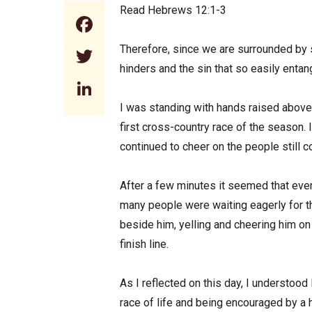
Read Hebrews 12:1-3
Facebook
Therefore, since we are surrounded by s
Twitter
hinders and the sin that so easily enta
LinkedIn
I was standing with hands raised above
first cross-country race of the season. 
continued to cheer on the people still c
After a few minutes it seemed that every
many people were waiting eagerly for th
beside him, yelling and cheering him on
finish line.
As I reflected on this day, I understood
race of life and being encouraged by a