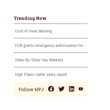
Trending Now
Cost of meat labeling
FDA grants emergency authorization for Dectomax for NWS
State-By-State Hay Markets
High Plains cattle sales report
Follow HPJ: