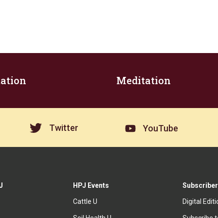
ation
Meditation
Twitter
YouTube
J
HPJ Events
Subscriber
Cattle U
Digital Edit