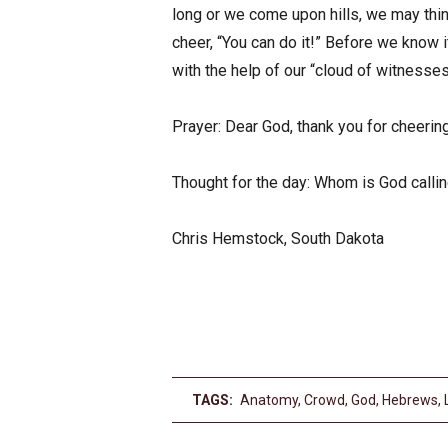
long or we come upon hills, we may thin
cheer, “You can do it!” Before we know 
with the help of our “cloud of witnesses
Prayer: Dear God, thank you for cheerin
Thought for the day: Whom is God calli
Chris Hemstock, South Dakota
TAGS:
Anatomy
,
Crowd
,
God
,
Hebrews
,