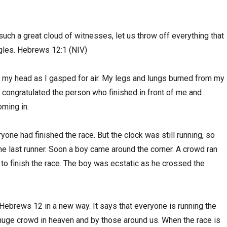
uch a great cloud of witnesses, let us throw off everything that
ngles. Hebrews 12:1 (NIV)
 my head as I gasped for air. My legs and lungs burned from my
I congratulated the person who finished in front of me and
oming in.
one had finished the race. But the clock was still running, so
e last runner. Soon a boy came around the corner. A crowd ran
 to finish the race. The boy was ecstatic as he crossed the
 Hebrews 12 in a new way. It says that everyone is running the
 huge crowd in heaven and by those around us. When the race is