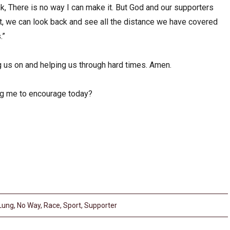
k, There is no way I can make it. But God and our supporters
it, we can look back and see all the distance we have covered
.”
g us on and helping us through hard times. Amen.
ng me to encourage today?
Lung
,
No Way
,
Race
,
Sport
,
Supporter