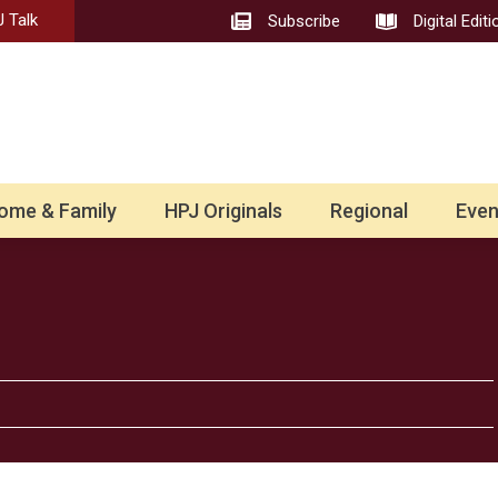
 Talk
Subscribe
Digital Editi
ome & Family
HPJ Originals
Regional
Even