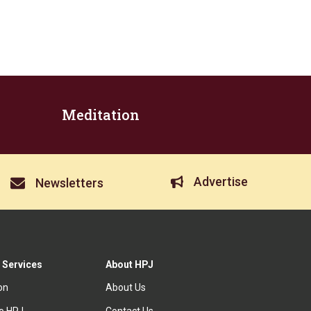
Meditation
Advertise
Newsletters
 Services
About HPJ
ion
About Us