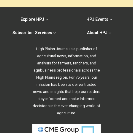
Explore HPJ
HPJ Events
Subscriber Services
About HPJ
High Plains Journal is a publisher of
agricultural news, information, and
analysis for farmers, ranchers, and
agribusiness professionals across the
High Plains region. For 75 years, our
mission has been to deliver trusted
news and insights that help our readers
stay informed and make informed
decisions in the ever-changing world of
agriculture.