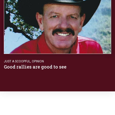
JUST A SCOOPFUL
,
OPINION
Good rallies are good to see