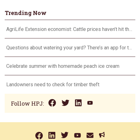
Trending Now
AgriLife Extension economist: Cattle prices haven’t hit the ceiling yet
Questions about watering your yard? There’s an app for that
Celebrate summer with homemade peach ice cream
Landowners need to check for timber theft
Follow HPJ: