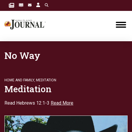
No Way
HOME AND FAMILY
,
MEDITATION
Meditation
Read Hebrews 12:1-3
Read More