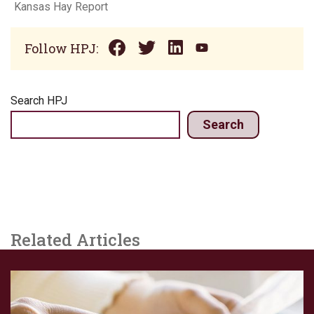
Kansas Hay Report
Follow HPJ:
Search HPJ
Search
Related Articles