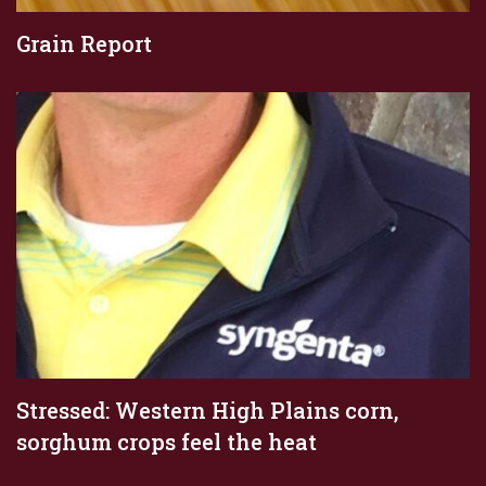
Grain Report
Stressed: Western High Plains corn,
sorghum crops feel the heat