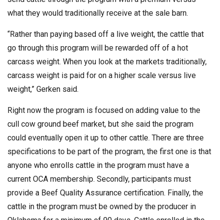
what they would traditionally receive at the sale barn.
“Rather than paying based off a live weight, the cattle that
go through this program will be rewarded off of a hot
carcass weight. When you look at the markets traditionally,
carcass weight is paid for on a higher scale versus live
weight,” Gerken said.
Right now the program is focused on adding value to the
cull cow ground beef market, but she said the program
could eventually open it up to other cattle. There are three
specifications to be part of the program, the first one is that
anyone who enrolls cattle in the program must have a
current OCA membership. Secondly, participants must
provide a Beef Quality Assurance certification. Finally, the
cattle in the program must be owned by the producer in