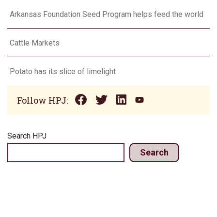
Arkansas Foundation Seed Program helps feed the world
Cattle Markets
Potato has its slice of limelight
Follow HPJ:
Search HPJ
Search