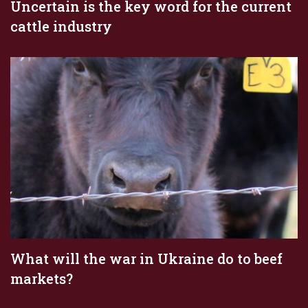
Uncertain is the key word for the current
cattle industry
What will the war in Ukraine do to beef
markets?