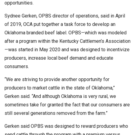
opportunities.
Sydnee Gerken, OPBS director of operations, said in April
of 2019, OCA put together a task force to develop an
Oklahoma branded beef label. OPBS—which was modeled
after a program within the Kentucky Cattlemen’s Association
—was started in May 2020 and was designed to incentivize
producers, increase local beef demand and educate
consumers.
“We are striving to provide another opportunity for
producers to market cattle in the state of Oklahoma,”
Gerken said. “And although Oklahoma is very rural, we
sometimes take for granted the fact that our consumers are
still several generations removed from the farm.”
Gerken said OPBS was designed to reward producers who
send cattle through the program with a premium versus