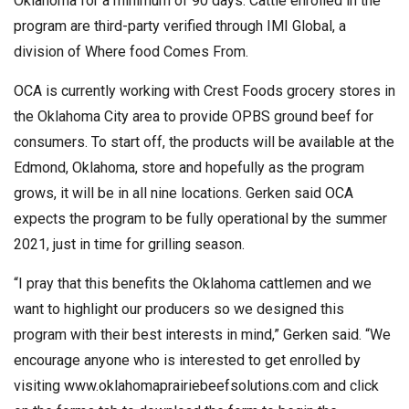
Oklahoma for a minimum of 90 days. Cattle enrolled in the
program are third-party verified through IMI Global, a
division of Where food Comes From.
OCA is currently working with Crest Foods grocery stores in
the Oklahoma City area to provide OPBS ground beef for
consumers. To start off, the products will be available at the
Edmond, Oklahoma, store and hopefully as the program
grows, it will be in all nine locations. Gerken said OCA
expects the program to be fully operational by the summer
2021, just in time for grilling season.
“I pray that this benefits the Oklahoma cattlemen and we
want to highlight our producers so we designed this
program with their best interests in mind,” Gerken said. “We
encourage anyone who is interested to get enrolled by
visiting www.oklahomaprairiebeefsolutions.com and click