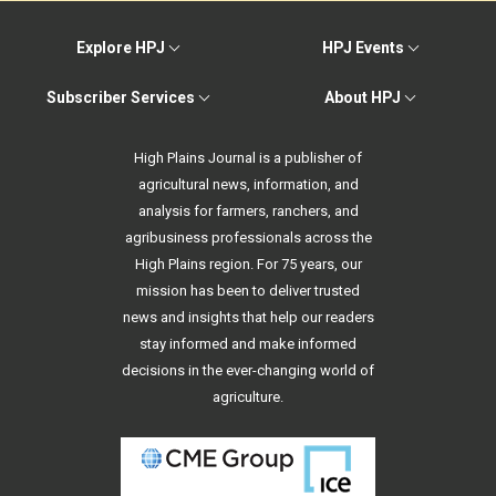
Explore HPJ
HPJ Events
Subscriber Services
About HPJ
High Plains Journal is a publisher of
agricultural news, information, and
analysis for farmers, ranchers, and
agribusiness professionals across the
High Plains region. For 75 years, our
mission has been to deliver trusted
news and insights that help our readers
stay informed and make informed
decisions in the ever-changing world of
agriculture.