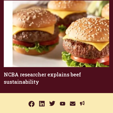
NCBA researcher explains beef
sustainability