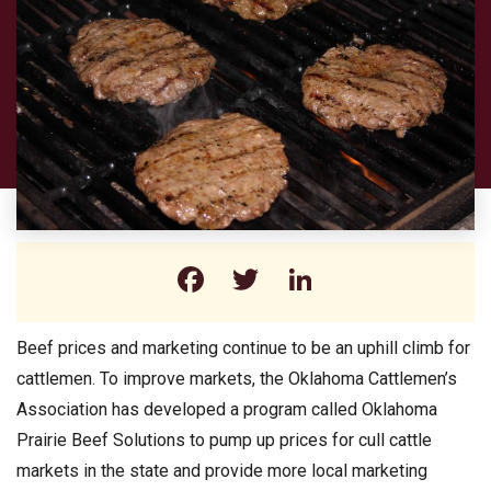
Facebook
Twitter
LinkedIn
Beef prices and marketing continue to be an uphill climb for
cattlemen. To improve markets, the Oklahoma Cattlemen’s
Association has developed a program called Oklahoma
Prairie Beef Solutions to pump up prices for cull cattle
markets in the state and provide more local marketing