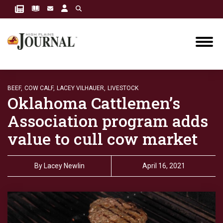
BEEF,
COW CALF,
LACEY VILHAUER,
LIVESTOCK
Oklahoma Cattlemen’s
Association program adds
value to cull cow market
By
Lacey Newlin
April 16, 2021