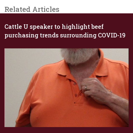
Related Articles
Cattle U speaker to highlight beef
purchasing trends surrounding COVID-19