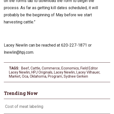
on the forms tab to download the form to begin the
process. As far as getting kill dates scheduled, it will
probably be the beginning of May before we start
harvesting cattle.”
Lacey Newlin can be reached at 620-227-1871 or
lnewlin@hpj.com
.
TAGS:
Beef
,
Cattle
,
Commerce
,
Economics
,
Field Editor
Lacey Newlin
,
HPJ Originals
,
Lacey Newlin
,
Lacey Vilhauer
,
Market
,
Oca
,
Oklahoma
,
Program
,
Sydnee Gerken
Trending Now
Cost of meat labeling