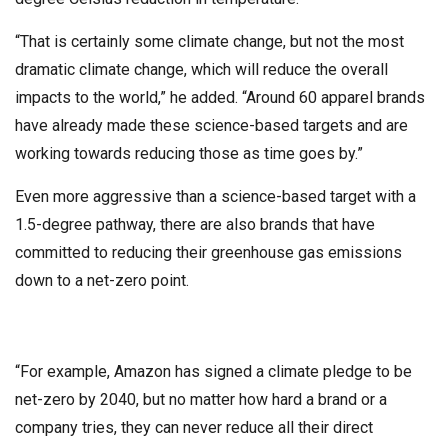
“That is certainly some climate change, but not the most
dramatic climate change, which will reduce the overall
impacts to the world,” he added. “Around 60 apparel brands
have already made these science-based targets and are
working towards reducing those as time goes by.”
Even more aggressive than a science-based target with a
1.5-degree pathway, there are also brands that have
committed to reducing their greenhouse gas emissions
down to a net-zero point.
“For example, Amazon has signed a climate pledge to be
net-zero by 2040, but no matter how hard a brand or a
company tries, they can never reduce all their direct