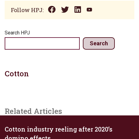
Follow HPJ:
Search HPJ
Search
Cotton
Related Articles
Cotton industry reeling after 2020’s
domino effects