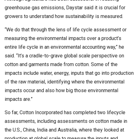
greenhouse gas emissions, Daystar said it is crucial for
growers to understand how sustainability is measured.
“We do that through the lens of life cycle assessment or
measuring the environmental impacts over a product’s
entire life cycle in an environmental accounting way,” he
said. “It’s a cradle-to-grave global scale perspective on
cotton and garments made from cotton. Some of the
impacts include water, energy, inputs that go into production
of the raw material, identifying where the environmental
impacts occur and also how big those environmental
impacts are.”
So far, Cotton Incorporated has completed two lifecycle
assessments, including assessments on cotton made in
the U.S., China, India and Australia, where they looked at
production at global scale to measure the inputs and