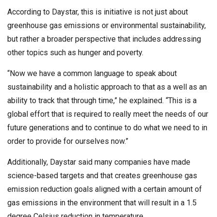
According to Daystar, this is initiative is not just about
greenhouse gas emissions or environmental sustainability,
but rather a broader perspective that includes addressing
other topics such as hunger and poverty.
“Now we have a common language to speak about
sustainability and a holistic approach to that as a well as an
ability to track that through time,” he explained. “This is a
global effort that is required to really meet the needs of our
future generations and to continue to do what we need to in
order to provide for ourselves now.”
Additionally, Daystar said many companies have made
science-based targets and that creates greenhouse gas
emission reduction goals aligned with a certain amount of
gas emissions in the environment that will result in a 1.5
degree Celsius reduction in temperature.