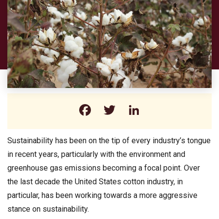
Facebook
Twitter
LinkedIn
Sustainability has been on the tip of every industry’s tongue
in recent years, particularly with the environment and
greenhouse gas emissions becoming a focal point. Over
the last decade the United States cotton industry, in
particular, has been working towards a more aggressive
stance on sustainability.