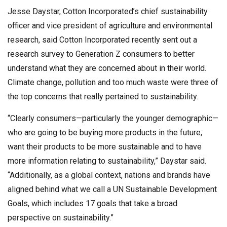
Jesse Daystar, Cotton Incorporated’s chief sustainability
officer and vice president of agriculture and environmental
research, said Cotton Incorporated recently sent out a
research survey to Generation Z consumers to better
understand what they are concerned about in their world.
Climate change, pollution and too much waste were three of
the top concerns that really pertained to sustainability.
“Clearly consumers—particularly the younger demographic—
who are going to be buying more products in the future,
want their products to be more sustainable and to have
more information relating to sustainability,” Daystar said.
“Additionally, as a global context, nations and brands have
aligned behind what we call a UN Sustainable Development
Goals, which includes 17 goals that take a broad
perspective on sustainability.”