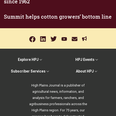
since 1962
Summit helps cotton growers’ bottom line
Explore HPJ
HPJ Events
Subscriber Services
About HPJ
High Plains Journal is a publisher of
agricultural news, information, and
analysis for farmers, ranchers, and
agribusiness professionals across the
High Plains region. For 75 years, our