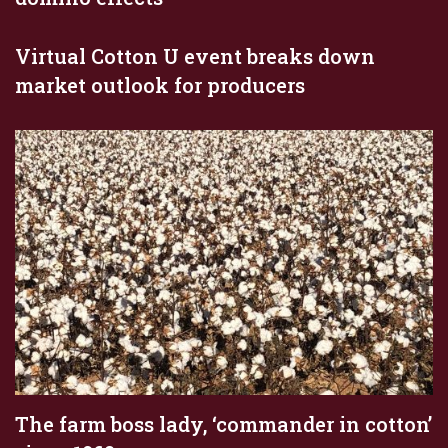
Virtual Cotton U event breaks down
market outlook for producers
The farm boss lady, ‘commander in cotton’