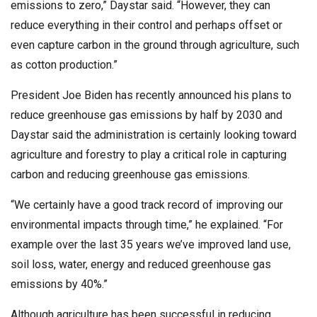
emissions to zero,” Daystar said. “However, they can
reduce everything in their control and perhaps offset or
even capture carbon in the ground through agriculture, such
as cotton production.”
President Joe Biden has recently announced his plans to
reduce greenhouse gas emissions by half by 2030 and
Daystar said the administration is certainly looking toward
agriculture and forestry to play a critical role in capturing
carbon and reducing greenhouse gas emissions.
“We certainly have a good track record of improving our
environmental impacts through time,” he explained. “For
example over the last 35 years we’ve improved land use,
soil loss, water, energy and reduced greenhouse gas
emissions by 40%.”
Although agriculture has been successful in reducing