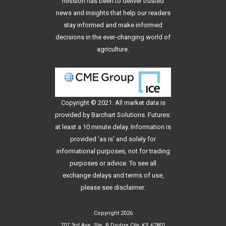
mission has been to deliver trusted
news and insights that help our readers
stay informed and make informed
decisions in the ever-changing world of
agriculture.
Copyright © 2021. All
market data
is
provided by Barchart Solutions. Futures:
at least a 10 minute delay. Information is
provided 'as is' and solely for
informational purposes, not for trading
purposes or advice. To see all
exchange delays and terms of use,
please see
disclaimer
.
Copyright 2026
707 3rd Ave, Ste. B Dodge City, KS 67801