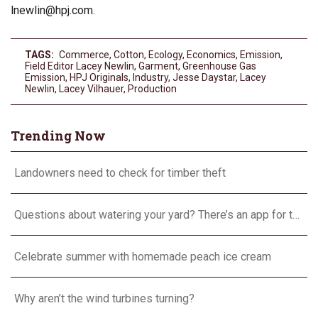
lnewlin@hpj.com
.
TAGS:
Commerce
,
Cotton
,
Ecology
,
Economics
,
Emission
,
Field Editor Lacey Newlin
,
Garment
,
Greenhouse Gas
Emission
,
HPJ Originals
,
Industry
,
Jesse Daystar
,
Lacey
Newlin
,
Lacey Vilhauer
,
Production
Trending Now
Landowners need to check for timber theft
Questions about watering your yard? There’s an app for that
Celebrate summer with homemade peach ice cream
Why aren’t the wind turbines turning?