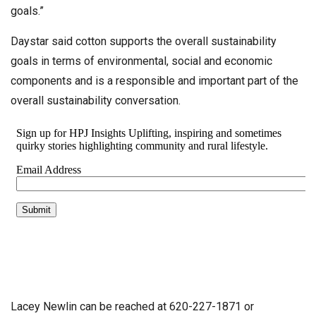
goals.”
Daystar said cotton supports the overall sustainability
goals in terms of environmental, social and economic
components and is a responsible and important part of the
overall sustainability conversation.
Lacey Newlin can be reached at 620-227-1871 or