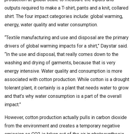
outputs required to make a T-shirt, pants and a knit, collared
shirt. The four impact categories include: global warming,
energy, water quality and water consumption.
“Textile manufacturing and use and disposal are the primary
drivers of global warming impacts for a shirt,” Daystar said.
“In the use and disposal, that really comes down to the
washing and drying of garments, because that is very
energy intensive. Water quality and consumption is more
associated with cotton production. While cotton is a drought
tolerant plant, it certainly is a plant that needs water to grow
and that’s why water consumption is a part of the overall
impact.”
However, cotton production actually pulls in carbon dioxide
from the environment and creates a temporary negative