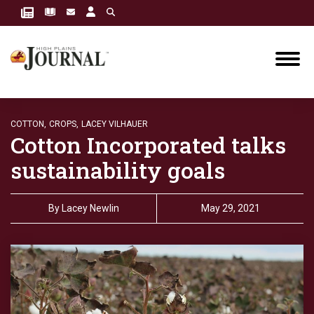
COTTON,
CROPS,
LACEY VILHAUER
Cotton Incorporated talks
sustainability goals
By
Lacey Newlin
May 29, 2021