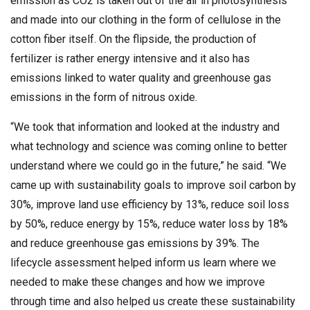
emission as CO2 is taken out of the air in photosynthesis
and made into our clothing in the form of cellulose in the
cotton fiber itself. On the flipside, the production of
fertilizer is rather energy intensive and it also has
emissions linked to water quality and greenhouse gas
emissions in the form of nitrous oxide.
“We took that information and looked at the industry and
what technology and science was coming online to better
understand where we could go in the future,” he said. “We
came up with sustainability goals to improve soil carbon by
30%, improve land use efficiency by 13%, reduce soil loss
by 50%, reduce energy by 15%, reduce water loss by 18%
and reduce greenhouse gas emissions by 39%. The
lifecycle assessment helped inform us learn where we
needed to make these changes and how we improve
through time and also helped us create these sustainability