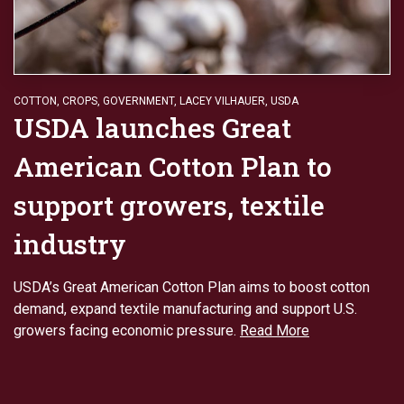
COTTON
,
CROPS
,
GOVERNMENT
,
LACEY VILHAUER
,
USDA
USDA launches Great
American Cotton Plan to
support growers, textile
industry
USDA’s Great American Cotton Plan aims to boost cotton
demand, expand textile manufacturing and support U.S.
growers facing economic pressure.
Read More