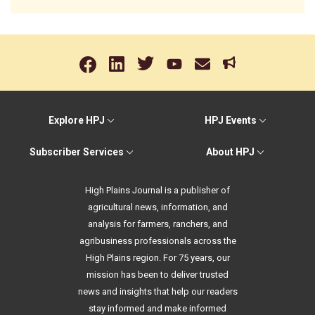
Explore HPJ
HPJ Events
Subscriber Services
About HPJ
High Plains Journal is a publisher of
agricultural news, information, and
analysis for farmers, ranchers, and
agribusiness professionals across the
High Plains region. For 75 years, our
mission has been to deliver trusted
news and insights that help our readers
stay informed and make informed