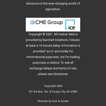
decisions in the ever-changing world of
agriculture.
Copyright © 2021. All
market data
is
provided by Barchart Solutions. Futures:
at least a 10 minute delay. Information is
provided 'as is' and solely for
informational purposes, not for trading
purposes or advice. To see all
exchange delays and terms of use,
please see
disclaimer
.
Copyright 2026
707 3rd Ave, Ste. B Dodge City, KS 67801
Website by
Hub & Spoke