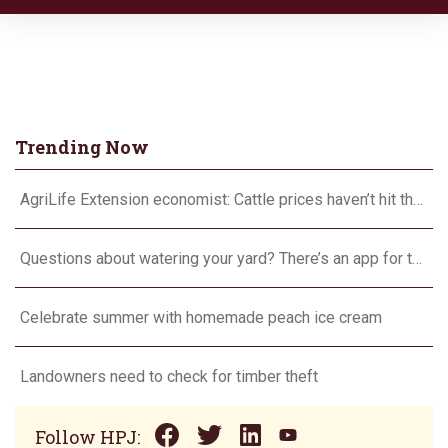
Trending Now
AgriLife Extension economist: Cattle prices haven’t hit the ceiling yet
Questions about watering your yard? There’s an app for that
Celebrate summer with homemade peach ice cream
Landowners need to check for timber theft
Follow HPJ: