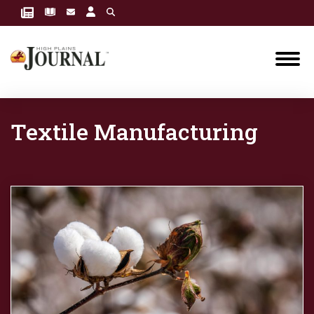
Textile Manufacturing