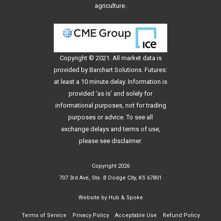
agriculture.
Copyright © 2021. All
market data
is
provided by Barchart Solutions. Futures:
at least a 10 minute delay. Information is
provided 'as is' and solely for
informational purposes, not for trading
purposes or advice. To see all
exchange delays and terms of use,
please see
disclaimer
.
Copyright 2026
707 3rd Ave, Ste. B Dodge City, KS 67801
Website by
Hub & Spoke
Terms of Service
Privacy Policy
Acceptable Use
Refund Policy