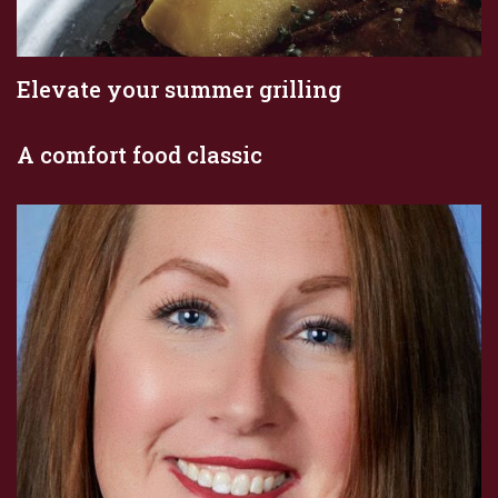
Elevate your summer grilling
A comfort food classic