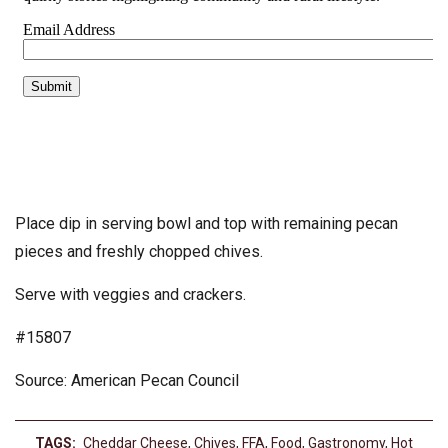
Place dip in serving bowl and top with remaining pecan
pieces and freshly chopped chives.
Serve with veggies and crackers.
#15807
Source: American Pecan Council
TAGS:
Cheddar Cheese
,
Chives
,
FFA
,
Food
,
Gastronomy
,
Hot