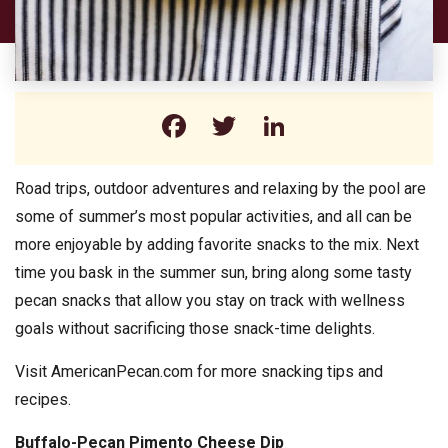
Facebook
Twitter
LinkedIn
Road trips, outdoor adventures and relaxing by the pool are
some of summer’s most popular activities, and all can be
more enjoyable by adding favorite snacks to the mix. Next
time you bask in the summer sun, bring along some tasty
pecan snacks that allow you stay on track with wellness
goals without sacrificing those snack-time delights.
Visit AmericanPecan.com for more snacking tips and
recipes.
Buffalo-Pecan Pimento Cheese Dip