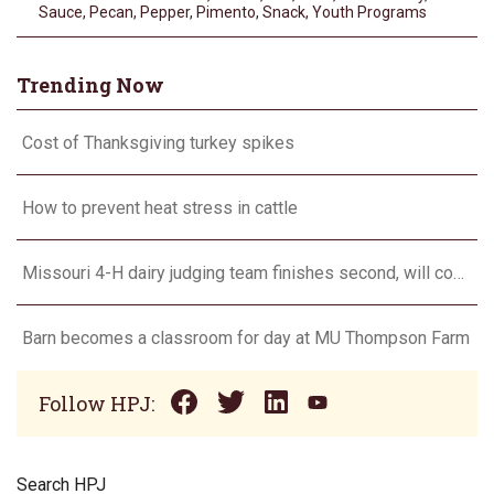
Sauce
,
Pecan
,
Pepper
,
Pimento
,
Snack
,
Youth Programs
Trending Now
Cost of Thanksgiving turkey spikes
How to prevent heat stress in cattle
Missouri 4-H dairy judging team finishes second, will compete in Europe in 2024
Barn becomes a classroom for day at MU Thompson Farm
Follow HPJ:
Search HPJ