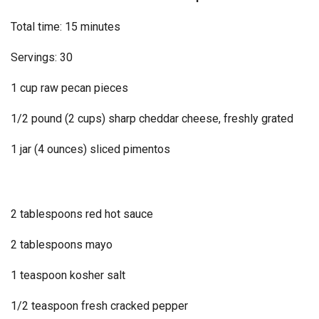
Total time: 15 minutes
Servings: 30
1 cup raw pecan pieces
1/2 pound (2 cups) sharp cheddar cheese, freshly grated
1 jar (4 ounces) sliced pimentos
2 tablespoons red hot sauce
2 tablespoons mayo
1 teaspoon kosher salt
1/2 teaspoon fresh cracked pepper