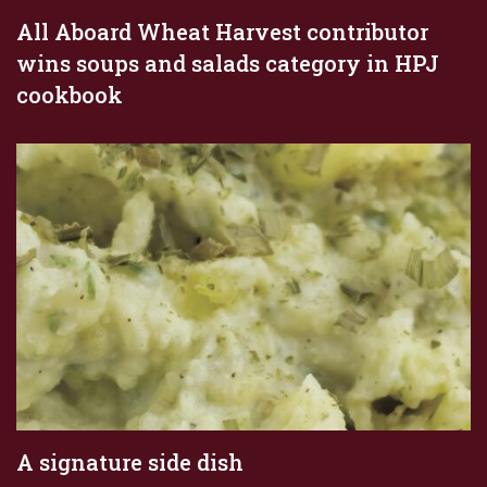
All Aboard Wheat Harvest contributor
wins soups and salads category in HPJ
cookbook
A signature side dish