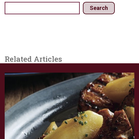
Search
Related Articles