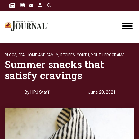
BLOGS,
FFA,
HOME AND FAMILY,
RECIPES,
YOUTH,
YOUTH PROGRAMS
Summer snacks that
satisfy cravings
By
HPJ Staff
June 28, 2021