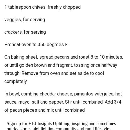
1 tablespoon chives, freshly chopped
veggies, for serving
crackers, for serving
Preheat oven to 350 degrees F.
On baking sheet, spread pecans and roast 8 to 10 minutes,
or until golden brown and fragrant, tossing once halfway
through. Remove from oven and set aside to cool
completely.
In bowl, combine cheddar cheese, pimentos with juice, hot
sauce, mayo, salt and pepper. Stir until combined. Add 3/4
of pecan pieces and mix until combined.