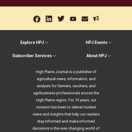
Explore HPJ
HPJ Events
Subscriber Services
About HPJ
High Plains Journal is a publisher of
agricultural news, information, and
analysis for farmers, ranchers, and
agribusiness professionals across the
High Plains region. For 75 years, our
mission has been to deliver trusted
news and insights that help our readers
stay informed and make informed
decisions in the ever-changing world of