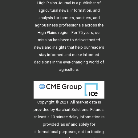
High Plains Journal is a publisher of
agricultural news, information, and
analysis for farmers, ranchers, and
agribusiness professionals across the
High Plains region. For 75 years, our
mission has been to deliver trusted
news and insights that help our readers
stay informed and make informed
decisions in the ever-changing world of
agriculture.
Copyright © 2021. All
market data
is
provided by Barchart Solutions. Futures:
at least a 10 minute delay. Information is
provided 'as is' and solely for
informational purposes, not for trading