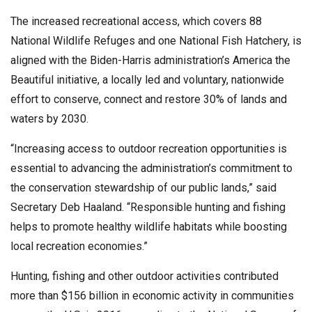
The increased recreational access, which covers 88
National Wildlife Refuges and one National Fish Hatchery, is
aligned with the Biden-Harris administration’s America the
Beautiful initiative, a locally led and voluntary, nationwide
effort to conserve, connect and restore 30% of lands and
waters by 2030.
“Increasing access to outdoor recreation opportunities is
essential to advancing the administration’s commitment to
the conservation stewardship of our public lands,” said
Secretary Deb Haaland. “Responsible hunting and fishing
helps to promote healthy wildlife habitats while boosting
local recreation economies.”
Hunting, fishing and other outdoor activities contributed
more than $156 billion in economic activity in communities