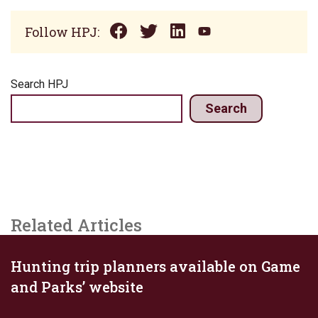
Follow HPJ:
Search HPJ
Search
Related Articles
Hunting trip planners available on Game
and Parks’ website