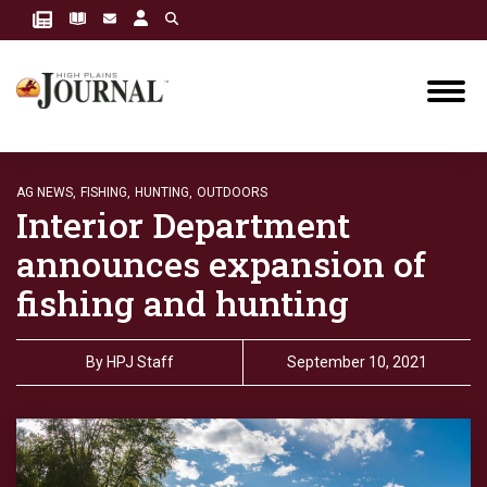
AG NEWS,
FISHING,
HUNTING,
OUTDOORS
Interior Department
announces expansion of
fishing and hunting
By
HPJ Staff
September 10, 2021