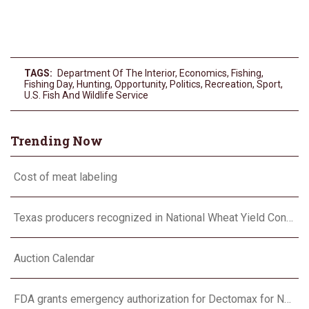
TAGS:
Department Of The Interior
,
Economics
,
Fishing
,
Fishing Day
,
Hunting
,
Opportunity
,
Politics
,
Recreation
,
Sport
,
U.s. Fish And Wildlife Service
Trending Now
Cost of meat labeling
Texas producers recognized in National Wheat Yield Contest
Auction Calendar
FDA grants emergency authorization for Dectomax for NWS