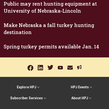
Public may rent hunting equipment at
University of Nebraska-Lincoln
Make Nebraska a fall turkey hunting
destination
Spring turkey permits available Jan. 14
Explore HPJ
HPJ Events
Subscriber Services
About HPJ