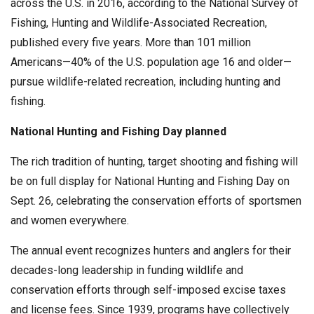
across the U.S. in 2016, according to the National Survey of
Fishing, Hunting and Wildlife-Associated Recreation,
published every five years. More than 101 million
Americans—40% of the U.S. population age 16 and older—
pursue wildlife-related recreation, including hunting and
fishing.
National Hunting and Fishing Day planned
The rich tradition of hunting, target shooting and fishing will
be on full display for National Hunting and Fishing Day on
Sept. 26, celebrating the conservation efforts of sportsmen
and women everywhere.
The annual event recognizes hunters and anglers for their
decades-long leadership in funding wildlife and
conservation efforts through self-imposed excise taxes
and license fees. Since 1939, programs have collectively