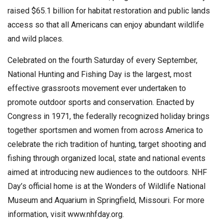
raised $65.1 billion for habitat restoration and public lands
access so that all Americans can enjoy abundant wildlife
and wild places.
Celebrated on the fourth Saturday of every September,
National Hunting and Fishing Day is the largest, most
effective grassroots movement ever undertaken to
promote outdoor sports and conservation. Enacted by
Congress in 1971, the federally recognized holiday brings
together sportsmen and women from across America to
celebrate the rich tradition of hunting, target shooting and
fishing through organized local, state and national events
aimed at introducing new audiences to the outdoors. NHF
Day’s official home is at the Wonders of Wildlife National
Museum and Aquarium in Springfield, Missouri. For more
information, visit www.nhfday.org.