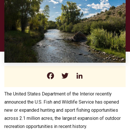
Facebook
Twitter
LinkedIn
The United States Department of the Interior recently
announced the U.S. Fish and Wildlife Service has opened
new or expanded hunting and sport fishing opportunities
across 2.1 million acres, the largest expansion of outdoor
recreation opportunities in recent history.