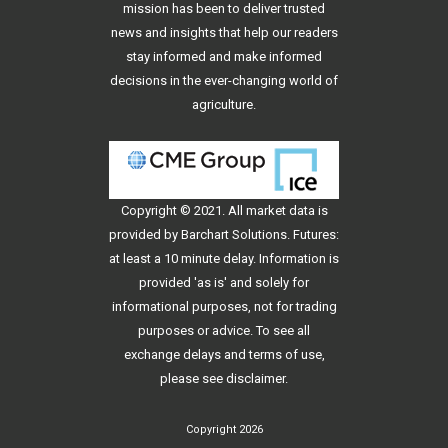
mission has been to deliver trusted
news and insights that help our readers
stay informed and make informed
decisions in the ever-changing world of
agriculture.
Copyright © 2021. All
market data
is
provided by Barchart Solutions. Futures:
at least a 10 minute delay. Information is
provided 'as is' and solely for
informational purposes, not for trading
purposes or advice. To see all
exchange delays and terms of use,
please see
disclaimer
.
Copyright 2026