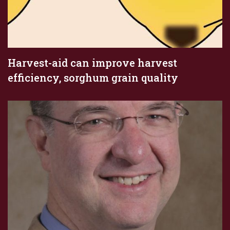
Harvest-aid can improve harvest
efficiency, sorghum grain quality