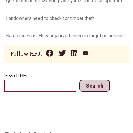
Questions about watering your yard? There’s an app for that
Landowners need to check for timber theft
Narco ranching: How organized crime is targeting agriculture
Follow HPJ:
Search HPJ
Search