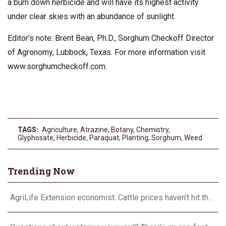
a burn down herbicide and will have its highest activity
under clear skies with an abundance of sunlight.
Editor’s note: Brent Bean, Ph.D., Sorghum Checkoff Director
of Agronomy, Lubbock, Texas. For more information visit
www.sorghumcheckoff.com.
TAGS:
Agriculture
,
Atrazine
,
Botany
,
Chemistry
,
Glyphosate
,
Herbicide
,
Paraquat
,
Planting
,
Sorghum
,
Weed
Trending Now
AgriLife Extension economist: Cattle prices haven’t hit the ceiling yet