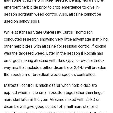
that some atrazine will likely need to be applied as a pre-
emergent herbicide prior to crop emergence to give in-
season sorghum weed control. Also, atrazine cannot be
used on sandy soils.
While at Kansas State University, Curtis Thompson
conducted research showing very little advantage in mixing
other herbicides with atrazine for residual control if kochia
was the targeted weed. Later in the season if kochia has
emerged, mixing atrazine with fluroxypyr, or even a three-
way mix that includes either dicamba or 2,4-D will broaden
the spectrum of broadleaf weed species controlled.
Marestail control is much easier when herbicides are
applied when in the small rosette stage rather than larger
marestail later in the year. Atrazine mixed with 2,4-D or
dicamba will give good control of small marestail and