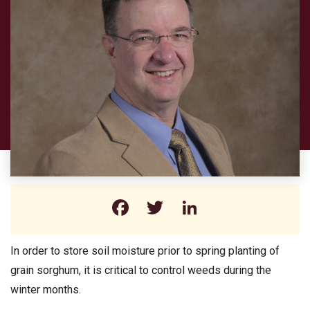
Facebook
Twitter
LinkedIn
In order to store soil moisture prior to spring planting of
grain sorghum, it is critical to control weeds during the
winter months.