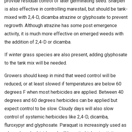
provide residual control of later germinating seed. Sharpen
is also effective in controlling marestail, but should be tank-
mixed with 2,4-D, dicamba atrazine or glyphosate to prevent
regrowth. Although atrazine has some post emergence
activity, it is much more effective on emerged weeds with
the addition of 2,4-D or dicamba.
If winter grass species are also present, adding glyphosate
to the tank mix will be needed.
Growers should keep in mind that weed control will be
reduced, or at least slowed if temperatures are below 60
degrees F when most herbicides are applied. Between 40
degrees and 60 degrees herbicides can be applied but
expect control to be slow. Cloudy days will also slow
control of systemic herbicides like 2,4-D, dicamba,
fluroxypyr and glyphosate. Paraquat is increasingly used as