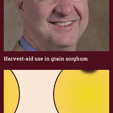
Harvest-aid use in grain sorghum