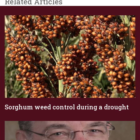
Related Articles
Sorghum weed control during a drought