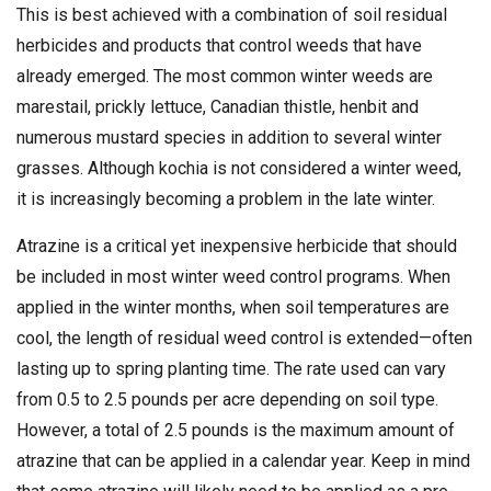
This is best achieved with a combination of soil residual
herbicides and products that control weeds that have
already emerged. The most common winter weeds are
marestail, prickly lettuce, Canadian thistle, henbit and
numerous mustard species in addition to several winter
grasses. Although kochia is not considered a winter weed,
it is increasingly becoming a problem in the late winter.
Atrazine is a critical yet inexpensive herbicide that should
be included in most winter weed control programs. When
applied in the winter months, when soil temperatures are
cool, the length of residual weed control is extended—often
lasting up to spring planting time. The rate used can vary
from 0.5 to 2.5 pounds per acre depending on soil type.
However, a total of 2.5 pounds is the maximum amount of
atrazine that can be applied in a calendar year. Keep in mind