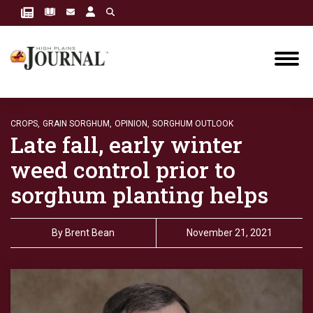
CROPS,
GRAIN SORGHUM,
OPINION,
SORGHUM OUTLOOK
Late fall, early winter
weed control prior to
sorghum planting helps
By
Brent Bean
November 21, 2021