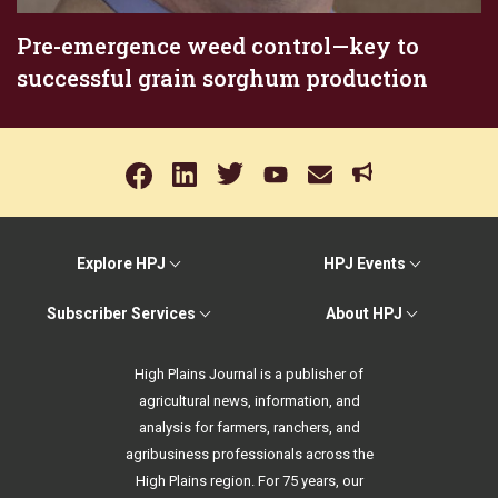
Pre-emergence weed control—key to
successful grain sorghum production
Explore HPJ
HPJ Events
Subscriber Services
About HPJ
High Plains Journal is a publisher of
agricultural news, information, and
analysis for farmers, ranchers, and
agribusiness professionals across the
High Plains region. For 75 years, our