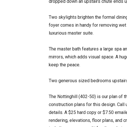
dropped down an upstairs chute ends u
Two skylights brighten the formal dining
foyer comes in handy for removing wet f
luxurious master suite.
The master bath features a large spa an
mirrors, which adds visual space. A hu
keep the peace.
Two generous sized bedrooms upstairs 
The Nottinghill (402-50) is our plan of 
construction plans for this design. Call
details. A $25 hard copy or $7.50 emaile
rendering, elevations, floor plans, and 