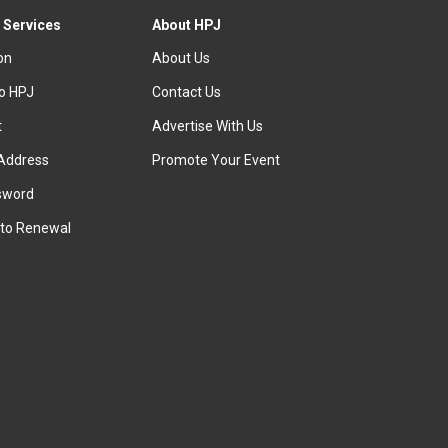
 Services
About HPJ
ion
About Us
to HPJ
Contact Us
t
Advertise With Us
Address
Promote Your Event
sword
to Renewal