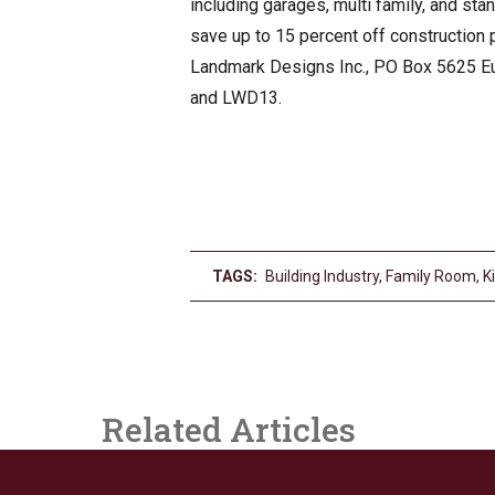
including garages, multi family, and st
save up to 15 percent off construction
Landmark Designs Inc., PO Box 5625 Eu
and LWD13.
TAGS:
Building Industry
,
Family Room
,
K
Related Articles