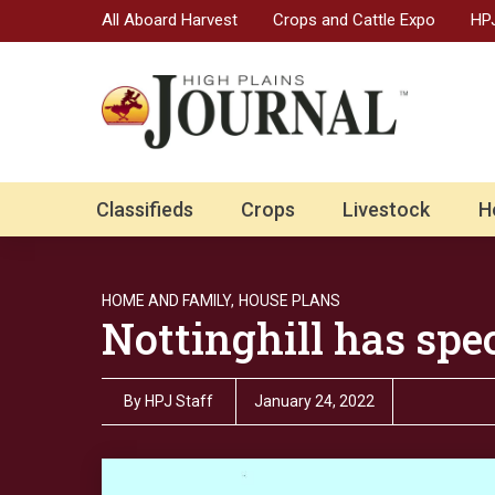
All Aboard Harvest
Crops and Cattle Expo
HPJ
Classifieds
Crops
Livestock
H
HOME AND FAMILY,
HOUSE PLANS
Nottinghill has spec
By
HPJ Staff
January 24, 2022