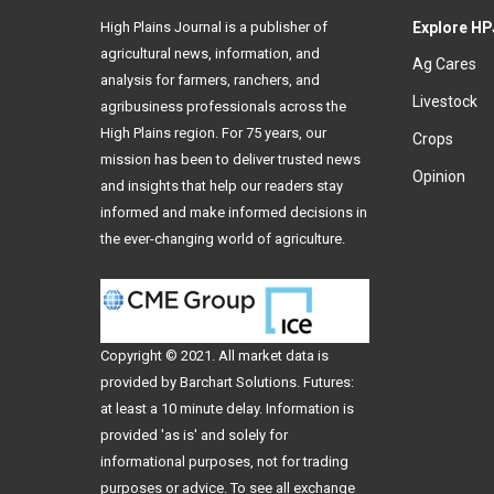
High Plains Journal is a publisher of
Explore HP
agricultural news, information, and
Ag Cares
analysis for farmers, ranchers, and
Livestock
agribusiness professionals across the
High Plains region. For 75 years, our
Crops
mission has been to deliver trusted news
Opinion
and insights that help our readers stay
informed and make informed decisions in
the ever-changing world of agriculture.
Copyright © 2021. All
market data
is
provided by Barchart Solutions. Futures:
at least a 10 minute delay. Information is
provided 'as is' and solely for
informational purposes, not for trading
purposes or advice. To see all exchange