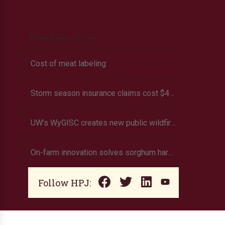
Trending Now
Cost of meat labeling
Storm season insurance claims cost $442 million in 2023
UW’s WyGISC creates new public wildfire intelligence platform
On-farm innovation solves sorghum harvest struggles
Follow HPJ: