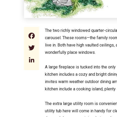
The two richly windowed quarter-circular
Facebook
carousel. These rooms—the family room a
live in. Both have high vaulted ceilings,
Twitter
wonderfully place windows.
LinkedIn
A large fireplace is tucked into the onl
kitchen includes a cozy and bright dini
invites warm weather outdoor dining amo
kitchen include a cooking island, plent
The extra large utility room is convenie
utility tub here will come in handy for c