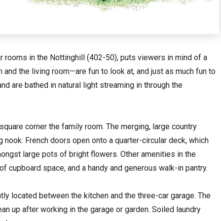
 rooms in the Nottinghill (402-50), puts viewers in mind of a
nd the living room—are fun to look at, and just as much fun to
 and are bathed in natural light streaming in through the
y square corner the family room. The merging, large country
ng nook. French doors open onto a quarter-circular deck, which
ngst large pots of bright flowers. Other amenities in the
y of cupboard space, and a handy and generous walk-in pantry.
ntly located between the kitchen and the three-car garage. The
lean up after working in the garage or garden. Soiled laundry