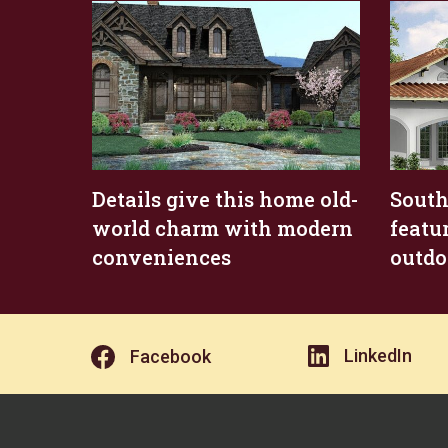
Details give this home old-
South
world charm with modern
featu
conveniences
outdo
LinkedIn
Facebook