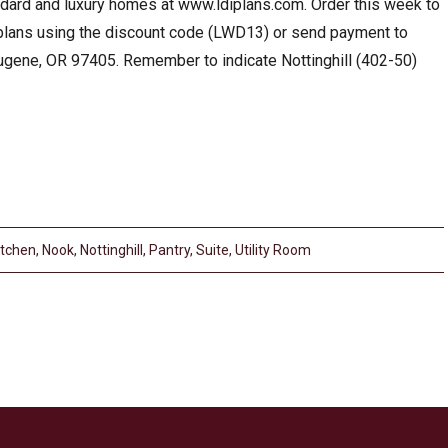
andard and luxury homes at www.ldiplans.com. Order this week to
 plans using the discount code (LWD13) or send payment to
gene, OR 97405. Remember to indicate Nottinghill (402-50)
itchen
,
Nook
,
Nottinghill
,
Pantry
,
Suite
,
Utility Room