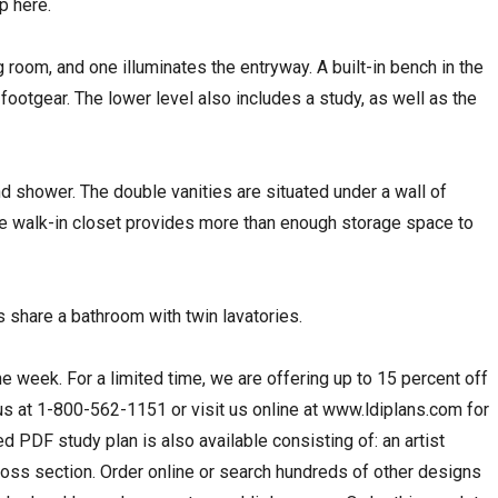
p here.
 room, and one illuminates the entryway. A built-in bench in the
ootgear. The lower level also includes a study, as well as the
d shower. The double vanities are situated under a wall of
ge walk-in closet provides more than enough storage space to
share a bathroom with twin lavatories.
the week. For a limited time, we are offering up to 15 percent off
 us at 1-800-562-1151 or visit us online at www.ldiplans.com for
d PDF study plan is also available consisting of: an artist
cross section. Order online or search hundreds of other designs