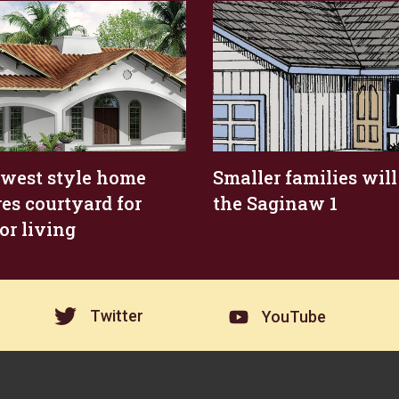
west style home
Smaller families will
res courtyard for
the Saginaw 1
or living
Twitter
YouTube