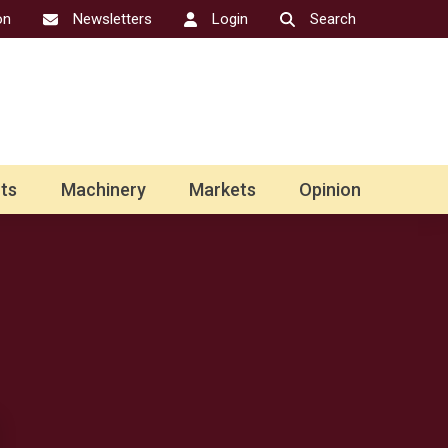
on
Newsletters
Login
Search
ts
Machinery
Markets
Opinion