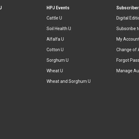
J
HPJ Events
Subscriber
Cattle U
Digital Edit
Soil Health U
Subscribe 
Alfalfa U
My Accoun
Cotton U
Change of 
Sorghum U
Forgot Pas
Wheat U
Manage Au
Wheat and Sorghum U