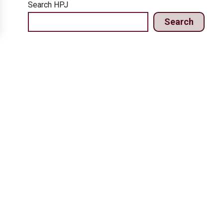
Search HPJ
Search