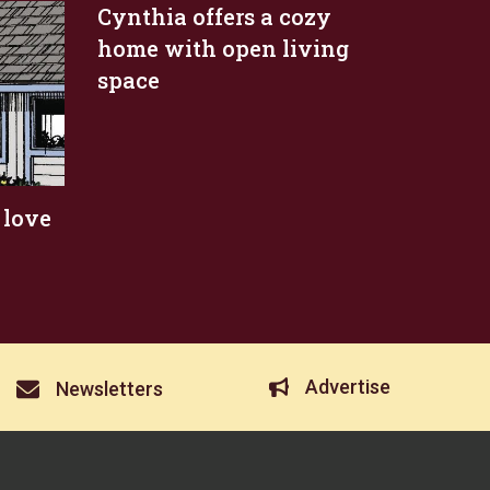
Cynthia offers a cozy
home with open living
space
 love
Advertise
Newsletters