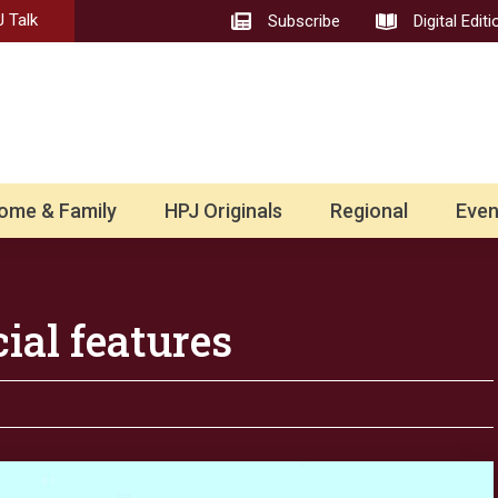
 Talk
Subscribe
Digital Editi
ome & Family
HPJ Originals
Regional
Even
ial features