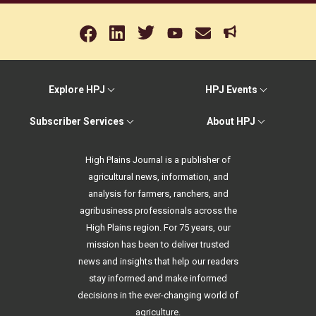
Explore HPJ
HPJ Events
Subscriber Services
About HPJ
High Plains Journal is a publisher of
agricultural news, information, and
analysis for farmers, ranchers, and
agribusiness professionals across the
High Plains region. For 75 years, our
mission has been to deliver trusted
news and insights that help our readers
stay informed and make informed
decisions in the ever-changing world of
agriculture.