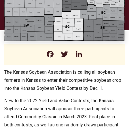
Facebook
Twitter
LinkedIn
The Kansas Soybean Association is calling all soybean
farmers in Kansas to enter their competitive soybean crop
into the Kansas Soybean Yield Contest by Dec. 1.
New to the 2022 Yield and Value Contests, the Kansas
Soybean Association will sponsor three participants to
attend Commodity Classic in March 2023. First place in
both contests, as well as one randomly drawn participant