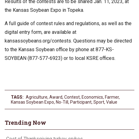
Results of the contests are to be shared Jan. 11, 2023, at
the Kansas Soybean Expo in Topeka.
A full guide of contest rules and regulations, as well as the
digital entry form, are available at
kansassoybeans.org/contests. Questions may be directed
to the Kansas Soybean office by phone at 877-KS-
SOYBEAN (877-577-6923) or to local KSRE offices.
TAGS:
Agriculture
,
Award
,
Contest
,
Economics
,
Farmer
,
Kansas Soybean Expo
,
No-Till
,
Participant
,
Sport
,
Value
Trending Now
Cost of Thanksgiving turkey spikes