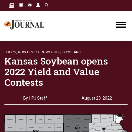
CROPS,
ROW CROPS,
ROWCROPS,
SOYBEANS
Kansas Soybean opens
2022 Yield and Value
Contests
By
HPJ Staff
August 23, 2022