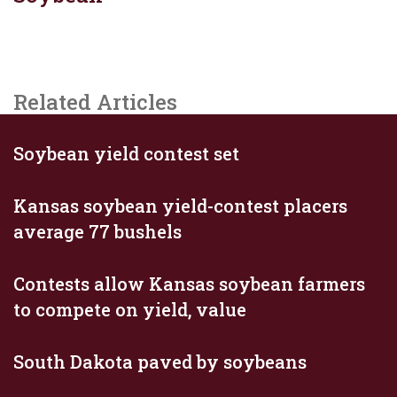
Related Articles
Soybean yield contest set
Kansas soybean yield-contest placers
average 77 bushels
Contests allow Kansas soybean farmers
to compete on yield, value
South Dakota paved by soybeans