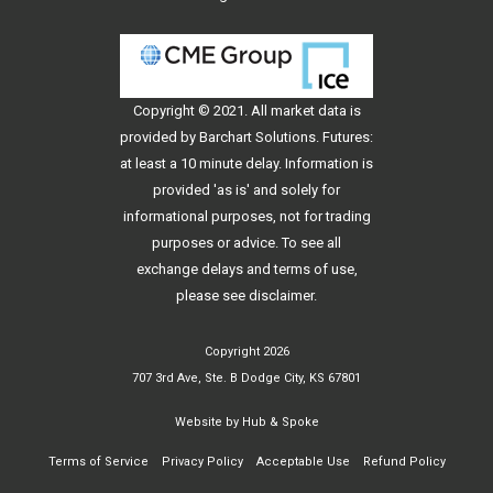
Copyright © 2021. All
market data
is
provided by Barchart Solutions. Futures:
at least a 10 minute delay. Information is
provided 'as is' and solely for
informational purposes, not for trading
purposes or advice. To see all
exchange delays and terms of use,
please see
disclaimer
.
Copyright 2026
707 3rd Ave, Ste. B Dodge City, KS 67801
Website by
Hub & Spoke
Terms of Service
Privacy Policy
Acceptable Use
Refund Policy