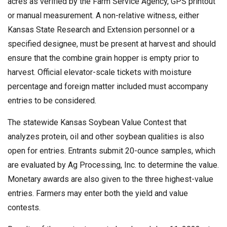
acres as verified by the Farm Service Agency, GPS printout
or manual measurement. A non-relative witness, either
Kansas State Research and Extension personnel or a
specified designee, must be present at harvest and should
ensure that the combine grain hopper is empty prior to
harvest. Official elevator-scale tickets with moisture
percentage and foreign matter included must accompany
entries to be considered.
The statewide Kansas Soybean Value Contest that
analyzes protein, oil and other soybean qualities is also
open for entries. Entrants submit 20-ounce samples, which
are evaluated by Ag Processing, Inc. to determine the value.
Monetary awards are also given to the three highest-value
entries. Farmers may enter both the yield and value
contests.