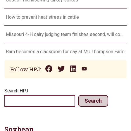
How to prevent heat stress in cattle
Missouri 4-H dairy judging team finishes second, will compete in Europe in 2024
Barn becomes a classroom for day at MU Thompson Farm
Follow HPJ:
Search HPJ
Search
Soybean