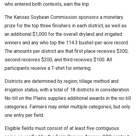
who entered both contests, earn the trip.
The Kansas Soybean Commission sponsors a monetary
prize for the top three finishers in each district, as well as
an additional $1,000 for the overall dryland and irrigated
winners and any who top the 114.3 bushel-per-acre record.
The amounts per district are that first place receives $300,
second receives $200, and third receives $100. All
participants receive a T-shirt for entering.
Districts are determined by region, tillage method and
irrigation status, with a total of 18 districts in consideration.
No-till on the Plains supplies additional awards in the no-till
categories. Farmers may enter multiple categories, but only
one entry per field.
Eligible fields must consist of at least five contiguous