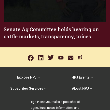
Senate Ag Committee holds hearing on
cattle markets, transparency, prices
Explore HPJ
HPJ Events
Subscriber Services
About HPJ
High Plains Journal is a publisher of
agricultural news, information, and