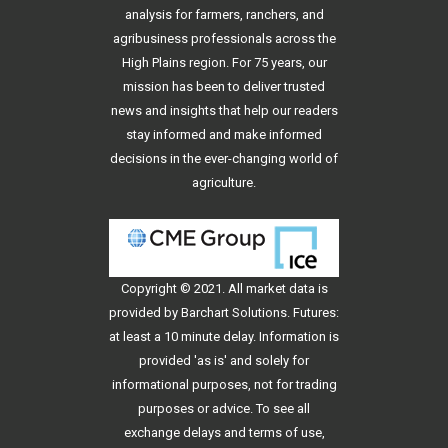
analysis for farmers, ranchers, and
agribusiness professionals across the
High Plains region. For 75 years, our
mission has been to deliver trusted
news and insights that help our readers
stay informed and make informed
decisions in the ever-changing world of
agriculture.
Copyright © 2021. All
market data
is
provided by Barchart Solutions. Futures:
at least a 10 minute delay. Information is
provided 'as is' and solely for
informational purposes, not for trading
purposes or advice. To see all
exchange delays and terms of use,