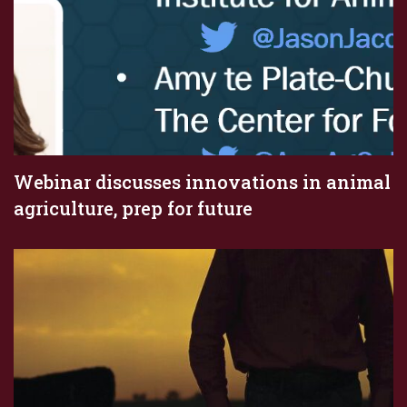
Webinar discusses innovations in animal
agriculture, prep for future