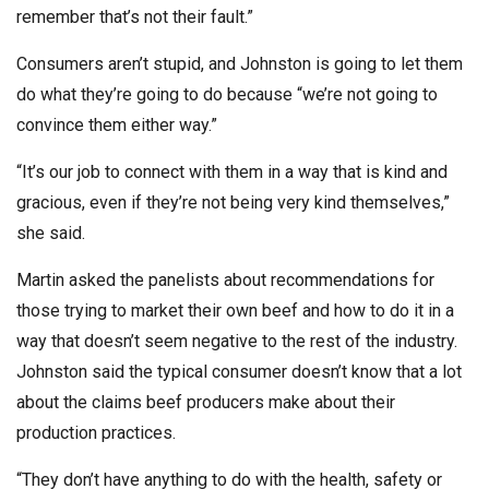
remember that’s not their fault.”
Consumers aren’t stupid, and Johnston is going to let them
do what they’re going to do because “we’re not going to
convince them either way.”
“It’s our job to connect with them in a way that is kind and
gracious, even if they’re not being very kind themselves,”
she said.
Martin asked the panelists about recommendations for
those trying to market their own beef and how to do it in a
way that doesn’t seem negative to the rest of the industry.
Johnston said the typical consumer doesn’t know that a lot
about the claims beef producers make about their
production practices.
“They don’t have anything to do with the health, safety or