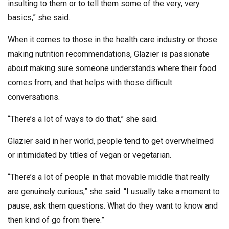
insulting to them or to tell them some of the very, very
basics,” she said.
When it comes to those in the health care industry or those
making nutrition recommendations, Glazier is passionate
about making sure someone understands where their food
comes from, and that helps with those difficult
conversations.
“There’s a lot of ways to do that,” she said.
Glazier said in her world, people tend to get overwhelmed
or intimidated by titles of vegan or vegetarian.
“There’s a lot of people in that movable middle that really
are genuinely curious,” she said. “I usually take a moment to
pause, ask them questions. What do they want to know and
then kind of go from there.”