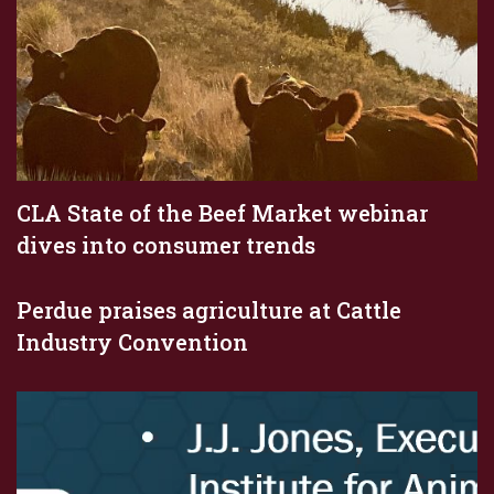
CLA State of the Beef Market webinar
dives into consumer trends
Perdue praises agriculture at Cattle
Industry Convention