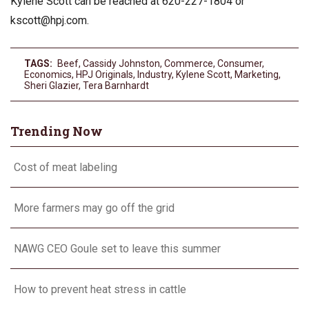
Kylene Scott can be reached at 620-227-1804 or
kscott@hpj.com
.
TAGS:
Beef
,
Cassidy Johnston
,
Commerce
,
Consumer
,
Economics
,
HPJ Originals
,
Industry
,
Kylene Scott
,
Marketing
,
Sheri Glazier
,
Tera Barnhardt
Trending Now
Cost of meat labeling
More farmers may go off the grid
NAWG CEO Goule set to leave this summer
How to prevent heat stress in cattle