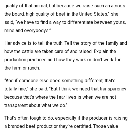
quality of that animal, but because we raise such an across
the board, high quality of beef in the United States,” she
said, “we have to find a way to differentiate between yours,
mine and everybodys.”
Her advice is to tell the truth. Tell the story of the family and
how the cattle are taken care of and raised. Explain the
production practices and how they work or don’t work for
the farm or ranch.
“And if someone else does something different, that’s
totally fine,” she said. “But I think we need that transparency
because that’s where the fear lives is when we are not
transparent about what we do.”
That’s often tough to do, especially if the producer is raising
a branded beef product or they’re certified. Those value