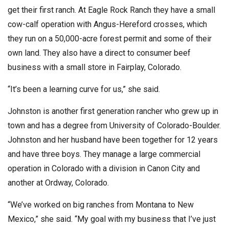
get their first ranch. At Eagle Rock Ranch they have a small
cow-calf operation with Angus-Hereford crosses, which
they run on a 50,000-acre forest permit and some of their
own land. They also have a direct to consumer beef
business with a small store in Fairplay, Colorado.
“It’s been a learning curve for us,” she said.
Johnston is another first generation rancher who grew up in
town and has a degree from University of Colorado-Boulder.
Johnston and her husband have been together for 12 years
and have three boys. They manage a large commercial
operation in Colorado with a division in Canon City and
another at Ordway, Colorado.
“We’ve worked on big ranches from Montana to New
Mexico,” she said. “My goal with my business that I’ve just