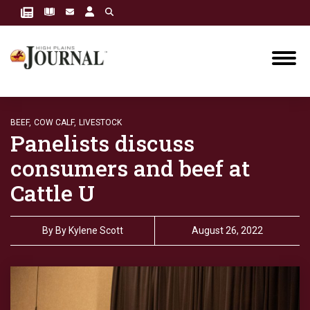
BEEF,
COW CALF,
LIVESTOCK
Panelists discuss
consumers and beef at
Cattle U
By
By Kylene Scott
August 26, 2022