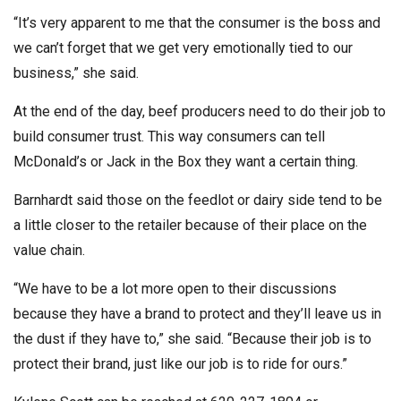
“It’s very apparent to me that the consumer is the boss and
we can’t forget that we get very emotionally tied to our
business,” she said.
At the end of the day, beef producers need to do their job to
build consumer trust. This way consumers can tell
McDonald’s or Jack in the Box they want a certain thing.
Barnhardt said those on the feedlot or dairy side tend to be
a little closer to the retailer because of their place on the
value chain.
“We have to be a lot more open to their discussions
because they have a brand to protect and they’ll leave us in
the dust if they have to,” she said. “Because their job is to
protect their brand, just like our job is to ride for ours.”