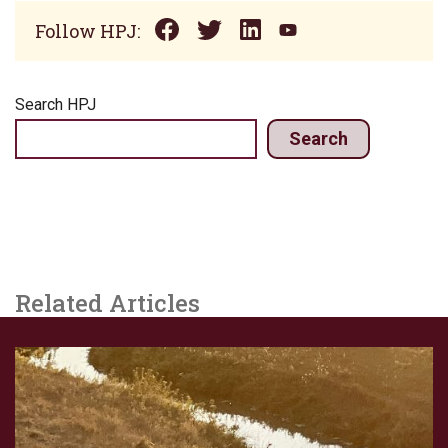
Follow HPJ:
Search HPJ
Search
Related Articles