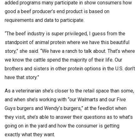
added programs many participate in show consumers how
good a beef producer’s end product is based on
requirements and data to participate.
“The beef industry is super privileged, I guess from the
standpoint of animal protein where we have this beautiful
story,” she said. “We have a ranch to talk about. That’s where
we know the cattle spend the majority of their life. Our
brothers and sisters in other protein options in the U.S. don’t
have that story.”
As a veterinarian she’s closer to the retail space than some,
and when she’s working with “our Walmarts and our Five
Guys burgers and Wendy’s burgers,” at the feedlot when
they visit, she’s able to answer their questions as to what’s
going on in the yard and how the consumer is getting
exactly what they want.