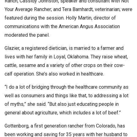
Ranch; Cassidy Johnston, speaker and consultant with Not
Your Average Rancher; and Tera Barnhardt, veterinarian; were
featured during the session. Holly Martin, director of
communications with the American Angus Association
moderated the panel.
Glazier, a registered dietician, is married to a farmer and
lives with her family in Loyal, Oklahoma. They raise wheat,
cattle, sesame and a variety of other crops on their cow-
calf operation. She’s also worked in healthcare.
“I do a lot of bridging through the healthcare community as
well as consumers and things like that, to addressing a lot
of myths,” she said. “But also just educating people in
general about agriculture, which includes a lot of beef.”
Gottenborg, a first generation rancher from Colorado, has
been working and saving for 35 years with her husband to