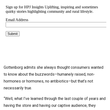
Gottenborg admits she always thought consumers wanted
to know about the buzzwords—humanely raised, non-
hormones or hormones, no antibiotics—but that’s not
necessarily true.
“Well, what I’ve learned through the last couple of years and
having the store and having our captive audience, they