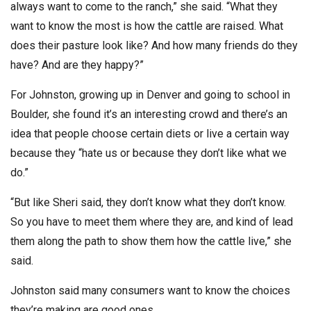
always want to come to the ranch,” she said. “What they
want to know the most is how the cattle are raised. What
does their pasture look like? And how many friends do they
have? And are they happy?”
For Johnston, growing up in Denver and going to school in
Boulder, she found it’s an interesting crowd and there’s an
idea that people choose certain diets or live a certain way
because they “hate us or because they don’t like what we
do.”
“But like Sheri said, they don’t know what they don’t know.
So you have to meet them where they are, and kind of lead
them along the path to show them how the cattle live,” she
said.
Johnston said many consumers want to know the choices
they’re making are good ones.