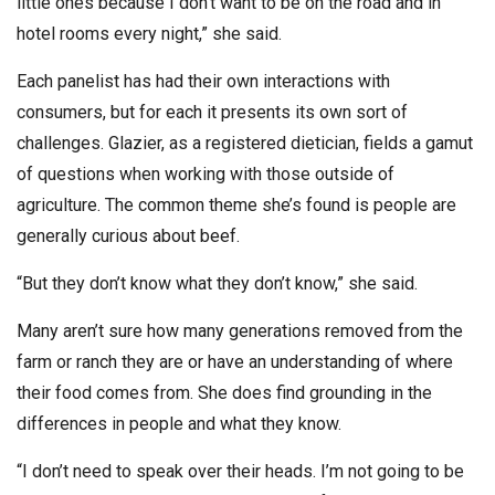
little ones because I don’t want to be on the road and in
hotel rooms every night,” she said.
Each panelist has had their own interactions with
consumers, but for each it presents its own sort of
challenges. Glazier, as a registered dietician, fields a gamut
of questions when working with those outside of
agriculture. The common theme she’s found is people are
generally curious about beef.
“But they don’t know what they don’t know,” she said.
Many aren’t sure how many generations removed from the
farm or ranch they are or have an understanding of where
their food comes from. She does find grounding in the
differences in people and what they know.
“I don’t need to speak over their heads. I’m not going to be