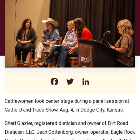
Facebook
Twitter
LinkedIn
Cattlewomen took center stage during a panel session at
Cattle U and Trade Show, Aug. 4, in Dodge City, Kansas.
Sheri Glazier, registered dietician and owner of Dirt Road
Dietician, LLC; Jean Gottenborg, owner-operator, Eagle Rock