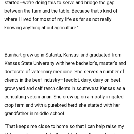
started—we’re doing this to serve and bridge the gap
between the farm and the table. Because that’s kind of
where I lived for most of my life as far as not really
knowing anything about agriculture.”
Barnhart grew up in Satanta, Kansas, and graduated from
Kansas State University with here bachelor’s, master’s and
doctorate of veterinary medicine. She serves a number of
clients in the beef industry—feedlot, dairy, dairy on beef,
grow yard and calf ranch clients in southwest Kansas as a
consulting veterinarian. She grew up on a mostly irrigated
crop farm and with a purebred herd she started with her
grandfather in middle school.
“That keeps me close to home so that I can help raise my