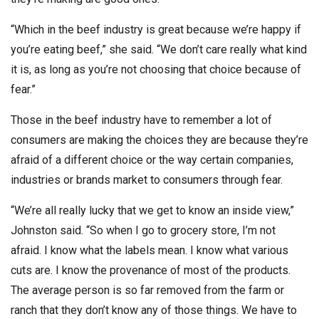
“Which in the beef industry is great because we’re happy if
you’re eating beef,” she said. “We don’t care really what kind
it is, as long as you’re not choosing that choice because of
fear.”
Those in the beef industry have to remember a lot of
consumers are making the choices they are because they’re
afraid of a different choice or the way certain companies,
industries or brands market to consumers through fear.
“We’re all really lucky that we get to know an inside view,”
Johnston said. “So when I go to grocery store, I’m not
afraid. I know what the labels mean. I know what various
cuts are. I know the provenance of most of the products.
The average person is so far removed from the farm or
ranch that they don’t know any of those things. We have to