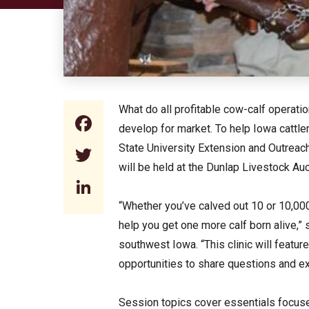
What do all profitable cow-calf operati
Facebook
develop for market. To help Iowa catt
State University Extension and Outreach
Twitter
will be held at the Dunlap Livestock Auc
LinkedIn
“Whether you’ve calved out 10 or 10,000
help you get one more calf born alive,”
southwest Iowa. “This clinic will featu
opportunities to share questions and e
Session topics cover essentials focused