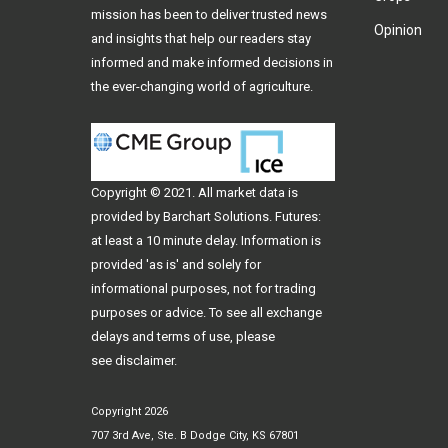
mission has been to deliver trusted news
Opinion
and insights that help our readers stay
informed and make informed decisions in
the ever-changing world of agriculture.
Copyright © 2021. All
market data
is
provided by Barchart Solutions. Futures:
at least a 10 minute delay. Information is
provided 'as is' and solely for
informational purposes, not for trading
purposes or advice. To see all exchange
delays and terms of use, please
see
disclaimer
.
Copyright 2026
707 3rd Ave, Ste. B Dodge City, KS 67801