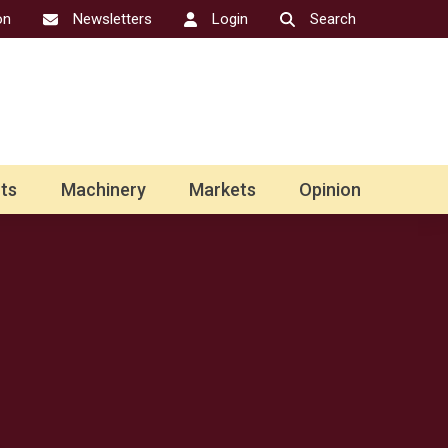
on
Newsletters
Login
Search
ts
Machinery
Markets
Opinion