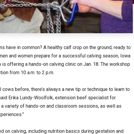
ons have in common? A healthy calf crop on the ground, ready to
lemen and women prepare for a successful calving season, Iowa
 is offering a hands-on calving clinic on Jan. 18. The workshop
tion from 10 a.m. to 2 p.m.
 cows before, there’s always a new tip or technique to learn to
 said Erika Lundy-Woolfolk, extension beef specialist for
re a variety of hands-on and classroom sessions, as well as
xperiences.”
 on calving, including nutrition basics during gestation and