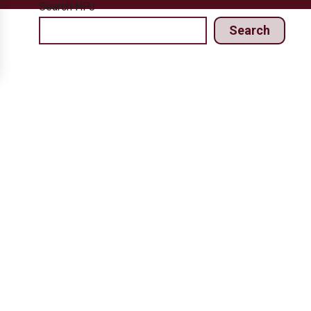
Search HPJ
Search