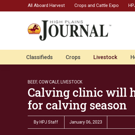
All Aboard Harvest
Crops and Cattle Expo
HPJ
Classifieds
Crops
Livestock
H
BEEF,
COW CALF,
LIVESTOCK
Calving clinic will
for calving season
By
HPJ Staff
January 06, 2023