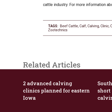
cattle industry. For more information a
TAGS:
Beef Cattle
,
Calf
,
Calving
,
Clinic
,
Zootechnics
Related Articles
2 advanced calving
South
clinics planned for eastern
short
Iowa
calv