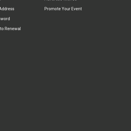
Address
Promote Your Event
sword
to Renewal