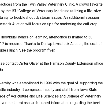
actices from the Twin Valley Veterinary Clinic. A crowd favorite
by the ISU College of Veterinary Medicine utilizing a life-size
unity to troubleshoot dystocia issues. An additional session
stock Auction will focus on tips for marketing the calf crop.
ndividual, hands-on learning, attendance is limited to 50
 17 is required. Thanks to Dunlap Livestock Auction, the cost of
ludes lunch. See the program flyer.
ase contact Carter Oliver at the Harrison County Extension office
du
.
versity was established in 1996 with the goal of supporting the
attle industry. It comprises faculty and staff from Iowa State
ege of Agriculture and Life Sciences and College of Veterinary
iver the latest research-based information regarding the beef