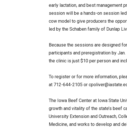
early lactation, and best management pr
session will be a hands-on session led 
cow model to give producers the opport
led by the Schaben family of Dunlap Live
Because the sessions are designed for i
participants and preregistration by Jan.
the clinic is just $10 per person and inc
To register or for more information, ple
at 712-644-2105 or
cpoliver@iastate.e
The Iowa Beef Center at Iowa State Uni
growth and vitality of the state’s beef c
University Extension and Outreach, Coll
Medicine, and works to develop and del