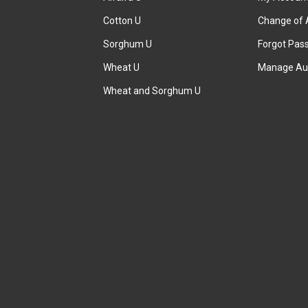
Cotton U
Change of 
Sorghum U
Forgot Pas
Wheat U
Manage Au
Wheat and Sorghum U