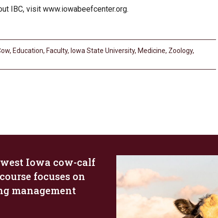
bout IBC, visit www.iowabeefcenter.org.
Cow
,
Education
,
Faculty
,
Iowa State University
,
Medicine
,
Zoology
,
west Iowa cow-calf
 course focuses on
ing management