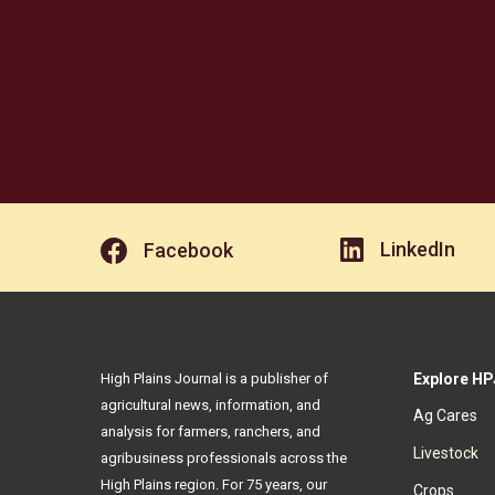
LinkedIn
Facebook
High Plains Journal is a publisher of
Explore HP
agricultural news, information, and
Ag Cares
analysis for farmers, ranchers, and
Livestock
agribusiness professionals across the
High Plains region. For 75 years, our
Crops