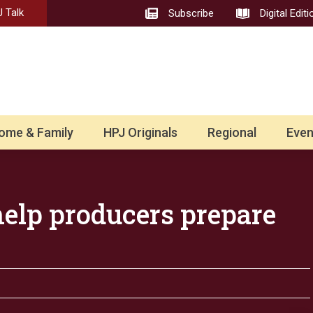
 Talk
Subscribe
Digital Editi
ome & Family
HPJ Originals
Regional
Even
 help producers prepare