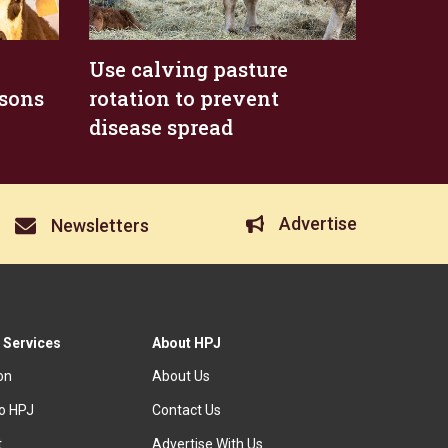
Use calving pasture
asons
rotation to prevent
disease spread
Advertise
Newsletters
 Services
About HPJ
ion
About Us
to HPJ
Contact Us
t
Advertise With Us