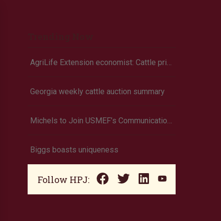
Trending Now
AgriLife Extension economist: Cattle prices haven’t hit the ceiling yet
Georgia weekly cattle auction summary
Michels to Join USMEF’s Communications Team
Biggs boasts uniqueness
Follow HPJ: