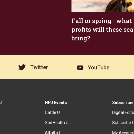
Fall or spring—what
profits will these se
bring?
Twitter
YouTube
J
HPJ Events
Subscriber
Cattle U
Digital Edit
Soil Health U
Subscribe 
Alfalfa U
My Accoun