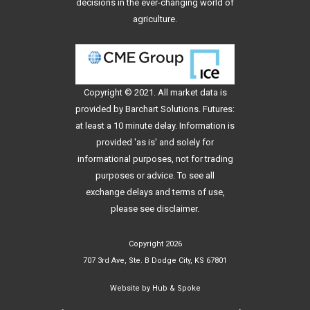
decisions in the ever-changing world of
agriculture.
Copyright © 2021. All
market data
is
provided by Barchart Solutions. Futures:
at least a 10 minute delay. Information is
provided 'as is' and solely for
informational purposes, not for trading
purposes or advice. To see all
exchange delays and terms of use,
please see
disclaimer
.
Copyright 2026
707 3rd Ave, Ste. B Dodge City, KS 67801
Website by
Hub & Spoke