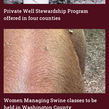
Private Well Stewardship Program
offered in four counties
Women Managing Swine classes to be
held in Washington County