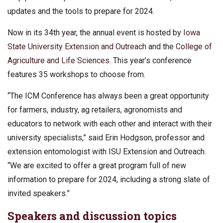
updates and the tools to prepare for 2024.
Now in its 34th year, the annual event is hosted by
Iowa
State University Extension and Outreach
and the
College of
Agriculture and Life Sciences
. This year’s conference
features 35 workshops to choose from.
“The ICM Conference has always been a great opportunity
for farmers, industry, ag retailers, agronomists and
educators to network with each other and interact with their
university specialists,” said Erin Hodgson, professor and
extension entomologist with ISU Extension and Outreach.
“We are excited to offer a great program full of new
information to prepare for 2024, including a strong slate of
invited speakers.”
Speakers and discussion topics