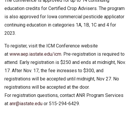
The conference is approved for up to 14 continuing
education credits for Certified Crop Advisers. The program
is also approved for Iowa commercial pesticide applicator
continuing education in categories 1A, 1B, 1C and 4 for
2023.
To register, visit the ICM Conference website
at
www.aep.iastate.edu/icm
. Pre-registration is required to
attend. Early registration is $250 and ends at midnight, Nov.
17. After Nov. 17, the fee increases to $300, and
registrations will be accepted until midnight, Nov 27. No
registrations will be accepted at the door.
For registration questions, contact ANR Program Services
at
anr@iastate.edu
or 515-294-6429.