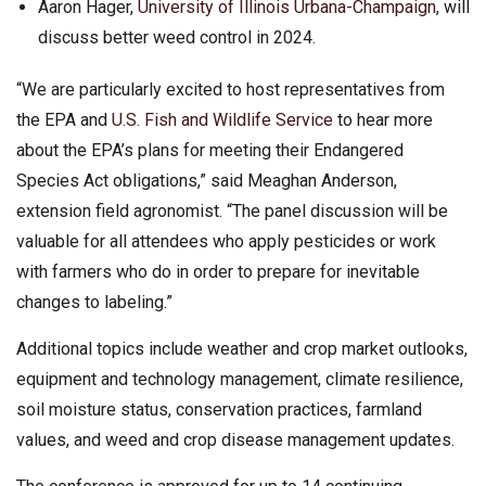
Aaron Hager,
University of Illinois Urbana-Champaign
, will
discuss better weed control in 2024.
“We are particularly excited to host representatives from
the EPA and
U.S. Fish and Wildlife Service
to hear more
about the EPA’s plans for meeting their Endangered
Species Act obligations,” said Meaghan Anderson,
extension field agronomist. “The panel discussion will be
valuable for all attendees who apply pesticides or work
with farmers who do in order to prepare for inevitable
changes to labeling.”
Additional topics include weather and crop market outlooks,
equipment and technology management, climate resilience,
soil moisture status, conservation practices, farmland
values, and weed and crop disease management updates.