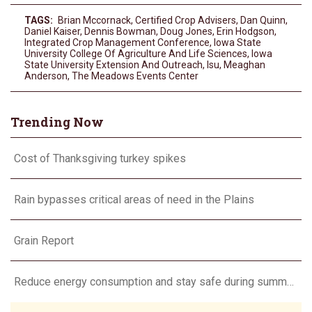
TAGS:
Brian Mccornack
,
Certified Crop Advisers
,
Dan Quinn
,
Daniel Kaiser
,
Dennis Bowman
,
Doug Jones
,
Erin Hodgson
,
Integrated Crop Management Conference
,
Iowa State
University College Of Agriculture And Life Sciences
,
Iowa
State University Extension And Outreach
,
Isu
,
Meaghan
Anderson
,
The Meadows Events Center
Trending Now
Cost of Thanksgiving turkey spikes
Rain bypasses critical areas of need in the Plains
Grain Report
Reduce energy consumption and stay safe during summer heat waves