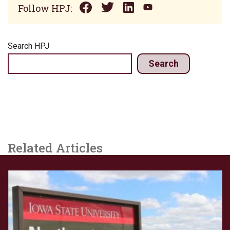
Follow HPJ:
Search HPJ
Search
Related Articles