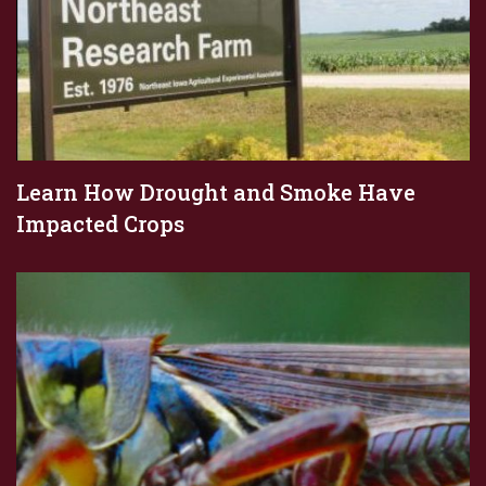
Learn How Drought and Smoke Have
Impacted Crops