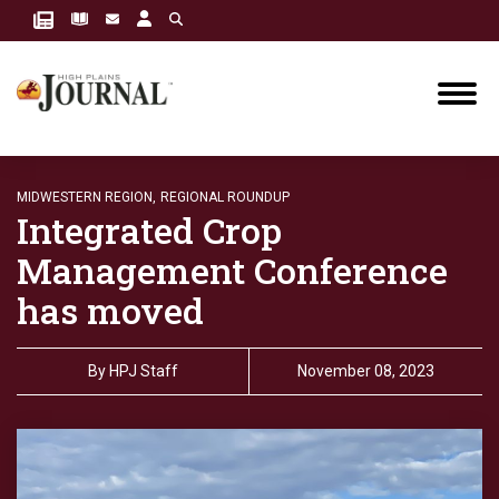
MIDWESTERN REGION,
REGIONAL ROUNDUP
Integrated Crop
Management Conference
has moved
By
HPJ Staff
November 08, 2023