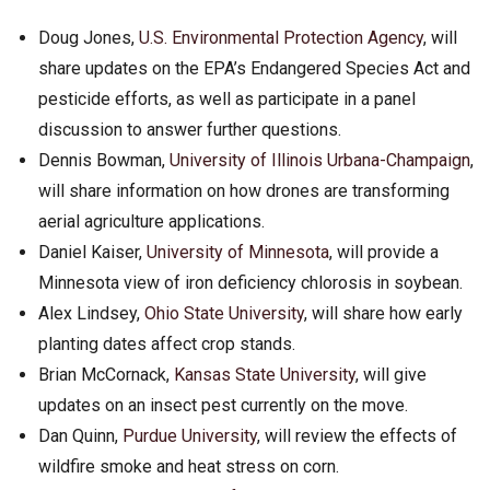
Doug Jones,
U.S. Environmental Protection Agency
, will
share updates on the EPA’s Endangered Species Act and
pesticide efforts, as well as participate in a panel
discussion to answer further questions.
Dennis Bowman,
University of Illinois Urbana-Champaign
,
will share information on how drones are transforming
aerial agriculture applications.
Daniel Kaiser,
University of Minnesota
, will provide a
Minnesota view of iron deficiency chlorosis in soybean.
Alex Lindsey,
Ohio State University
, will share how early
planting dates affect crop stands.
Brian McCornack,
Kansas State University
, will give
updates on an insect pest currently on the move.
Dan Quinn,
Purdue University
, will review the effects of
wildfire smoke and heat stress on corn.