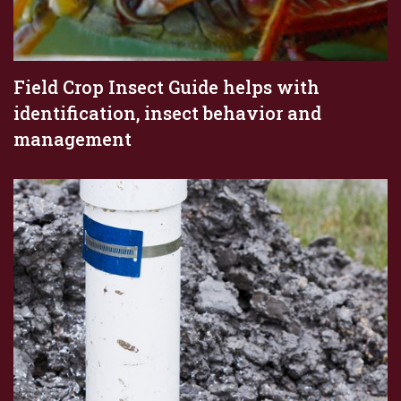
Field Crop Insect Guide helps with
identification, insect behavior and
management