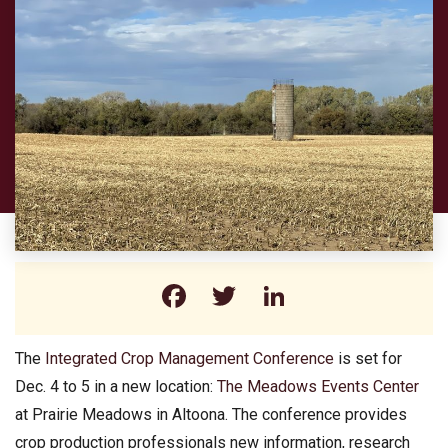
Facebook
Twitter
LinkedIn
The
Integrated Crop Management Conference
is set for
Dec. 4 to 5 in a new location:
The Meadows Events Center
at Prairie Meadows in Altoona. The conference provides
crop production professionals new information, research