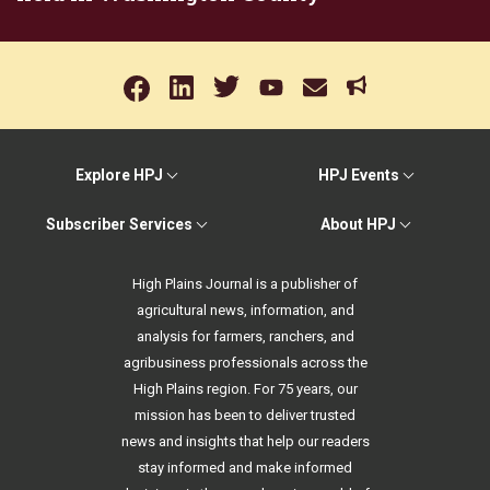
Explore HPJ
HPJ Events
Subscriber Services
About HPJ
High Plains Journal is a publisher of
agricultural news, information, and
analysis for farmers, ranchers, and
agribusiness professionals across the
High Plains region. For 75 years, our
mission has been to deliver trusted
news and insights that help our readers
stay informed and make informed