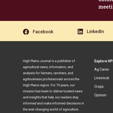
meeti
LinkedIn
Facebook
High Plains Journal is a publisher of
Explore HP
agricultural news, information, and
Ag Cares
analysis for farmers, ranchers, and
Livestock
agribusiness professionals across the
High Plains region. For 75 years, our
Crops
mission has been to deliver trusted news
Opinion
and insights that help our readers stay
informed and make informed decisions in
the ever-changing world of agriculture.