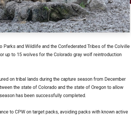
 Parks and Wildlife and the Confederated Tribes of the Colville
 or up to 15 wolves for the Colorado gray wolf reintroduction
ured on tribal lands during the capture season from December
ween the state of Colorado and the state of Oregon to allow
is season has been successfully completed.
dance to CPW on target packs, avoiding packs with known active