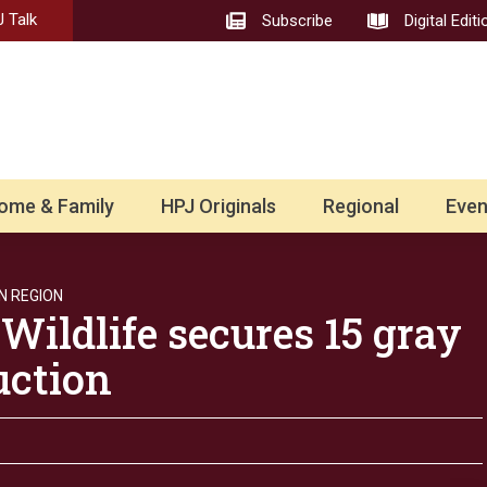
 Talk
Subscribe
Digital Editi
ome & Family
HPJ Originals
Regional
Even
N REGION
Wildlife secures 15 gray
uction