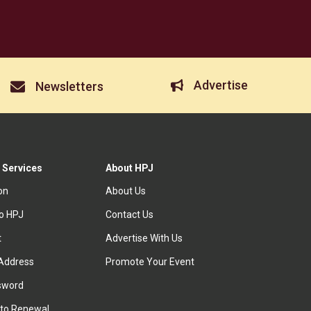
Advertise
Newsletters
 Services
About HPJ
ion
About Us
to HPJ
Contact Us
t
Advertise With Us
Address
Promote Your Event
sword
to Renewal