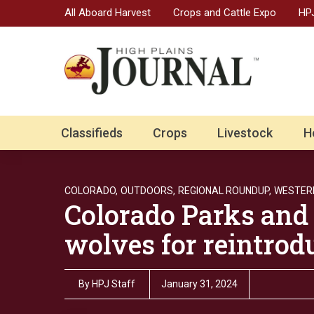
All Aboard Harvest
Crops and Cattle Expo
HPJ
Classifieds
Crops
Livestock
H
COLORADO,
OUTDOORS,
REGIONAL ROUNDUP,
WESTER
Colorado Parks and 
wolves for reintrod
By
HPJ Staff
January 31, 2024