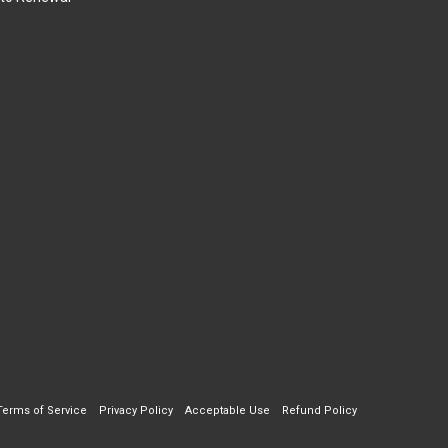
Terms of Service
Privacy Policy
Acceptable Use
Refund Policy