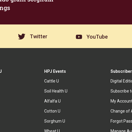
ngs
Twitter
YouTube
J
HPJ Events
Subscriber
Cattle U
Digital Edit
Soil Health U
Subscribe 
Alfalfa U
My Accoun
Cotton U
Change of 
Sorghum U
Forgot Pas
Wheat U
Manage Au