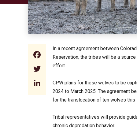
In a recent agreement between Colorado
Facebook
Reservation, the tribes will be a source
effort.
Twitter
LinkedIn
CPW plans for these wolves to be capt
2024 to March 2025. The agreement bet
for the translocation of ten wolves th
Tribal representatives will provide gui
chronic depredation behavior.