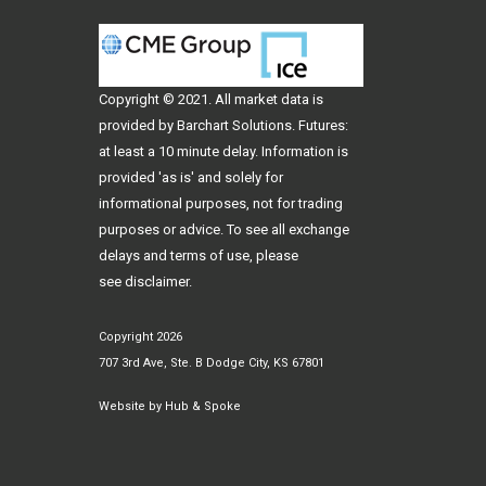
Copyright © 2021. All
market data
is
provided by Barchart Solutions. Futures:
at least a 10 minute delay. Information is
provided 'as is' and solely for
informational purposes, not for trading
purposes or advice. To see all exchange
delays and terms of use, please
see
disclaimer
.
Copyright 2026
707 3rd Ave, Ste. B Dodge City, KS 67801
Website by
Hub & Spoke