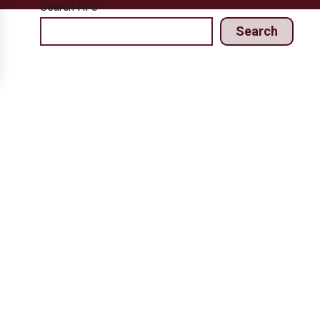
Search HPJ
Search