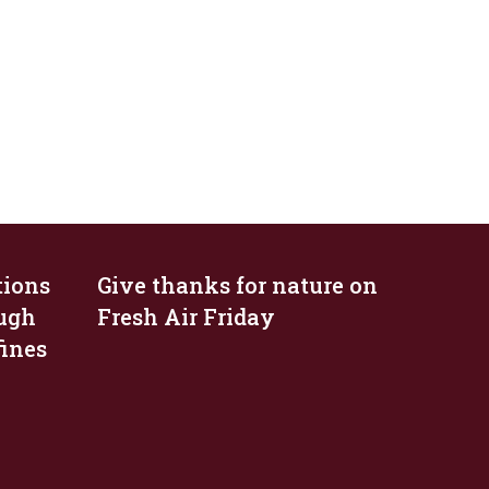
tions
Give thanks for nature on
ough
Fresh Air Friday
fines