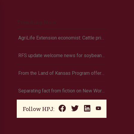
Trending Now
AgriLife Extension economist: Cattle prices haven’t hit the ceiling yet
RFS update welcome news for soybean growers
From the Land of Kansas Program offers new membership opportunities
Separating fact from fiction on New World screwworm
Follow HPJ: