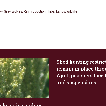
pw
,
Gray Wolves
,
Reintroduction
,
Tribal Lands
,
Wildlife
Shed hunting restric
remain in place thr
April; poachers face 
and suspensions
ado grain sorghum