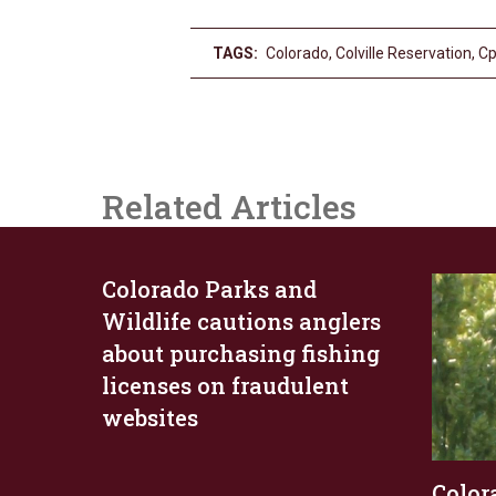
TAGS:
Colorado
,
Colville Reservation
,
C
Related Articles
Colorado Parks and
Wildlife cautions anglers
about purchasing fishing
licenses on fraudulent
websites
Color