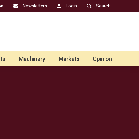
on
Newsletters
Login
Search
ts
Machinery
Markets
Opinion