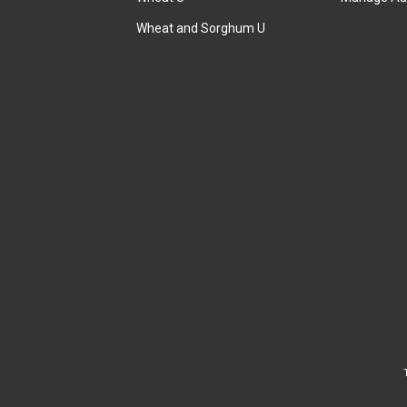
Wheat and Sorghum U