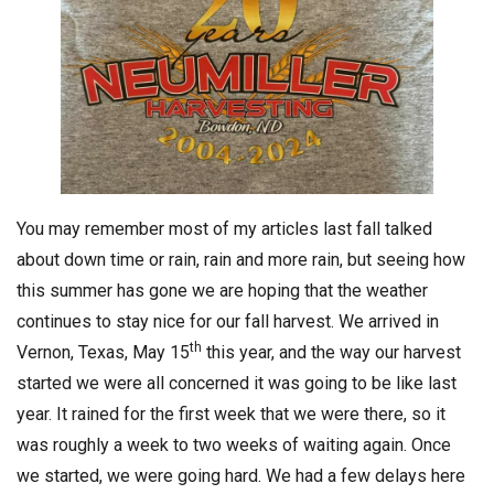
You may remember most of my articles last fall talked
about down time or rain, rain and more rain, but seeing how
this summer has gone we are hoping that the weather
continues to stay nice for our fall harvest. We arrived in
th
Vernon, Texas, May 15
this year, and the way our harvest
started we were all concerned it was going to be like last
year. It rained for the first week that we were there, so it
was roughly a week to two weeks of waiting again. Once
we started, we were going hard. We had a few delays here