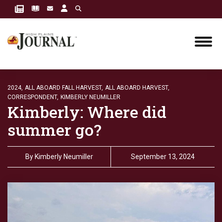
2024,
ALL ABOARD FALL HARVEST,
ALL ABOARD HARVEST,
CORRESPONDENT,
KIMBERLY NEUMILLER
Kimberly: Where did
summer go?
By
Kimberly Neumiller
September 13, 2024