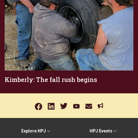
Kimberly: The fall rush begins
Explore HPJ
HPJ Events