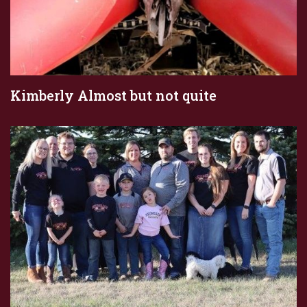
Kimberly Almost but not quite