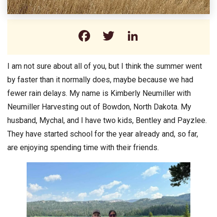
Facebook
Twitter
LinkedIn
I am not sure about all of you, but I think the summer went
by faster than it normally does, maybe because we had
fewer rain delays. My name is Kimberly Neumiller with
Neumiller Harvesting out of Bowdon, North Dakota. My
husband, Mychal, and I have two kids, Bentley and Payzlee.
They have started school for the year already and, so far,
are enjoying spending time with their friends.