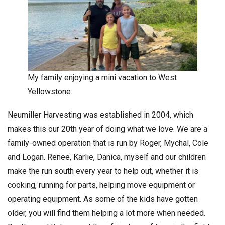
My family enjoying a mini vacation to West
Yellowstone
Neumiller Harvesting was established in 2004, which
makes this our 20th year of doing what we love. We are a
family-owned operation that is run by Roger, Mychal, Cole
and Logan. Renee, Karlie, Danica, myself and our children
make the run south every year to help out, whether it is
cooking, running for parts, helping move equipment or
operating equipment. As some of the kids have gotten
older, you will find them helping a lot more when needed.