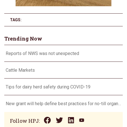
TAGS:
Trending Now
Reports of NWS was not unexpected
Cattle Markets
Tips for dairy herd safety during COVID-19
New grant will help define best practices for no-till organic grain production
Follow HPJ: