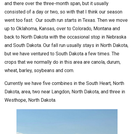
and there over the three-month span, but it usually
consisted of a day or two, so with that I think our season
went too fast. Our south run starts in Texas. Then we move
up to Oklahoma, Kansas, over to Colorado, Montana and
back to North Dakota with the occasional stop in Nebraska
and South Dakota. Our fall run usually stays in North Dakota,
but we have ventured to South Dakota a few times. The
crops that we normally do in this area are canola, durum,
wheat, barley, soybeans and corn.
Currently we have five combines in the South Heart, North
Dakota, area, two near Langdon, North Dakota, and three in
Westhope, North Dakota.