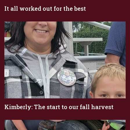
It all worked out for the best
Kimberly: The start to our fall harvest