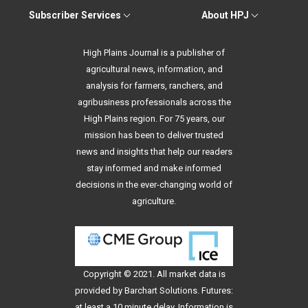
Subscriber Services
About HPJ
High Plains Journal is a publisher of
agricultural news, information, and
analysis for farmers, ranchers, and
agribusiness professionals across the
High Plains region. For 75 years, our
mission has been to deliver trusted
news and insights that help our readers
stay informed and make informed
decisions in the ever-changing world of
agriculture.
Copyright © 2021. All
market data
is
provided by Barchart Solutions. Futures:
at least a 10 minute delay. Information is