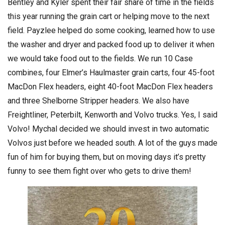
Bentley and Kyler spent their fair share of time in the fields
this year running the grain cart or helping move to the next
field. Payzlee helped do some cooking, learned how to use
the washer and dryer and packed food up to deliver it when
we would take food out to the fields. We run 10 Case
combines, four Elmer’s Haulmaster grain carts, four 45-foot
MacDon Flex headers, eight 40-foot MacDon Flex headers
and three Shelborne Stripper headers. We also have
Freightliner, Peterbilt, Kenworth and Volvo trucks. Yes, I said
Volvo! Mychal decided we should invest in two automatic
Volvos just before we headed south. A lot of the guys made
fun of him for buying them, but on moving days it’s pretty
funny to see them fight over who gets to drive them!