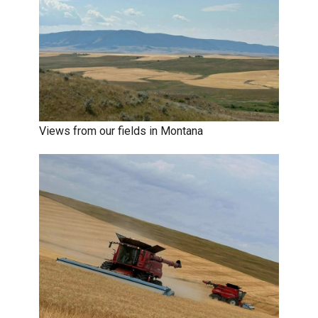
Views from our fields in Montana