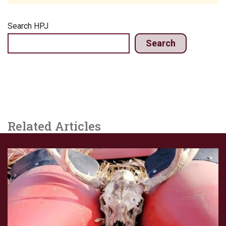
Search HPJ
Search
Related Articles