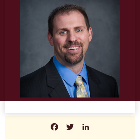
Facebook
Twitter
LinkedIn