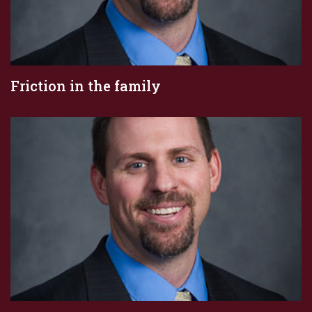
Friction in the family