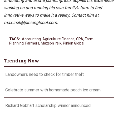
structuring and estate planning, Irsik applies his experience
working on and running his own family’s farm to find
innovative ways to make it a reality. Contact him at
max.irsik@pinionglobal.com
.
TAGS:
Accounting
,
Agriculture Finance
,
CPA
,
Farm
Planning
,
Farmers
,
Maxson Irsik
,
Pinion Global
Trending Now
Landowners need to check for timber theft
Celebrate summer with homemade peach ice cream
Richard Gebhart scholarship winner announced