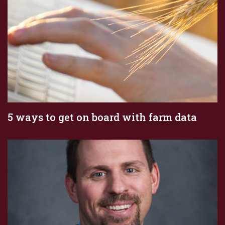
5 ways to get on board with farm data