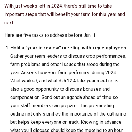
With just weeks left in 2024, there’s still time to take
important steps that will benefit your farm for this year and
next.
Here are five tasks to address before Jan. 1.
Hold a “year in review” meeting with key employees.
Gather your team leaders to discuss crop performances,
farm problems and other issues that arose during the
year. Assess how your farm performed during 2024.
What worked, and what didn’t? A late-year meeting is
also a good opportunity to discuss bonuses and
compensation. Send out an agenda ahead of time so
your staff members can prepare. This pre-meeting
outline not only signifies the importance of the gathering
but helps keep everyone on track. Knowing in advance
what you’ll discuss should keep the meeting to an hour