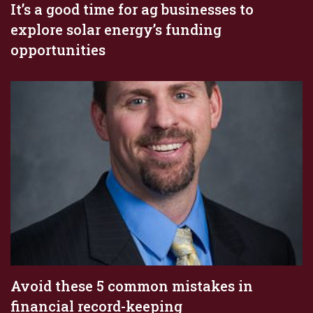
It’s a good time for ag businesses to
explore solar energy’s funding
opportunities
Avoid these 5 common mistakes in
financial record-keeping