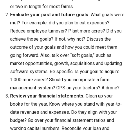
or two in length for most farms.
Evaluate your past and future goals.
What goals were
met? For example, did you plan to cut expenses?
Reduce employee turnover? Plant more acres? Did you
achieve those goals? If not, why not? Discuss the
outcome of your goals and how you could meet them
going forward. Also, talk over “soft goals,” such as
market opportunities, growth, acquisitions and updating
software systems. Be specific. Is your goal to acquire
1,000 more acres? Should you incorporate a farm
management system? GPS on your tractors? A drone?
Review your financial statements.
Clean up your
books for the year. Know where you stand with year-to-
date revenues and expenses. Do they align with your
budget? Go over your financial statement ratios and
working capital numbers. Reconcile your loan and