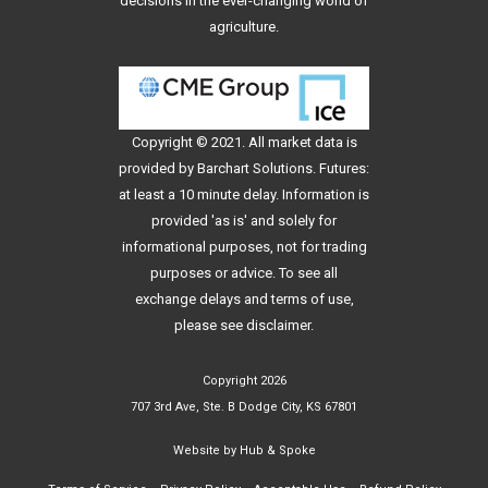
decisions in the ever-changing world of
agriculture.
Copyright © 2021. All
market data
is
provided by Barchart Solutions. Futures:
at least a 10 minute delay. Information is
provided 'as is' and solely for
informational purposes, not for trading
purposes or advice. To see all
exchange delays and terms of use,
please see
disclaimer
.
Copyright 2026
707 3rd Ave, Ste. B Dodge City, KS 67801
Website by
Hub & Spoke