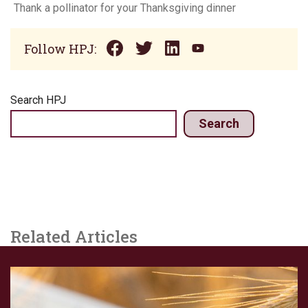
Thank a pollinator for your Thanksgiving dinner
Follow HPJ:
Search HPJ
Search
Related Articles