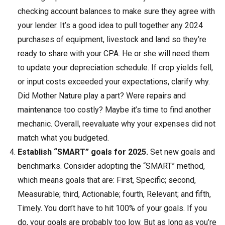
checking account balances to make sure they agree with
your lender. It’s a good idea to pull together any 2024
purchases of equipment, livestock and land so they’re
ready to share with your CPA. He or she will need them
to update your depreciation schedule. If crop yields fell,
or input costs exceeded your expectations, clarify why.
Did Mother Nature play a part? Were repairs and
maintenance too costly? Maybe it’s time to find another
mechanic. Overall, reevaluate why your expenses did not
match what you budgeted.
Establish “SMART” goals for 2025.
Set new goals and
benchmarks. Consider adopting the “SMART” method,
which means goals that are: First, Specific; second,
Measurable; third, Actionable; fourth, Relevant; and fifth,
Timely. You don’t have to hit 100% of your goals. If you
do, your goals are probably too low. But as long as you’re