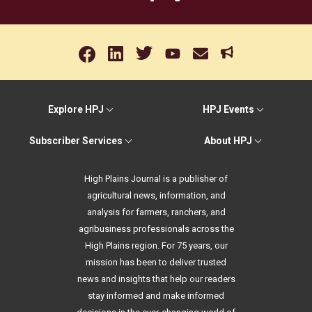
Explore HPJ
HPJ Events
Subscriber Services
About HPJ
High Plains Journal is a publisher of
agricultural news, information, and
analysis for farmers, ranchers, and
agribusiness professionals across the
High Plains region. For 75 years, our
mission has been to deliver trusted
news and insights that help our readers
stay informed and make informed