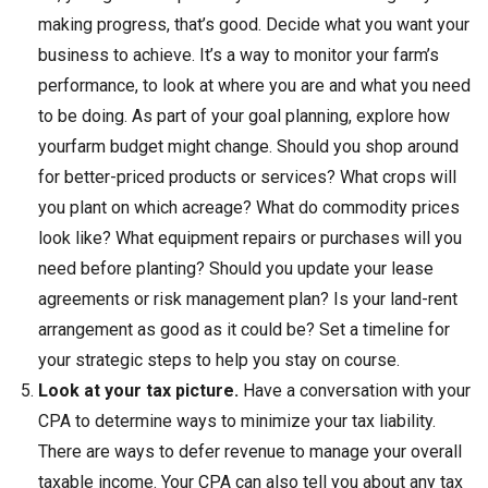
making progress, that’s good. Decide what you want your
business to achieve. It’s a way to monitor your farm’s
performance, to look at where you are and what you need
to be doing. As part of your goal planning, explore how
yourfarm budget might change. Should you shop around
for better-priced products or services? What crops will
you plant on which acreage? What do commodity prices
look like? What equipment repairs or purchases will you
need before planting? Should you update your lease
agreements or risk management plan? Is your land-rent
arrangement as good as it could be? Set a timeline for
your strategic steps to help you stay on course.
Look at your tax picture.
Have a conversation with your
CPA to determine ways to minimize your tax liability.
There are ways to defer revenue to manage your overall
taxable income. Your CPA can also tell you about any tax