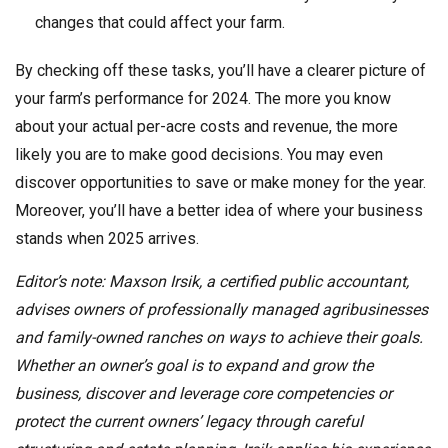
changes that could affect your farm.
By checking off these tasks, you’ll have a clearer picture of
your farm’s performance for 2024. The more you know
about your actual per-acre costs and revenue, the more
likely you are to make good decisions. You may even
discover opportunities to save or make money for the year.
Moreover, you’ll have a better idea of where your business
stands when 2025 arrives.
Editor’s note: Maxson Irsik, a certified public accountant,
advises owners of professionally managed agribusinesses
and family-owned ranches on ways to achieve their goals.
Whether an owner’s goal is to expand and grow the
business, discover and leverage core competencies or
protect the current owners’ legacy through careful