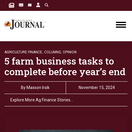
AGRICULTURE FINANCE,
COLUMNS,
OPINION
5 farm business tasks to
complete before year’s end
By
Maxson Irsik
November 15, 2024
Explore More Ag Finance Stories…