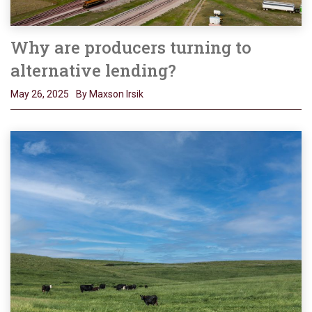
Why are producers turning to
alternative lending?
May 26, 2025
By Maxson Irsik