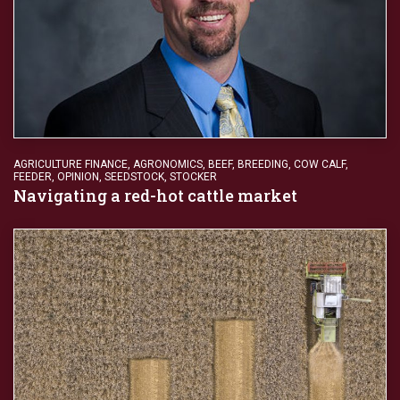
AGRICULTURE FINANCE
,
AGRONOMICS
,
BEEF
,
BREEDING
,
COW CALF
,
FEEDER
,
OPINION
,
SEEDSTOCK
,
STOCKER
Navigating a red-hot cattle market