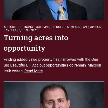
AGRICULTURE FINANCE
,
COLUMNS
,
ENERGIES
,
FARMLAND
,
LAND
,
OPINION
,
RANCHLAND
,
REAL ESTATE
Turning acres into
opportunity
Finding added value property has narrowed with the One
Big Beautiful Bill Act, but opportunities do remain, Maxson
Irsik writes.
Read More