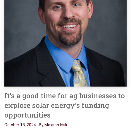
It’s a good time for ag businesses to
explore solar energy’s funding
opportunities
October 18, 2024
By Maxson Irsik