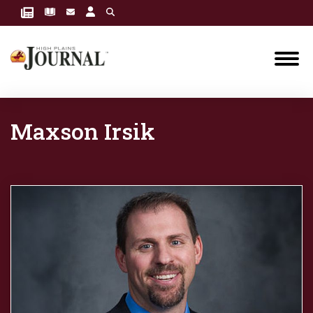
Maxson Irsik