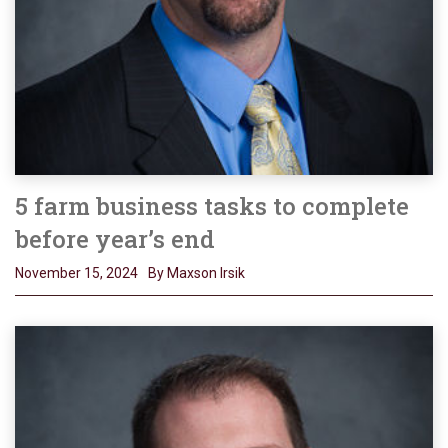
5 farm business tasks to complete
before year’s end
November 15, 2024
By Maxson Irsik