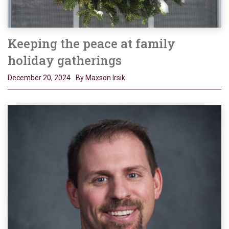
Keeping the peace at family
holiday gatherings
December 20, 2024
By Maxson Irsik