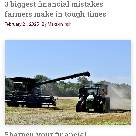
3 biggest financial mistakes
farmers make in tough times
February 21, 2025
By Maxson Irsik
Sharpen your financial