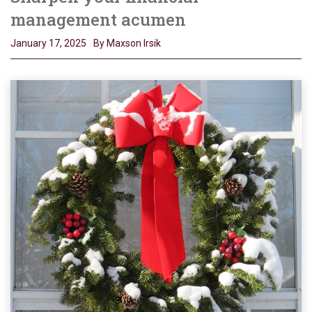
management acumen
January 17, 2025
By Maxson Irsik