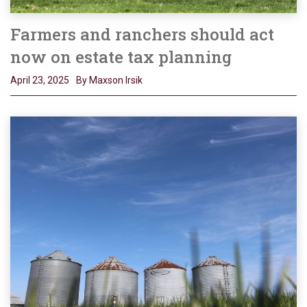
Farmers and ranchers should act
now on estate tax planning
April 23, 2025
By Maxson Irsik