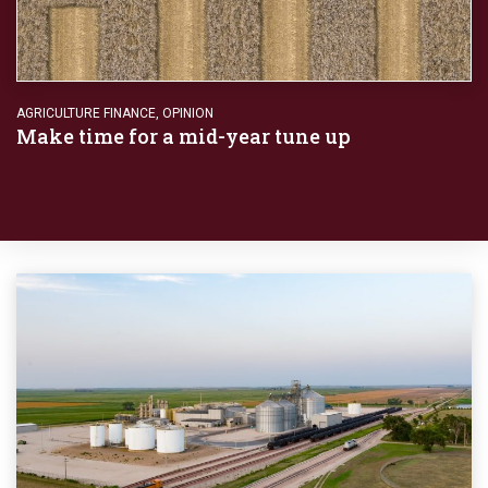
AGRICULTURE FINANCE
,
OPINION
Make time for a mid-year tune up