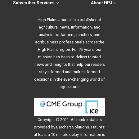
Subscriber Services
About HPJ
High Plains Journal is a publisher of
agricultural news, information, and
analysis for farmers, ranchers, and
agribusiness professionals across the
High Plains region. For 75 years, our
mission has been to deliver trusted
news and insights that help our readers
stay informed and make informed
decisions in the ever-changing world of
agriculture.
Copyright © 2021. All
market data
is
provided by Barchart Solutions. Futures:
at least a 10 minute delay. Information is