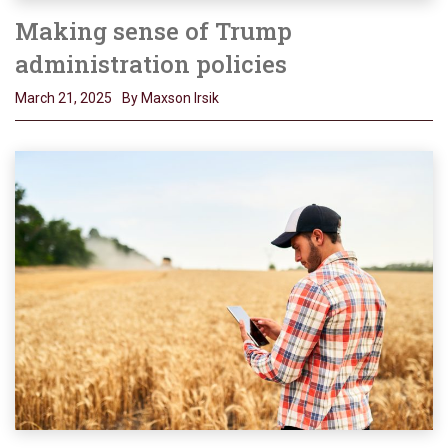
Making sense of Trump
administration policies
March 21, 2025
By Maxson Irsik