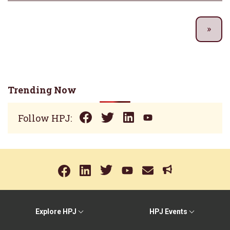
Trending Now
Follow HPJ:
Explore HPJ
HPJ Events