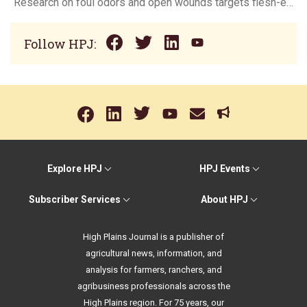
Research on foul odors and open wounds targets flesh-eating screwworm
Follow HPJ:
Explore HPJ
HPJ Events
Subscriber Services
About HPJ
High Plains Journal is a publisher of
agricultural news, information, and
analysis for farmers, ranchers, and
agribusiness professionals across the
High Plains region. For 75 years, our