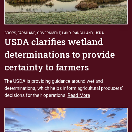
CROPS
,
FARMLAND
,
GOVERNMENT
,
LAND
,
RANCHLAND
,
USDA
USDA clarifies wetland
determinations to provide
certainty to farmers
The USDA is providing guidance around wetland
determinations, which helps inform agricultural producers’
decisions for their operations.
Read More