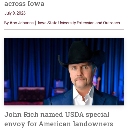
across Iowa
July 8, 2026
By Ann Johanns │ Iowa State University Extension and Outreach
John Rich named USDA special
envoy for American landowners