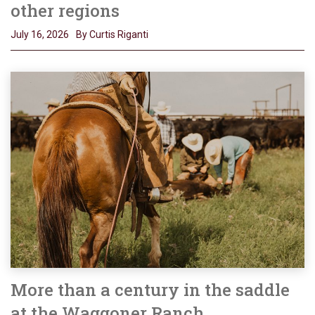
other regions
July 16, 2026
By Curtis Riganti
More than a century in the saddle
at the Waggoner Ranch