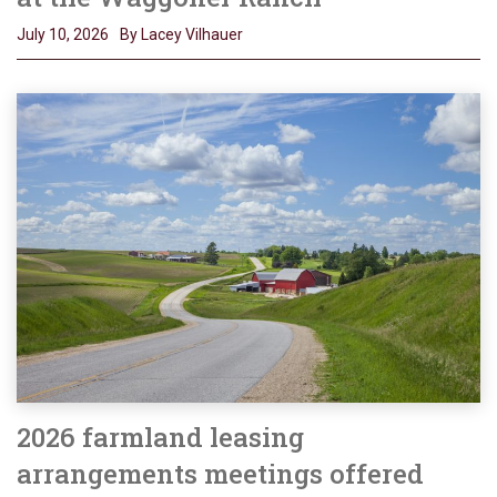
July 10, 2026
By Lacey Vilhauer
2026 farmland leasing
arrangements meetings offered