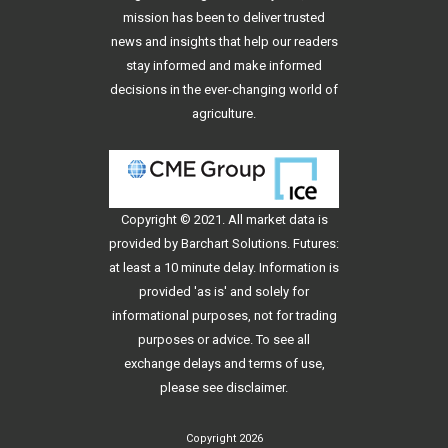
mission has been to deliver trusted
news and insights that help our readers
stay informed and make informed
decisions in the ever-changing world of
agriculture.
Copyright © 2021. All
market data
is
provided by Barchart Solutions. Futures:
at least a 10 minute delay. Information is
provided 'as is' and solely for
informational purposes, not for trading
purposes or advice. To see all
exchange delays and terms of use,
please see
disclaimer
.
Copyright 2026