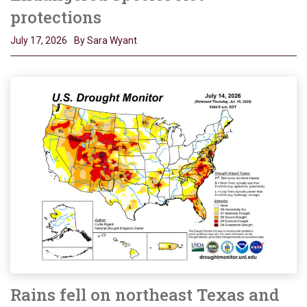
protections
July 17, 2026
By Sara Wyant
Rains fell on northeast Texas and