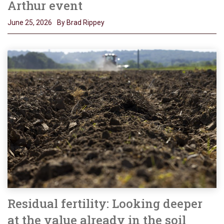
Arthur event
June 25, 2026
By Brad Rippey
Residual fertility: Looking deeper
at the value already in the soil