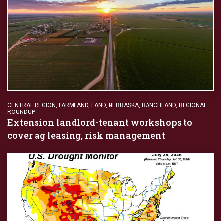
CENTRAL REGION
,
FARMLAND
,
LAND
,
NEBRASKA
,
RANCHLAND
,
REGIONAL
ROUNDUP
Extension landlord-tenant workshops to
cover ag leasing, risk management