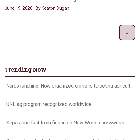
June 19, 2026
By Keaton Dugan
Trending Now
Narco ranching: How organized crime is targeting agriculture
UNL ag program recognized worldwide
Separating fact from fiction on New World screwworm