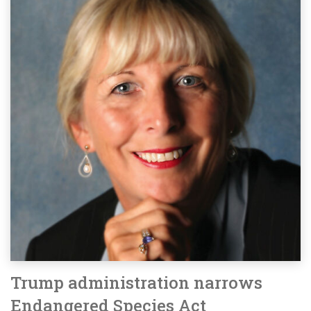
Trump administration narrows
Endangered Species Act