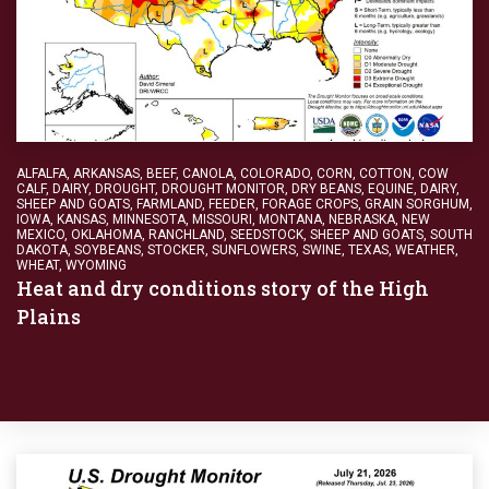
ALFALFA
,
ARKANSAS
,
BEEF
,
CANOLA
,
COLORADO
,
CORN
,
COTTON
,
COW
CALF
,
DAIRY
,
DROUGHT
,
DROUGHT MONITOR
,
DRY BEANS
,
EQUINE, DAIRY,
SHEEP AND GOATS
,
FARMLAND
,
FEEDER
,
FORAGE CROPS
,
GRAIN SORGHUM
,
IOWA
,
KANSAS
,
MINNESOTA
,
MISSOURI
,
MONTANA
,
NEBRASKA
,
NEW
MEXICO
,
OKLAHOMA
,
RANCHLAND
,
SEEDSTOCK
,
SHEEP AND GOATS
,
SOUTH
DAKOTA
,
SOYBEANS
,
STOCKER
,
SUNFLOWERS
,
SWINE
,
TEXAS
,
WEATHER
,
WHEAT
,
WYOMING
Heat and dry conditions story of the High
Plains