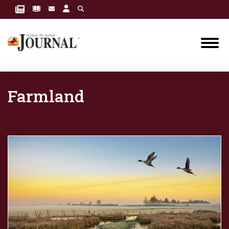
Farmland