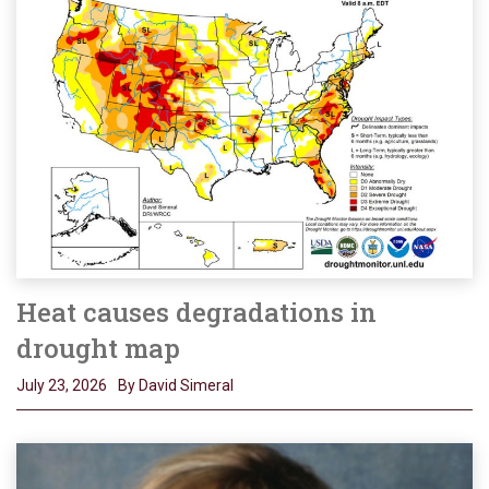
Heat causes degradations in
drought map
July 23, 2026
By David Simeral