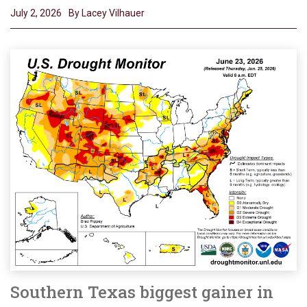
July 2, 2026
By Lacey Vilhauer
Southern Texas biggest gainer in