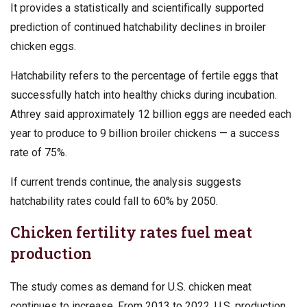
It provides a statistically and scientifically supported
prediction of continued hatchability declines in broiler
chicken eggs.
Hatchability refers to the percentage of fertile eggs that
successfully hatch into healthy chicks during incubation.
Athrey said approximately 12 billion eggs are needed each
year to produce to 9 billion broiler chickens — a success
rate of 75%.
If current trends continue, the analysis suggests
hatchability rates could fall to 60% by 2050.
Chicken fertility rates fuel meat
production
The study comes as demand for U.S. chicken meat
continues to increase. From 2013 to 2022, U.S. production