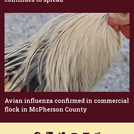
Avian influenza confirmed in commercial
flock in McPherson County