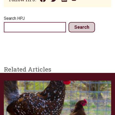
Search HPJ
Search
Related Articles