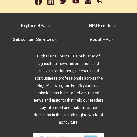
Explore HPJ
HPJ Events
Subscriber Services
About HPJ
High Plains Journal is a publisher of
agricultural news, information, and
analysis for farmers, ranchers, and
agribusiness professionals across the
High Plains region. For 75 years, our
mission has been to deliver trusted
news and insights that help our readers
stay informed and make informed
decisions in the ever-changing world of
agriculture.