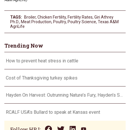
TAGS:
Broiler
,
Chicken Fertility
,
Fertility Rates
,
Giri Athrey
Ph.D.
,
Meat Production
,
Poultry
,
Poultry Science
,
Texas A&M
AgriLife
Trending Now
How to prevent heat stress in cattle
Cost of Thanksgiving turkey spikes
Hayden On Harvest: Outrunning Nature’s Fury, Hayden’s Supercell Showdown in Texas
RCALF USA’s Bullard to speak at Kansas event
Follow HPJ: