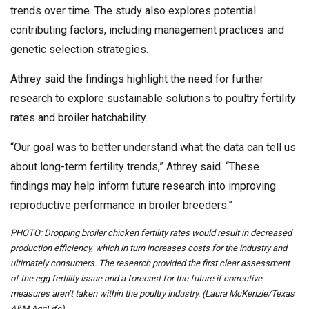
trends over time. The study also explores potential
contributing factors, including management practices and
genetic selection strategies.
Athrey said the findings highlight the need for further
research to explore sustainable solutions to poultry fertility
rates and broiler hatchability.
“Our goal was to better understand what the data can tell us
about long-term fertility trends,” Athrey said. “These
findings may help inform future research into improving
reproductive performance in broiler breeders.”
PHOTO: Dropping broiler chicken fertility rates would result in decreased
production efficiency, which in turn increases costs for the industry and
ultimately consumers. The research provided the first clear assessment
of the egg fertility issue and a forecast for the future if corrective
measures aren’t taken within the poultry industry. (Laura McKenzie/Texas
A&M AgriLife)