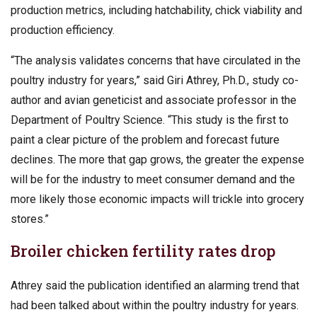
production metrics, including hatchability, chick viability and
production efficiency.
“The analysis validates concerns that have circulated in the
poultry industry for years,” said Giri Athrey, Ph.D., study co-
author and avian geneticist and associate professor in the
Department of Poultry Science. “This study is the first to
paint a clear picture of the problem and forecast future
declines. The more that gap grows, the greater the expense
will be for the industry to meet consumer demand and the
more likely those economic impacts will trickle into grocery
stores.”
Broiler chicken fertility rates drop
Athrey said the publication identified an alarming trend that
had been talked about within the poultry industry for years.