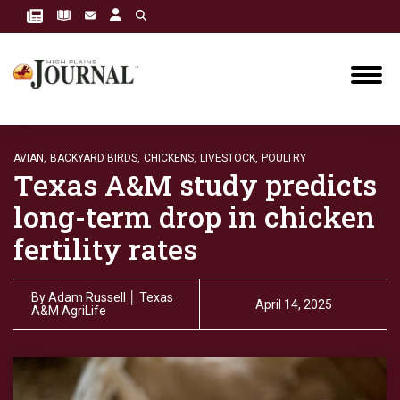
AVIAN,
BACKYARD BIRDS,
CHICKENS,
LIVESTOCK,
POULTRY
Texas A&M study predicts
long-term drop in chicken
fertility rates
By
Adam Russell │ Texas
April 14, 2025
A&M AgriLife