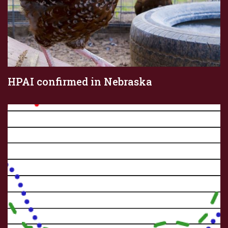
HPAI confirmed in Nebraska