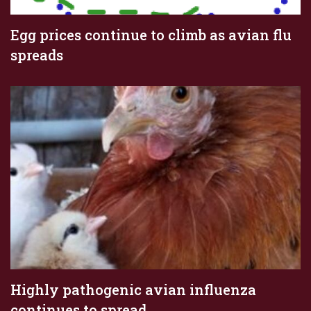
Egg prices continue to climb as avian flu
spreads
Highly pathogenic avian influenza
continues to spread