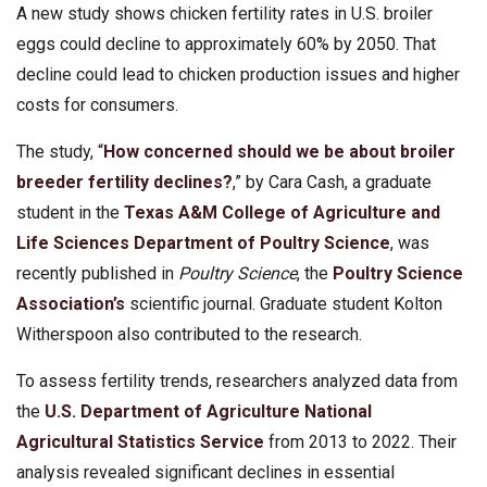
A new study shows chicken fertility rates in U.S. broiler
eggs could decline to approximately 60% by 2050. That
decline could lead to chicken production issues and higher
costs for consumers.
The study, “
How concerned should we be about broiler
breeder fertility declines?
,” by Cara Cash, a graduate
student in the
Texas A&M College of Agriculture and
Life Sciences
Department of Poultry Science
, was
recently published in
Poultry Science
, the
Poultry Science
Association’s
scientific journal. Graduate student Kolton
Witherspoon also contributed to the research.
To assess fertility trends, researchers analyzed data from
the
U.S. Department of Agriculture
National
Agricultural Statistics Service
from 2013 to 2022. Their
analysis revealed significant declines in essential