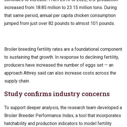
increased from 18.85 million to 23.15 million tons. During
that same period, annual per capita chicken consumption
jumped from just over 82 pounds to almost 101 pounds.
Broiler breeding fertility rates are a foundational component
to sustaining that growth. In response to declining fertility,
producers have increased the number of eggs set — an
approach Athrey said can also increase costs across the
supply chain.
Study confirms industry concerns
To support deeper analysis, the research team developed a
Broiler Breeder Performance Index, a tool that incorporates
hatchability and production indicators to model fertility