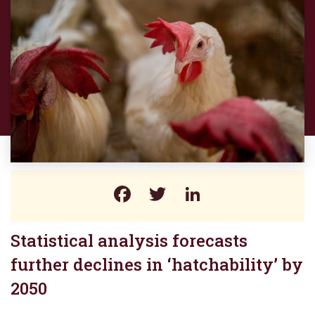
Facebook
Twitter
LinkedIn
Statistical analysis forecasts
further declines in ‘hatchability’ by
2050