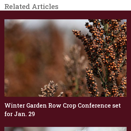
Related Articles
Winter Garden Row Crop Conference set
for Jan. 29