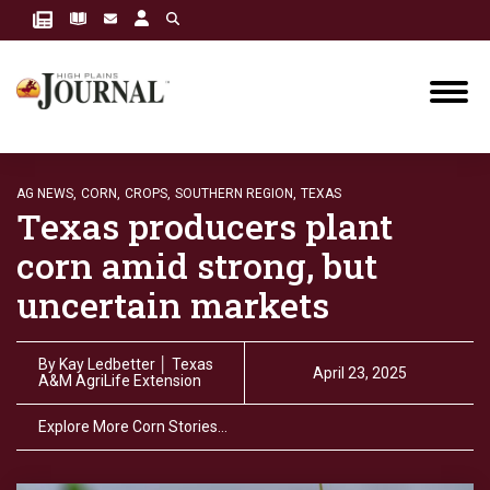
AG NEWS,
CORN,
CROPS,
SOUTHERN REGION,
TEXAS
Texas producers plant
corn amid strong, but
uncertain markets
By
Kay Ledbetter │ Texas
April 23, 2025
A&M AgriLife Extension
Explore More Corn Stories…