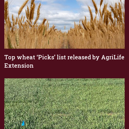
Top wheat ‘Picks’ list released by AgriLife
Extension