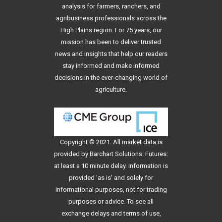
analysis for farmers, ranchers, and
agribusiness professionals across the
High Plains region. For 75 years, our
mission has been to deliver trusted
news and insights that help our readers
stay informed and make informed
decisions in the ever-changing world of
agriculture.
Copyright © 2021. All
market data
is
provided by Barchart Solutions. Futures:
at least a 10 minute delay. Information is
provided 'as is' and solely for
informational purposes, not for trading
purposes or advice. To see all
exchange delays and terms of use,