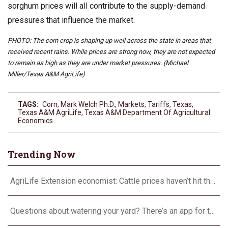
sorghum prices will all contribute to the supply-demand
pressures that influence the market.
PHOTO: The corn crop is shaping up well across the state in areas that
received recent rains. While prices are strong now, they are not expected
to remain as high as they are under market pressures. (Michael
Miller/Texas A&M AgriLife)
TAGS:
Corn
,
Mark Welch Ph.D.
,
Markets
,
Tariffs
,
Texas
,
Texas A&M AgriLife
,
Texas A&M Department Of Agricultural
Economics
Trending Now
AgriLife Extension economist: Cattle prices haven’t hit the ceiling yet
Questions about watering your yard? There’s an app for that