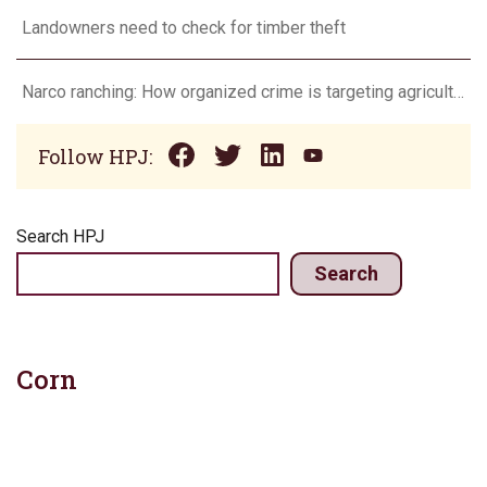
Landowners need to check for timber theft
Narco ranching: How organized crime is targeting agriculture
Follow HPJ:
Search HPJ
Search
Corn