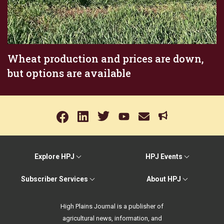
Wheat production and prices are down,
but options are available
Explore HPJ
HPJ Events
Subscriber Services
About HPJ
High Plains Journal is a publisher of
agricultural news, information, and