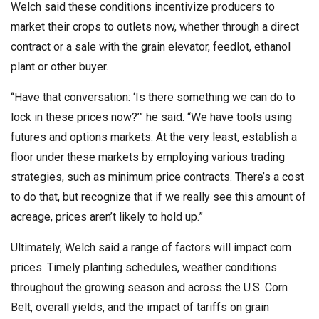
Welch said these conditions incentivize producers to
market their crops to outlets now, whether through a direct
contract or a sale with the grain elevator, feedlot, ethanol
plant or other buyer.
“Have that conversation: ‘Is there something we can do to
lock in these prices now?’” he said. “We have tools using
futures and options markets. At the very least, establish a
floor under these markets by employing various trading
strategies, such as minimum price contracts. There’s a cost
to do that, but recognize that if we really see this amount of
acreage, prices aren’t likely to hold up.”
Ultimately, Welch said a range of factors will impact corn
prices. Timely planting schedules, weather conditions
throughout the growing season and across the U.S. Corn
Belt, overall yields, and the impact of tariffs on grain