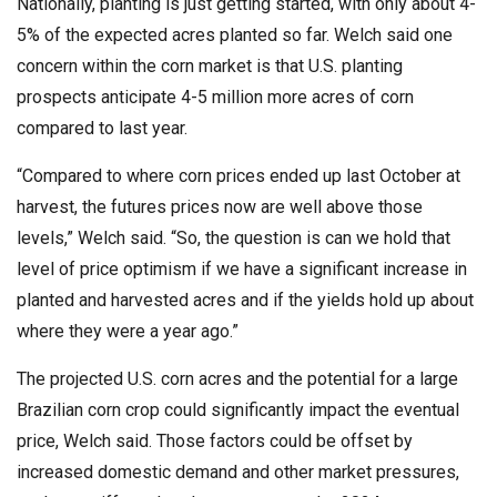
Nationally, planting is just getting started, with only about 4-
5% of the expected acres planted so far. Welch said one
concern within the corn market is that U.S. planting
prospects anticipate 4-5 million more acres of corn
compared to last year.
“Compared to where corn prices ended up last October at
harvest, the futures prices now are well above those
levels,” Welch said. “So, the question is can we hold that
level of price optimism if we have a significant increase in
planted and harvested acres and if the yields hold up about
where they were a year ago.”
The projected U.S. corn acres and the potential for a large
Brazilian corn crop could significantly impact the eventual
price, Welch said. Those factors could be offset by
increased domestic demand and other market pressures,