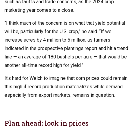
such as tariffs and trade concerns, as the 2024 crop
marketing year comes to a close.
“I think much of the concern is on what that yield potential
will be, particularly for the U.S. crop,” he said. “If we
increase acres by 4 million to 5 million, as farmers
indicated in the prospective plantings report and hit a trend
line — an average of 180 bushels per acre — that would be
another all-time record high for yield.”
It’s hard for Welch to imagine that corn prices could remain
this high if record production materializes while demand,
especially from export markets, remains in question.
Plan ahead; lock in prices