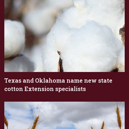
Texas and Oklahoma name new state
cotton Extension specialists