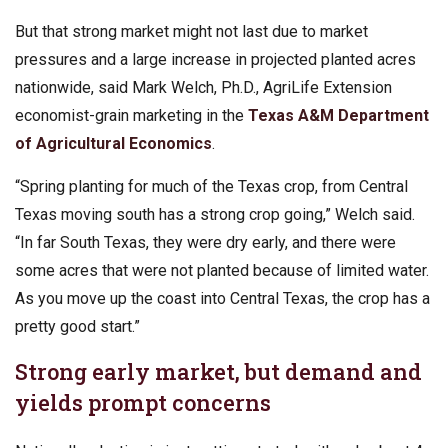
But that strong market might not last due to market
pressures and a large increase in projected planted acres
nationwide, said Mark Welch, Ph.D., AgriLife Extension
economist-grain marketing in the
Texas A&M Department
of Agricultural Economics
.
“Spring planting for much of the Texas crop, from Central
Texas moving south has a strong crop going,” Welch said.
“In far South Texas, they were dry early, and there were
some acres that were not planted because of limited water.
As you move up the coast into Central Texas, the crop has a
pretty good start.”
Strong early market, but demand and
yields prompt concerns