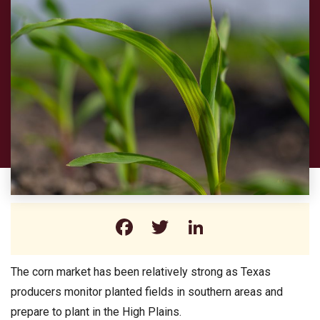
Facebook
Twitter
LinkedIn
The corn market has been relatively strong as Texas
producers monitor planted fields in southern areas and
prepare to plant in the High Plains.