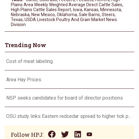
Plains Area Weekly Weighted Average Direct Cattle Sales
,
High Plains Cattle Sales Report
,
Iowa
,
Kansas
,
Minnesota
,
Nebraska
,
New Mexico
,
Oklahoma
,
Sale Barns
,
Steers
,
Texas
,
USDA Livestock Poultry And Grain Market News
Division
Trending Now
Cost of meat labeling
Area Hay Prices
NSP seeks candidates for board of director positions
OSU study links Eastern redcedar spread to higher tick populations
Follow HPJ: