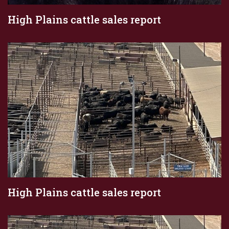
High Plains cattle sales report
High Plains cattle sales report