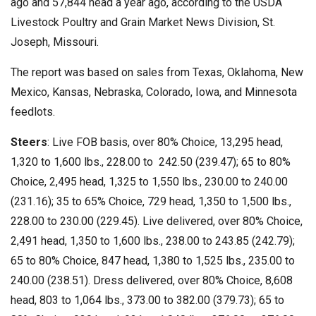
ago and 57,844 head a year ago, according to the USDA
Livestock Poultry and Grain Market News Division, St.
Joseph, Missouri.
The report was based on sales from Texas, Oklahoma, New
Mexico, Kansas, Nebraska, Colorado, Iowa, and Minnesota
feedlots.
Steers
: Live FOB basis, over 80% Choice, 13,295 head,
1,320 to 1,600 lbs., 228.00 to 242.50 (239.47); 65 to 80%
Choice, 2,495 head, 1,325 to 1,550 lbs., 230.00 to 240.00
(231.16); 35 to 65% Choice, 729 head, 1,350 to 1,500 lbs.,
228.00 to 230.00 (229.45). Live delivered, over 80% Choice,
2,491 head, 1,350 to 1,600 lbs., 238.00 to 243.85 (242.79);
65 to 80% Choice, 847 head, 1,380 to 1,525 lbs., 235.00 to
240.00 (238.51). Dress delivered, over 80% Choice, 8,608
head, 803 to 1,064 lbs., 373.00 to 382.00 (379.73); 65 to