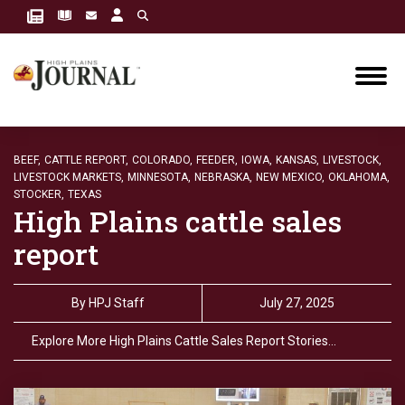
BEEF,
CATTLE REPORT,
COLORADO,
FEEDER,
IOWA,
KANSAS,
LIVESTOCK,
LIVESTOCK MARKETS,
MINNESOTA,
NEBRASKA,
NEW MEXICO,
OKLAHOMA,
STOCKER,
TEXAS
High Plains cattle sales
report
By
HPJ Staff
July 27, 2025
Explore More High Plains Cattle Sales Report Stories…