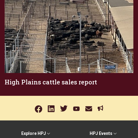
High Plains cattle sales report
Explore HPJ
HPJ Events