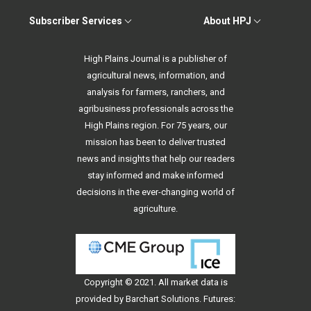
Subscriber Services
About HPJ
High Plains Journal is a publisher of
agricultural news, information, and
analysis for farmers, ranchers, and
agribusiness professionals across the
High Plains region. For 75 years, our
mission has been to deliver trusted
news and insights that help our readers
stay informed and make informed
decisions in the ever-changing world of
agriculture.
Copyright © 2021. All
market data
is
provided by Barchart Solutions. Futures: