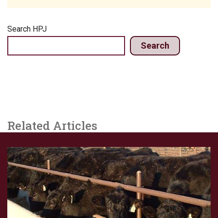
Search HPJ
Search
Related Articles