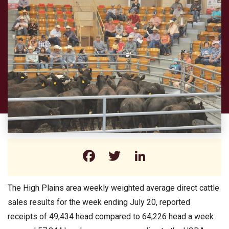
Facebook
Twitter
LinkedIn
The High Plains area weekly weighted average direct cattle
sales results for the week ending July 20, reported
receipts of 49,434 head compared to 64,226 head a week