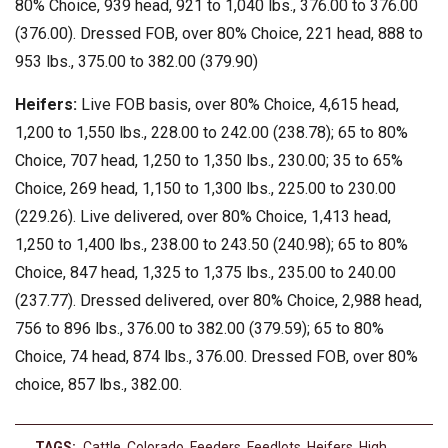
80% Choice, 939 head, 921 to 1,040 lbs., 376.00 to 376.00
(376.00). Dressed FOB, over 80% Choice, 221 head, 888 to
953 lbs., 375.00 to 382.00 (379.90)
Heifers:
Live FOB basis, over 80% Choice, 4,615 head,
1,200 to 1,550 lbs., 228.00 to 242.00 (238.78); 65 to 80%
Choice, 707 head, 1,250 to 1,350 lbs., 230.00; 35 to 65%
Choice, 269 head, 1,150 to 1,300 lbs., 225.00 to 230.00
(229.26). Live delivered, over 80% Choice, 1,413 head,
1,250 to 1,400 lbs., 238.00 to 243.50 (240.98); 65 to 80%
Choice, 847 head, 1,325 to 1,375 lbs., 235.00 to 240.00
(237.77). Dressed delivered, over 80% Choice, 2,988 head,
756 to 896 lbs., 376.00 to 382.00 (379.59); 65 to 80%
Choice, 74 head, 874 lbs., 376.00. Dressed FOB, over 80%
choice, 857 lbs., 382.00.
TAGS:
Cattle
,
Colorado
,
Feeders
,
Feedlots
,
Heifers
,
High