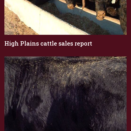
High Plains cattle sales report