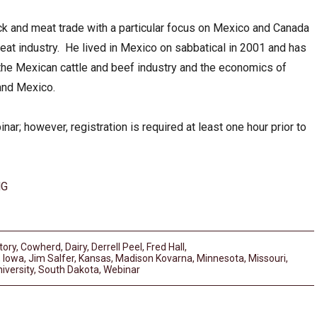
ock and meat trade with a particular focus on Mexico and Canada
eat industry. He lived in Mexico on sabbatical in 2001 and has
he Mexican cattle and beef industry and the economics of
 and Mexico.
inar; however, registration is required at least one hour prior to
NG
tory
,
Cowherd
,
Dairy
,
Derrell Peel
,
Fred Hall
,
,
Iowa
,
Jim Salfer
,
Kansas
,
Madison Kovarna
,
Minnesota
,
Missouri
,
iversity
,
South Dakota
,
Webinar