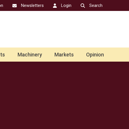
on
Newsletters
Login
Search
ts
Machinery
Markets
Opinion