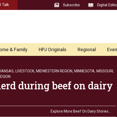
 Talk
Subscribe
Digital Editi
ome & Family
HPJ Originals
Regional
Even
KANSAS,
LIVESTOCK,
MIDWESTERN REGION,
MINNESOTA,
MISSOURI,
EGION
herd during beef on dairy
Explore More Beef On Dairy Stories…