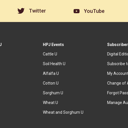
Twitter
YouTube
J
HPJ Events
Subscriber
Cattle U
Digital Edit
Soil Health U
Subscribe 
Alfalfa U
My Accoun
Cotton U
Change of 
Sorghum U
Forgot Pas
Wheat U
Manage Au
Wheat and Sorghum U