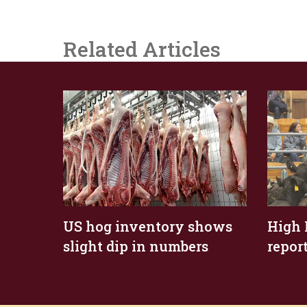
Related Articles
US hog inventory shows
High 
slight dip in numbers
repor