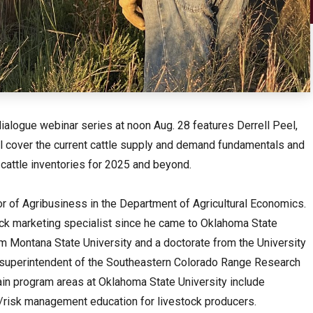
ialogue webinar series at noon Aug. 28 features Derrell Peel,
ll cover the current cattle supply and demand fundamentals and
 cattle inventories for 2025 and beyond.
r of Agribusiness in the Department of Agricultural Economics.
ck marketing specialist since he came to Oklahoma State
m Montana State University and a doctorate from the University
he superintendent of the Southeastern Colorado Range Research
ain program areas at Oklahoma State University include
g/risk management education for livestock producers.