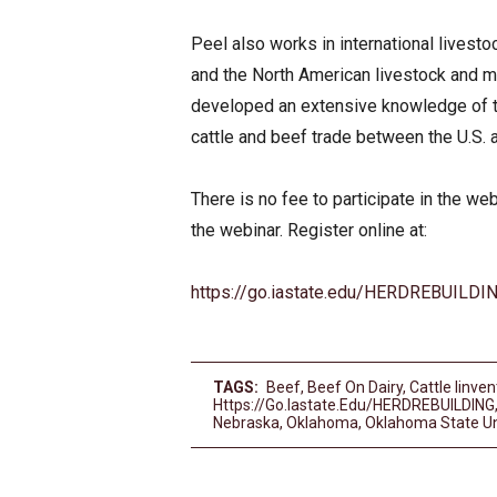
Peel also works in international livest
and the North American livestock and m
developed an extensive knowledge of t
cattle and beef trade between the U.S.
There is no fee to participate in the web
the webinar. Register online at:
https://go.iastate.edu/HERDREBUILDI
TAGS:
Beef
,
Beef On Dairy
,
Cattle Iinven
Https://go.iastate.edu/HERDREBUILDING
Nebraska
,
Oklahoma
,
Oklahoma State Un