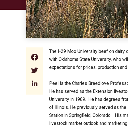
The I-29 Moo University beef on dairy d
Facebook
with Oklahoma State University, who wi
expectations for prices, production and
Twitter
LinkedIn
Peel is the Charles Breedlove Professo
He has served as the Extension livesto
University in 1989. He has degrees fro
of Illinois. He previously served as t
Station in Springfield, Colorado. His m
livestock market outlook and marketin