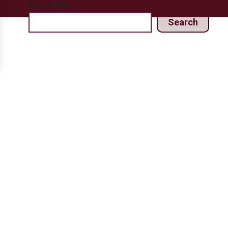
Search HPJ
Search