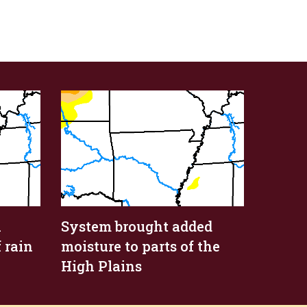
n
System brought added
 rain
moisture to parts of the
High Plains