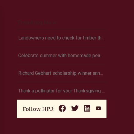
Trending Now
Landowners need to check for timber theft
Celebrate summer with homemade peach ice cream
Richard Gebhart scholarship winner announced
Thank a pollinator for your Thanksgiving dinner
Follow HPJ: