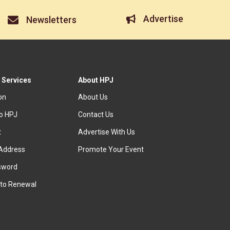
Advertise
Newsletters
 Services
About HPJ
ion
About Us
to HPJ
Contact Us
t
Advertise With Us
Address
Promote Your Event
sword
to Renewal