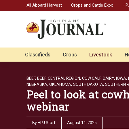
All Aboard Harvest
Crops and Cattle Expo
HPJ
Classifieds
Crops
Livestock
H
BEEF,
BEEF,
CENTRAL REGION,
COW CALF,
DAIRY,
IOWA,
NEBRASKA,
OKLAHOMA,
SOUTH DAKOTA,
SOUTHERN R
Peel to look at cow
webinar
By
HPJ Staff
August 14, 2025