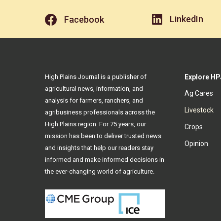
LinkedIn
Facebook
High Plains Journal is a publisher of
Explore HP
agricultural news, information, and
Ag Cares
analysis for farmers, ranchers, and
Livestock
agribusiness professionals across the
High Plains region. For 75 years, our
Crops
mission has been to deliver trusted news
Opinion
and insights that help our readers stay
informed and make informed decisions in
the ever-changing world of agriculture.