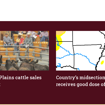
Plains cattle sales
Country’s midsectio
t
receives good dose of