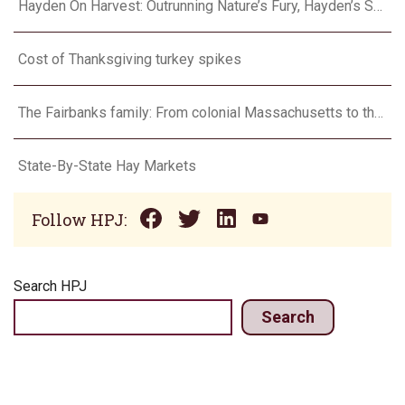
Hayden On Harvest: Outrunning Nature’s Fury, Hayden’s Supercell Showdown in Texas
Cost of Thanksgiving turkey spikes
The Fairbanks family: From colonial Massachusetts to the Flint Hills
State-By-State Hay Markets
Follow HPJ:
Search HPJ
Search