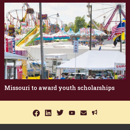
Missouri to award youth scholarships