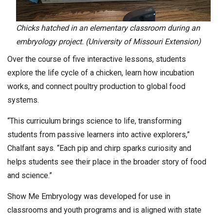
Chicks hatched in an elementary classroom during an
embryology project. (University of Missouri Extension)
Over the course of five interactive lessons, students
explore the life cycle of a chicken, learn how incubation
works, and connect poultry production to global food
systems.
“This curriculum brings science to life, transforming
students from passive learners into active explorers,”
Chalfant says. “Each pip and chirp sparks curiosity and
helps students see their place in the broader story of food
and science.”
Show Me Embryology was developed for use in
classrooms and youth programs and is aligned with state