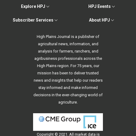
Explore HPJ
HPJ Events
Subscriber Services
About HPJ
High Plains Journal is a publisher of
agricultural news, information, and
analysis for farmers, ranchers, and
agribusiness professionals across the
High Plains region. For 75 years, our
mission has been to deliver trusted
news and insights that help our readers
stay informed and make informed
decisions in the ever-changing world of
agriculture.
Copyright © 2021. All
market data
is