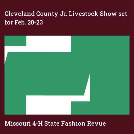
Cleveland County Jr. Livestock Show set
for Feb. 20-23
Missouri 4-H State Fashion Revue