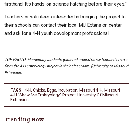
firsthand. It’s hands-on science hatching before their eyes.”
Teachers or volunteers interested in bringing the project to
their schools can contact their local MU Extension center
and ask for a 4-H youth development professional.
TOP PHOTO: Elementary students gathered around newly hatched chicks
from the 4-H embryology project in their classroom. (University of Missouri
Extension)
TAGS:
4-H
,
Chicks
,
Eggs
,
Incubation
,
Missouri 4-H
,
Missouri
4-H “Show Me Embryology” Project
,
University Of Missouri
Extension
Trending Now