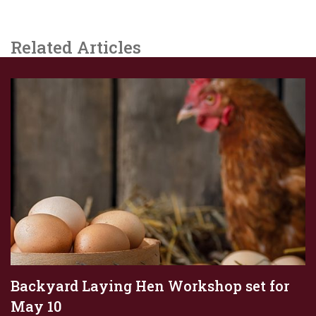
Related Articles
Backyard Laying Hen Workshop set for
May 10