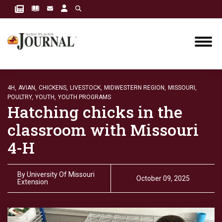
4H,
AVIAN,
CHICKENS,
LIVESTOCK,
MIDWESTERN REGION,
MISSOURI,
POULTRY,
YOUTH,
YOUTH PROGRAMS
Hatching chicks in the
classroom with Missouri
4-H
By
University Of Missouri
October 09, 2025
Extension