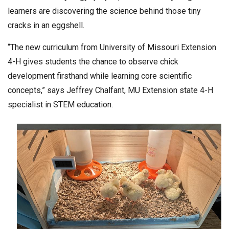
learners are discovering the science behind those tiny
cracks in an eggshell.
“The new curriculum from University of Missouri Extension
4-H gives students the chance to observe chick
development firsthand while learning core scientific
concepts,” says Jeffrey Chalfant, MU Extension state 4-H
specialist in STEM education.