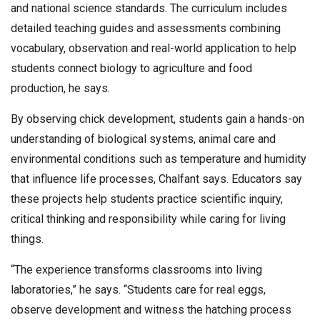
and national science standards. The curriculum includes
detailed teaching guides and assessments combining
vocabulary, observation and real-world application to help
students connect biology to agriculture and food
production, he says.
By observing chick development, students gain a hands-on
understanding of biological systems, animal care and
environmental conditions such as temperature and humidity
that influence life processes, Chalfant says. Educators say
these projects help students practice scientific inquiry,
critical thinking and responsibility while caring for living
things.
“The experience transforms classrooms into living
laboratories,” he says. “Students care for real eggs,
observe development and witness the hatching process