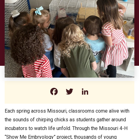
Facebook
Twitter
LinkedIn
Each spring across Missouri, classrooms come alive with
the sounds of chirping chicks as students gather around
incubators to watch life unfold. Through the Missouri 4-H
“Show Me Embryology” project, thousands of young