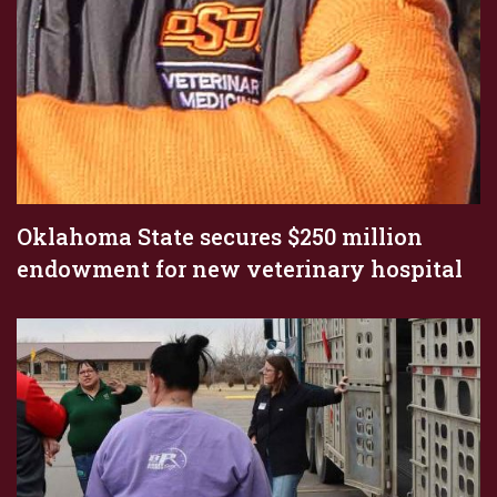
Oklahoma State secures $250 million
endowment for new veterinary hospital