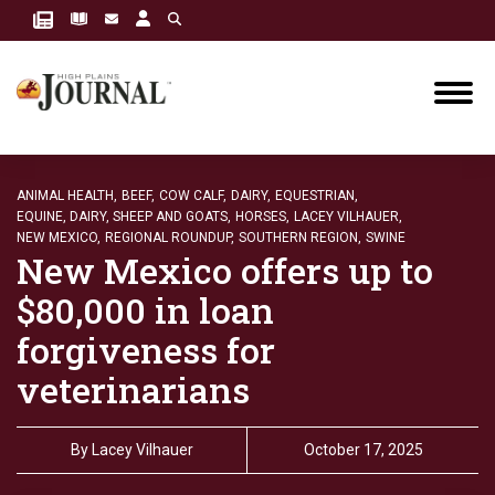
ANIMAL HEALTH,
BEEF,
COW CALF,
DAIRY,
EQUESTRIAN,
EQUINE, DAIRY, SHEEP AND GOATS,
HORSES,
LACEY VILHAUER,
NEW MEXICO,
REGIONAL ROUNDUP,
SOUTHERN REGION,
SWINE
New Mexico offers up to
$80,000 in loan
forgiveness for
veterinarians
By
Lacey Vilhauer
October 17, 2025