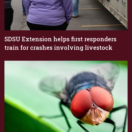
SDSU Extension helps first responders
train for crashes involving livestock