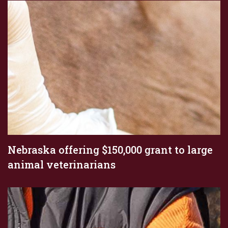
Nebraska offering $150,000 grant to large
animal veterinarians