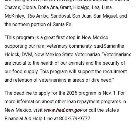
Chaves, Cibola, Doña Ana, Grant, Hidalgo, Lea, Luna,
McKinley, Rio Arriba, Sandoval, San Juan, San Miguel, and
the northern portion of Santa Fe.
“This program is a great first step in New Mexico
supporting our rural veterinary community, said Samantha
Holeck, DVM, New Mexico State Veterinarian. “Veterinarians
are crucial to the health of our animals and the security of
our food supply. This program will support the recruitment
and retention of veterinarians in areas of dire need.”
The deadline to apply for the 2025 program is Nov. 1. For
more information about other loan repayment programs in
New Mexico, visit
www.hed.nm.gov
or call the state’s
Financial Aid Help Line at 800-279-9777.