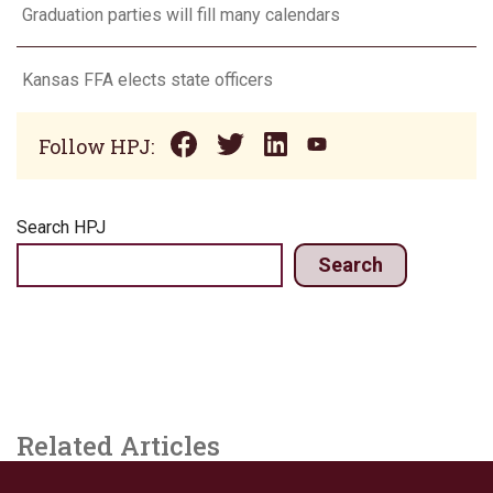
Graduation parties will fill many calendars
Kansas FFA elects state officers
Follow HPJ:
Search HPJ
Search
Related Articles