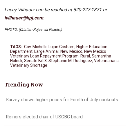
Lacey Vilhauer can be reached at 620-227-1871 or
lvilhauer@hpj.com
.
PHOTO: (Cristian Rojas via Pexels.)
TAGS:
Gov. Michelle Lujan Grisham
,
Higher Education
Department
,
Large Animal
,
New Mexico
,
New Mexico
Veterinary Loan Repayment Program
,
Rural
,
Samantha
Holeck
,
Senate Bill 8
,
Stephanie M. Rodriguez
,
Veterinarians
,
Veterinary Shortage
Trending Now
Survey shows higher prices for Fourth of July cookouts
Reiners elected chair of USGBC board