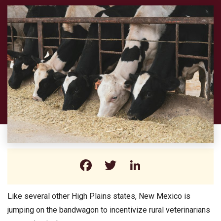
Facebook
Twitter
LinkedIn
Like several other High Plains states, New Mexico is
jumping on the bandwagon to incentivize rural veterinarians