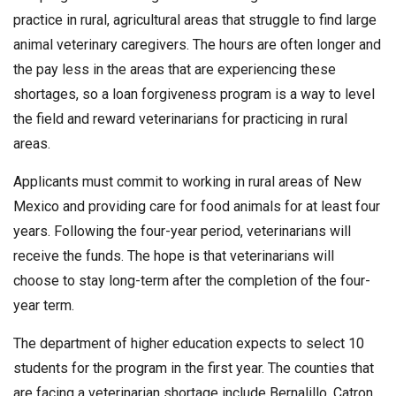
practice in rural, agricultural areas that struggle to find large
animal veterinary caregivers. The hours are often longer and
the pay less in the areas that are experiencing these
shortages, so a loan forgiveness program is a way to level
the field and reward veterinarians for practicing in rural
areas.
Applicants must commit to working in rural areas of New
Mexico and providing care for food animals for at least four
years. Following the four-year period, veterinarians will
receive the funds. The hope is that veterinarians will
choose to stay long-term after the completion of the four-
year term.
The department of higher education expects to select 10
students for the program in the first year. The counties that
are facing a veterinarian shortage include Bernalillo, Catron,