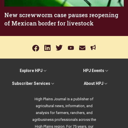
New screwworm case pauses reopening
of Mexican border for livestock
Explore HPJ
HPJ Events
Subscriber Services
About HPJ
High Plains Journal is a publisher of
agricultural news, information, and
analysis for farmers, ranchers, and
agribusiness professionals across the
High Plains region. For 75 years, our