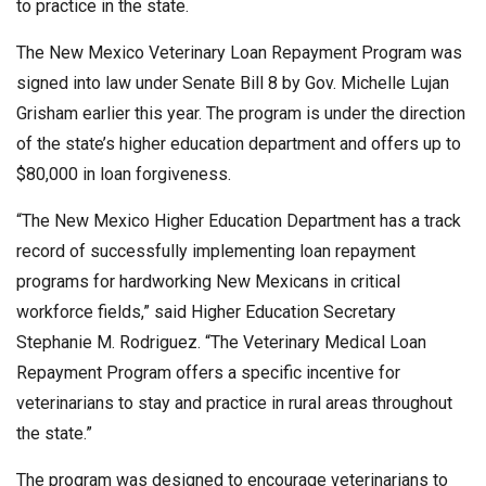
to practice in the state.
The New Mexico Veterinary Loan Repayment Program was
signed into law under Senate Bill 8 by Gov. Michelle Lujan
Grisham earlier this year. The program is under the direction
of the state’s higher education department and offers up to
$80,000 in loan forgiveness.
“The New Mexico Higher Education Department has a track
record of successfully implementing loan repayment
programs for hardworking New Mexicans in critical
workforce fields,” said Higher Education Secretary
Stephanie M. Rodriguez. “The Veterinary Medical Loan
Repayment Program offers a specific incentive for
veterinarians to stay and practice in rural areas throughout
the state.”
The program was designed to encourage veterinarians to