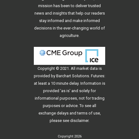
mission has been to deliver trusted
news and insights that help our readers
stay informed and make informed
decisions in the ever-changing world of
agriculture.
Copyright © 2021. All
market data
is
provided by Barchart Solutions. Futures:
at least a 10 minute delay. Information is
provided 'as is' and solely for
informational purposes, not for trading
purposes or advice. To see all
exchange delays and terms of use,
please see
disclaimer
.
Copyright 2026