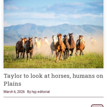
Taylor to look at horses, humans on
Plains
March 6, 2026
By hpj-editorial