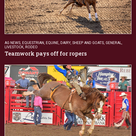
AG NEWS
,
EQUESTRIAN
,
EQUINE, DAIRY, SHEEP AND GOATS
,
GENERAL
,
LIVESTOCK
,
RODEO
Teamwork pays off for ropers