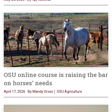
OSU online course is raising the bar
on horses’ needs
April 17, 2026
By Mandy Gross │ OSU Agriculture