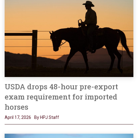
USDA drops 48-hour pre-export
exam requirement for imported
horses
April 17, 2026
By HPJ Staff