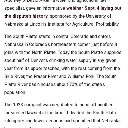
Attorney J. David Aiken, a water and agricultural law
specialist, gave an informative
webinar Sept. 4 laying out
the dispute’s history
, sponsored by the University of
Nebraska at Lincoln’s Institute for Agricultural Profitability.
The South Platte starts in central Colorado and enters
Nebraska in Colorado’s northeastern corner, just before it
joins with the North Platte. Today the South Platte supplies
about half of Denver’s drinking water supply in any given
year from its upper reaches, with the rest coming from the
Blue River, the Fraser River and Williams Fork. The South
Platte River basin houses about 70% of the state’s
population.
The 1923 compact was negotiated to head off another
threatened lawsuit at the time. It divided the South Platte
into upper and lower sections and specified that Nebraska