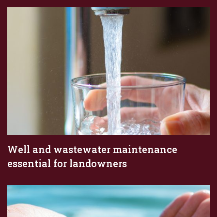
Well and wastewater maintenance
essential for landowners