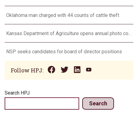
Oklahoma man charged with 44 counts of cattle theft
Kansas Department of Agriculture opens annual photo contest
NSP seeks candidates for board of director positions
Follow HPJ:
Search HPJ
Search