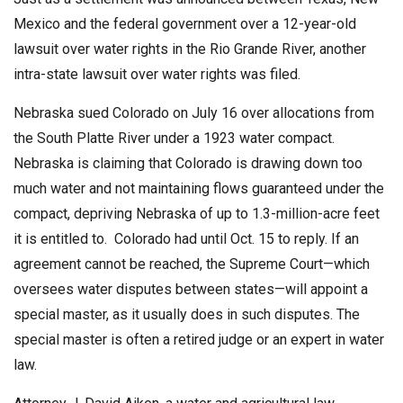
Mexico and the federal government over a 12-year-old
lawsuit over water rights in the Rio Grande River, another
intra-state lawsuit over water rights was filed.
Nebraska sued Colorado on July 16 over allocations from
the South Platte River under a 1923 water compact.
Nebraska is claiming that Colorado is drawing down too
much water and not maintaining flows guaranteed under the
compact, depriving Nebraska of up to 1.3-million-acre feet
it is entitled to. Colorado had until Oct. 15 to reply. If an
agreement cannot be reached, the Supreme Court—which
oversees water disputes between states—will appoint a
special master, as it usually does in such disputes. The
special master is often a retired judge or an expert in water
law.