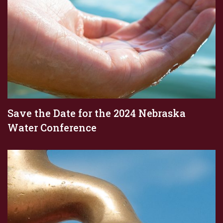
Save the Date for the 2024 Nebraska
Water Conference