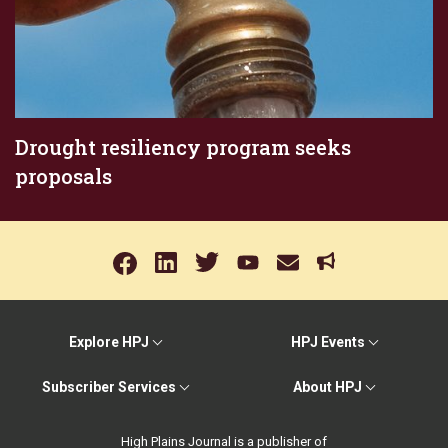
Drought resiliency program seeks
proposals
Explore HPJ
HPJ Events
Subscriber Services
About HPJ
High Plains Journal is a publisher of