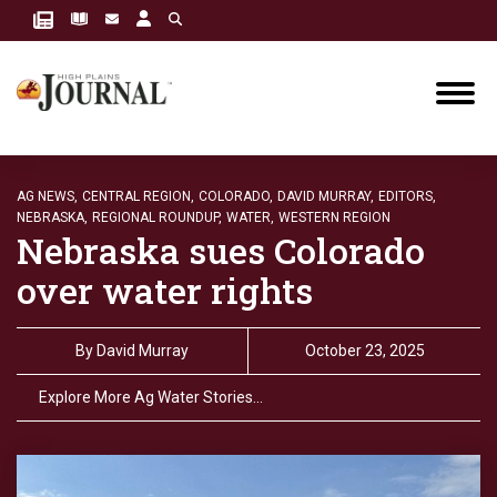
AG NEWS,
CENTRAL REGION,
COLORADO,
DAVID MURRAY,
EDITORS,
NEBRASKA,
REGIONAL ROUNDUP,
WATER,
WESTERN REGION
Nebraska sues Colorado
over water rights
By
David Murray
October 23, 2025
Explore More Ag Water Stories…