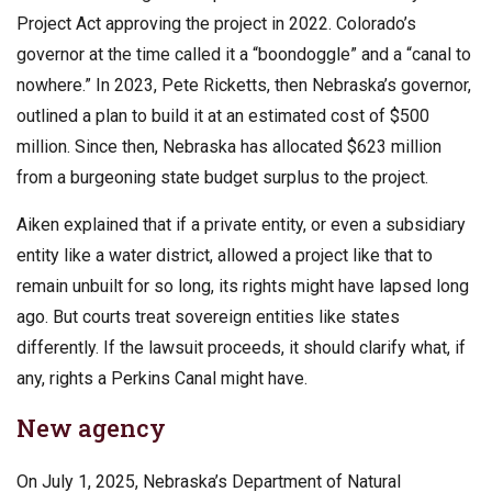
Project Act approving the project in 2022. Colorado’s
governor at the time called it a “boondoggle” and a “canal to
nowhere.” In 2023, Pete Ricketts, then Nebraska’s governor,
outlined a plan to build it at an estimated cost of $500
million. Since then, Nebraska has allocated $623 million
from a burgeoning state budget surplus to the project.
Aiken explained that if a private entity, or even a subsidiary
entity like a water district, allowed a project like that to
remain unbuilt for so long, its rights might have lapsed long
ago. But courts treat sovereign entities like states
differently. If the lawsuit proceeds, it should clarify what, if
any, rights a Perkins Canal might have.
New agency
On July 1, 2025, Nebraska’s Department of Natural