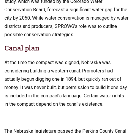
study, which was funded by the Colorado Water
Conservation Board, forecast a significant water gap for the
city by 2050. While water conservation is managed by water
districts and producers, SPROWG’s role was to outline
possible conservation strategies.
Canal plan
At the time the compact was signed, Nebraska was
considering building a western canal. Promoters had
actually begun digging one in 1894, but quickly ran out of
money. It was never built, but permission to build it one day
is included in the compact’s language. Certain water rights
in the compact depend on the canal’s existence.
The Nebraska legislature passed the Perkins County Canal