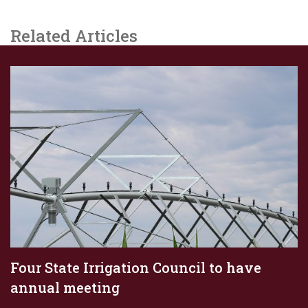
Related Articles
Four State Irrigation Council to have
annual meeting