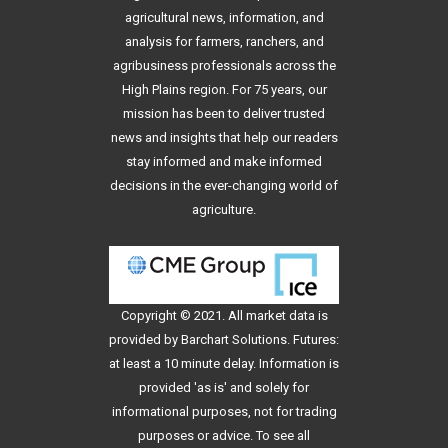
agricultural news, information, and
analysis for farmers, ranchers, and
agribusiness professionals across the
High Plains region. For 75 years, our
mission has been to deliver trusted
news and insights that help our readers
stay informed and make informed
decisions in the ever-changing world of
agriculture.
Copyright © 2021. All
market data
is
provided by Barchart Solutions. Futures:
at least a 10 minute delay. Information is
provided 'as is' and solely for
informational purposes, not for trading
purposes or advice. To see all