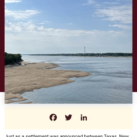
Facebook
Twitter
LinkedIn
Just as a settlement was announced between Texas, New