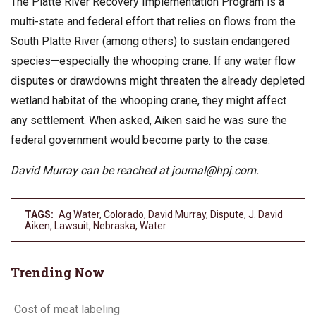
The Platte River Recovery Implementation Program is a
multi-state and federal effort that relies on flows from the
South Platte River (among others) to sustain endangered
species—especially the whooping crane. If any water flow
disputes or drawdowns might threaten the already depleted
wetland habitat of the whooping crane, they might affect
any settlement. When asked, Aiken said he was sure the
federal government would become party to the case.
David Murray can be reached at
journal@hpj.com
.
TAGS:
Ag Water
,
Colorado
,
David Murray
,
Dispute
,
J. David
Aiken
,
Lawsuit
,
Nebraska
,
Water
Trending Now
Cost of meat labeling