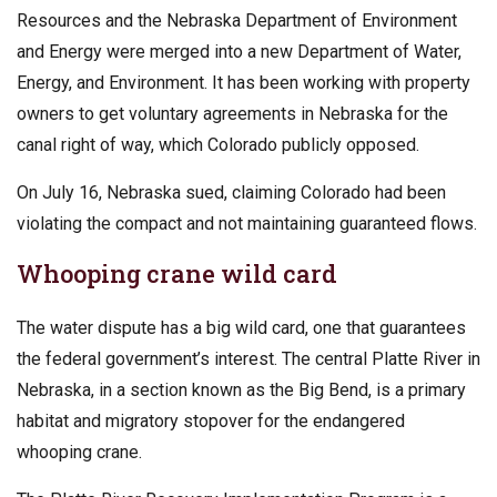
Resources and the Nebraska Department of Environment
and Energy were merged into a new Department of Water,
Energy, and Environment. It has been working with property
owners to get voluntary agreements in Nebraska for the
canal right of way, which Colorado publicly opposed.
On July 16, Nebraska sued, claiming Colorado had been
violating the compact and not maintaining guaranteed flows.
Whooping crane wild card
The water dispute has a big wild card, one that guarantees
the federal government’s interest. The central Platte River in
Nebraska, in a section known as the Big Bend, is a primary
habitat and migratory stopover for the endangered
whooping crane.