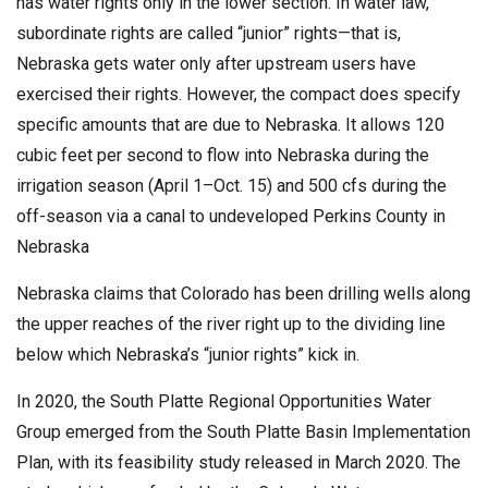
has water rights only in the lower section. In water law,
subordinate rights are called “junior” rights—that is,
Nebraska gets water only after upstream users have
exercised their rights. However, the compact does specify
specific amounts that are due to Nebraska. It allows 120
cubic feet per second to flow into Nebraska during the
irrigation season (April 1–Oct. 15) and 500 cfs during the
off-season via a canal to undeveloped Perkins County in
Nebraska
Nebraska claims that Colorado has been drilling wells along
the upper reaches of the river right up to the dividing line
below which Nebraska’s “junior rights” kick in.
In 2020, the South Platte Regional Opportunities Water
Group emerged from the South Platte Basin Implementation
Plan, with its feasibility study released in March 2020. The