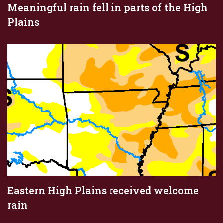
Meaningful rain fell in parts of the High
Plains
Eastern High Plains received welcome
rain