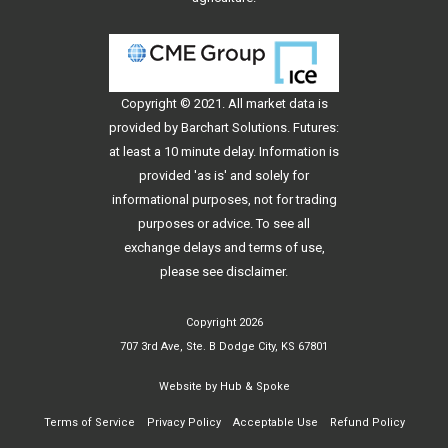
Copyright © 2021. All
market data
is
provided by Barchart Solutions. Futures:
at least a 10 minute delay. Information is
provided 'as is' and solely for
informational purposes, not for trading
purposes or advice. To see all
exchange delays and terms of use,
please see
disclaimer
.
Copyright 2026
707 3rd Ave, Ste. B Dodge City, KS 67801
Website by
Hub & Spoke
Terms of Service
Privacy Policy
Acceptable Use
Refund Policy