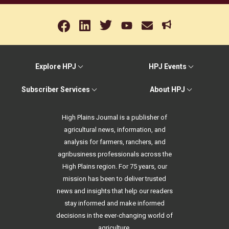
Explore HPJ
HPJ Events
Subscriber Services
About HPJ
High Plains Journal is a publisher of
agricultural news, information, and
analysis for farmers, ranchers, and
agribusiness professionals across the
High Plains region. For 75 years, our
mission has been to deliver trusted
news and insights that help our readers
stay informed and make informed
decisions in the ever-changing world of
agriculture.