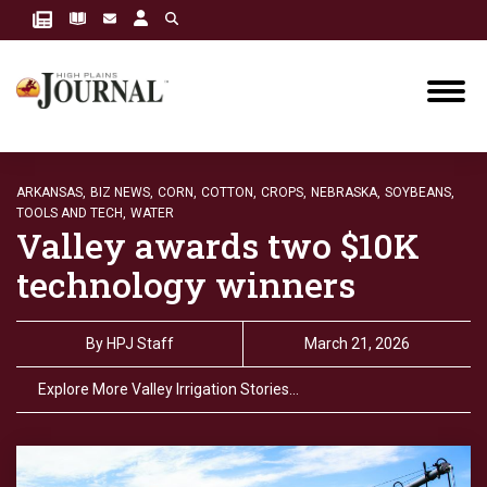
ARKANSAS,
BIZ NEWS,
CORN,
COTTON,
CROPS,
NEBRASKA,
SOYBEANS,
TOOLS AND TECH,
WATER
Valley awards two $10K
technology winners
By
HPJ Staff
March 21, 2026
Explore More Valley Irrigation Stories…