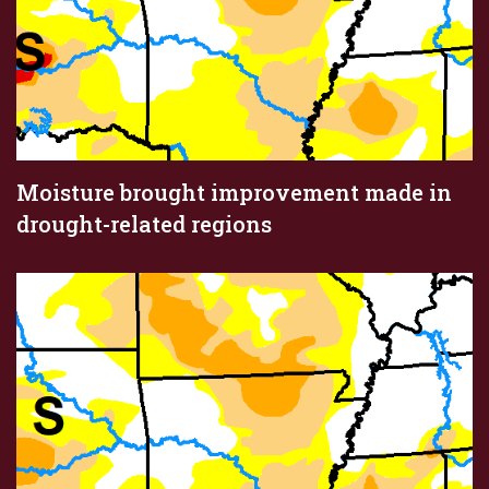
Moisture brought improvement made in
drought-related regions