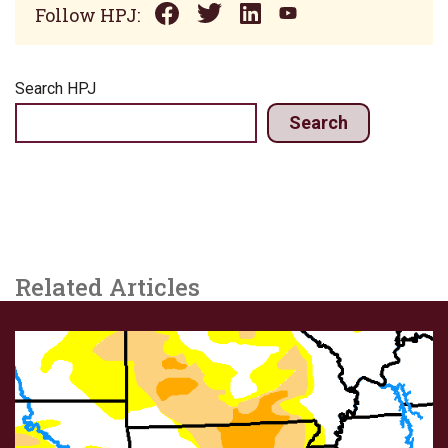
Follow HPJ:
Search HPJ
Search
Related Articles