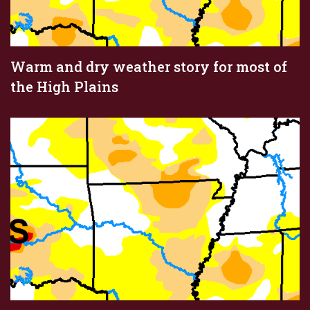
Warm and dry weather story for most of
the High Plains