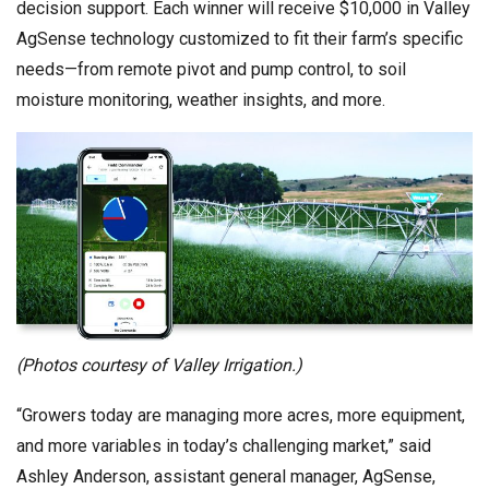
decision support. Each winner will receive $10,000 in Valley
AgSense technology customized to fit their farm’s specific
needs—from remote pivot and pump control, to soil
moisture monitoring, weather insights, and more.
(Photos courtesy of Valley Irrigation.)
“Growers today are managing more acres, more equipment,
and more variables in today’s challenging market,” said
Ashley Anderson, assistant general manager, AgSense,