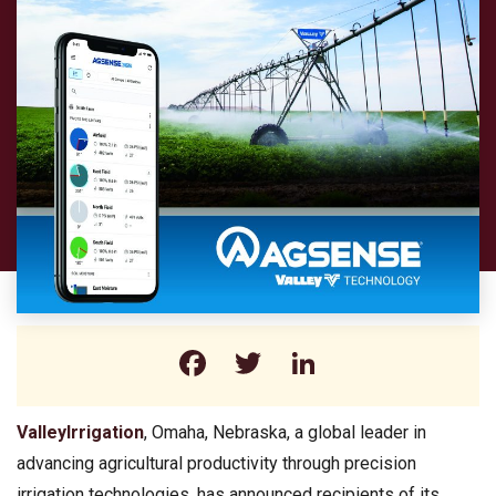
Facebook
Twitter
LinkedIn
ValleyIrrigation
, Omaha, Nebraska, a global leader in
advancing agricultural productivity through precision
irrigation technologies, has announced recipients of its