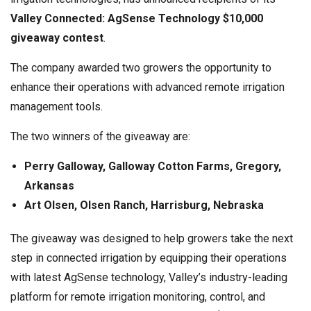
Valley Connected: AgSense Technology $10,000
giveaway contest
.
The company awarded two growers the opportunity to
enhance their operations with advanced remote irrigation
management tools.
The two winners of the giveaway are:
Perry Galloway, Galloway Cotton Farms, Gregory,
Arkansas
Art Olsen, Olsen Ranch,
Harrisburg, Nebraska
The giveaway was designed to help growers take the next
step in connected irrigation by equipping their operations
with latest AgSense technology, Valley’s industry-leading
platform for remote irrigation monitoring, control, and