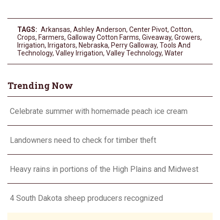
TAGS:
Arkansas
,
Ashley Anderson
,
Center Pivot
,
Cotton
,
Crops
,
Farmers
,
Galloway Cotton Farms
,
Giveaway
,
Growers
,
Irrigation
,
Irrigators
,
Nebraska
,
Perry Galloway
,
Tools And
Technology
,
Valley Irrigation
,
Valley Technology
,
Water
Trending Now
Celebrate summer with homemade peach ice cream
Landowners need to check for timber theft
Heavy rains in portions of the High Plains and Midwest
4 South Dakota sheep producers recognized