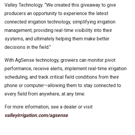
Valley Technology. “We created this giveaway to give
producers an opportunity to experience the latest
connected irrigation technology, simplifying irrigation
management, providing real-time visibility into their
systems, and ultimately helping them make better
decisions in the field.”
With AgSense technology, growers can monitor pivot
performance, receive alerts, implement real-time irrigation
scheduling, and track critical field conditions from their
phone or computer—allowing them to stay connected to
every field from anywhere, at any time.
For more information, see a dealer or visit
valleyirrigation.com/agsense
.